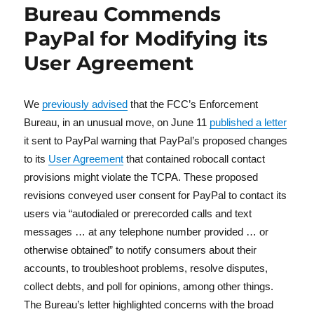
Bureau Commends
PayPal for Modifying its
User Agreement
We
previously advised
that the FCC’s Enforcement
Bureau, in an unusual move, on June 11
published a letter
it sent to PayPal warning that PayPal’s proposed changes
to its
User Agreement
that contained robocall contact
provisions might violate the TCPA. These proposed
revisions conveyed user consent for PayPal to contact its
users via “autodialed or prerecorded calls and text
messages … at any telephone number provided … or
otherwise obtained” to notify consumers about their
accounts, to troubleshoot problems, resolve disputes,
collect debts, and poll for opinions, among other things.
The Bureau’s letter highlighted concerns with the broad