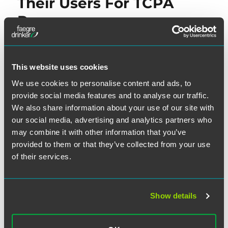
Their Users For TCPA
Purposes
In June, the Internet Association (“IA”)—which represents
Internet giants such as eBay, Facebook, Google, Amazon,
This website uses cookies
LinkedIn and Twitter, among others—suggested that the
We use cookies to personalise content and ads, to
FCC clarify that Internet companies which “facilitate their
provide social media features and to analyse our traffic.
users to communicate” are not “not caller[s] or sender[s]
We also share information about your use of our site with
(or the initiator[s] of a call or text) for purposes of the
our social media, advertising and analytics partners who
TCPA.” In a
letter dated June 11, 2015
, the IA addressed
may combine it with other information that you’ve
what it viewed as an uncertainty under TCPA law: namely
provided to them or that they’ve collected from your use
of their services.
the extent to which any email and/or social media platform
may potentially be liable under the TCPA for the calls or
messages initiated by any one of the enormous number of
Show details
users of the platform.