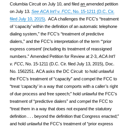
Columbia Circuit on July 10, and filed
an
amended petition
on July 13.
See
ACA Int’l v. FCC
, No. 15-1211 (D.C. Cir.
filed July 10, 2015)
. ACA challenges the FCC’s “treatment
of ‘capacity’ within the definition of an automatic telephone
dialing system,” the FCC’s “treatment of predictive
dialers,” and the FCC’s interpretation of the term “‘prior
express consent’ (including its treatment of reassigned
numbers.” Amended Petition for Review at 2-3,
ACA Int’l
v. FCC
, No. 15-1211 (D.C. Cir. filed July 13, 2015), Doc.
No. 1562251. ACA asks the DC Circuit to hold unlawful
the FCC’s treatment of “capacity” and compel the FCC to
“treat ‘capacity’ in a way that comports with a caller’s right
of due process and free speech;” hold unlawful the FCC’s
treatment of “predictive dialers” and compel the FCC to
“treat them in a way that does not expand the statutory
definition . . . beyond the definition that Congress enacted;”
and hold unlawful the FCC’s treatment of “prior express