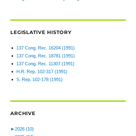
LEGISLATIVE HISTORY
137 Cong. Rec. 16204 (1991)
137 Cong. Rec. 18781 (1991)
137 Cong. Rec. 11307 (1991)
H.R. Rep. 102-317 (1991)
S. Rep. 102-178 (1991)
ARCHIVE
►
2026 (10)