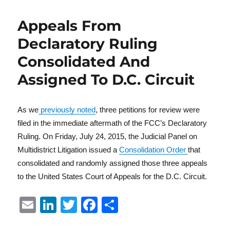
Appeals From
Declaratory Ruling
Consolidated And
Assigned To D.C. Circuit
As we
previously noted
, three petitions for review were
filed in the immediate aftermath of the FCC’s Declaratory
Ruling. On Friday, July 24, 2015, the Judicial Panel on
Multidistrict Litigation issued a
Consolidation Order
that
consolidated and randomly assigned those three appeals
to the United States Court of Appeals for the D.C. Circuit.
E
Li
T
F
S
m
n
w
a
h