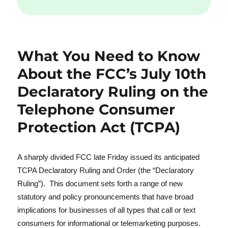
What You Need to Know
About the FCC’s July 10th
Declaratory Ruling on the
Telephone Consumer
Protection Act (TCPA)
A sharply divided FCC late Friday issued its anticipated
TCPA Declaratory Ruling and Order (the “Declaratory
Ruling”). This document sets forth a range of new
statutory and policy pronouncements that have broad
implications for businesses of all types that call or text
consumers for informational or telemarketing purposes.