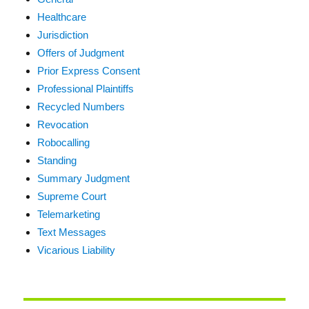
Healthcare
Jurisdiction
Offers of Judgment
Prior Express Consent
Professional Plaintiffs
Recycled Numbers
Revocation
Robocalling
Standing
Summary Judgment
Supreme Court
Telemarketing
Text Messages
Vicarious Liability