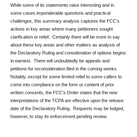
While some of its statements raise interesting and in
some cases imponderable questions and practical
challenges, this summary analysis captures the FCC’s
actions in key areas where many petitioners sought
clarification or relief. Certainly there will be more to say
about these key areas and other matters as analysis of
the Declaratory Ruling and consideration of options begins
in earnest. There will undoubtedly be appeals and
petitions for reconsideration filed in the coming weeks.
Notably, except for some limited relief to some callers to
come into compliance on the form or content of prior
written consents, the FCC’s Order states that the new
interpretations of the TCPA are effective upon the release
date of the Declaratory Ruling. Requests may be lodged,
however, to stay its enforcement pending review.