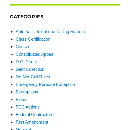
CATEGORIES
Automatic Telephone Dialing System
Class Certification
Consent
Consolidated Appeal
D.C. Circuit
Debt Collection
Do-Not-Call Rules
Emergency Purpose Exception
Exemptions
Faxes
FCC Actions
Federal Contractors
First Amendment
General