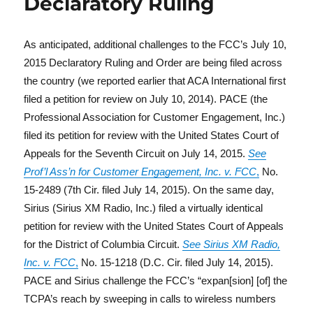
Declaratory Ruling
As anticipated, additional challenges to the FCC’s July 10,
2015 Declaratory Ruling and Order are being filed across
the country (we reported earlier that ACA International first
filed a petition for review on July 10, 2014). PACE (the
Professional Association for Customer Engagement, Inc.)
filed its petition for review with the United States Court of
Appeals for the Seventh Circuit on July 14, 2015.
See
Prof’l Ass’n for Customer Engagement, Inc. v. FCC
,
No.
15-2489 (7th Cir. filed July 14, 2015). On the same day,
Sirius (Sirius XM Radio, Inc.) filed a virtually identical
petition for review with the United States Court of Appeals
for the District of Columbia Circuit.
See
Sirius XM Radio,
Inc. v. FCC
,
No. 15-1218 (D.C. Cir. filed July 14, 2015).
PACE and Sirius challenge the FCC’s “expan[sion] [of] the
TCPA’s reach by sweeping in calls to wireless numbers