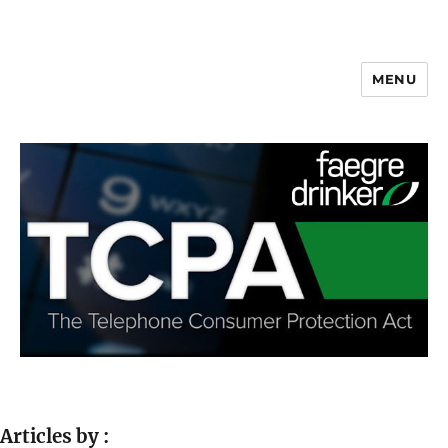
MENU
Articles by :