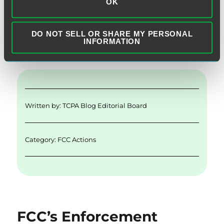
OK
“Interne
Continue reading
DO NOT SELL OR SHARE MY PERSONAL
E
Li
T
F
S
INFORMATION
m
n
w
a
h
ai
k
it
c
a
l
e
te
e
re
d
r
b
Written by:
TCPA Blog Editorial Board
I
o
n
o
Category:
FCC Actions
k
FCC’s Enforcement