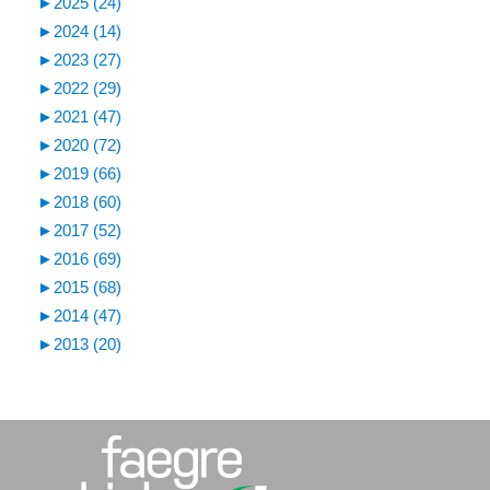
►
2025 (24)
►
2024 (14)
►
2023 (27)
►
2022 (29)
►
2021 (47)
►
2020 (72)
►
2019 (66)
►
2018 (60)
►
2017 (52)
►
2016 (69)
►
2015 (68)
►
2014 (47)
►
2013 (20)