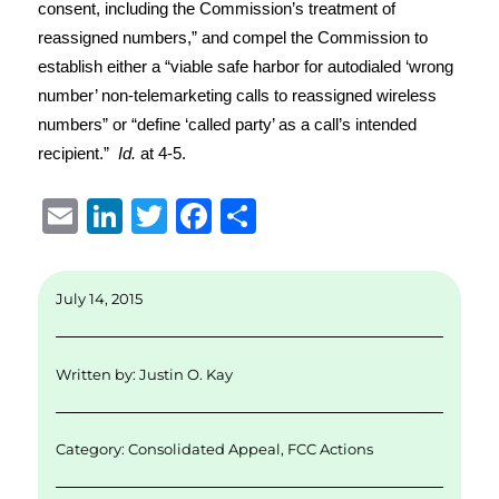
consent, including the Commission’s treatment of
reassigned numbers,” and compel the Commission to
establish either a “viable safe harbor for autodialed ‘wrong
number’ non-telemarketing calls to reassigned wireless
numbers” or “define ‘called party’ as a call’s intended
recipient.”
Id.
at 4-5.
E
Li
T
F
S
m
n
w
a
h
ai
k
it
c
a
July 14, 2015
l
e
te
e
re
d
r
b
Written by:
Justin O. Kay
I
o
n
o
Category:
Consolidated Appeal
,
FCC Actions
k