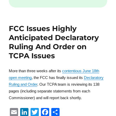
FCC Issues Highly
Anticipated Declaratory
Ruling And Order on
TCPA Issues
More than three weeks after its
contentious June 18th
open meeting
, the FCC has finally issued its
Declaratory
Ruling and Order
. Our TCPA team is reviewing its 138
pages (including separate statements from each
Commissioner) and will report back shortly.
E
Li
T
F
S