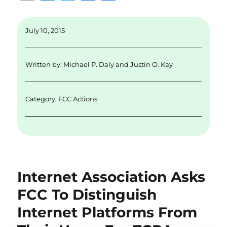
m
n
w
a
h
ai
k
it
c
a
July 10, 2015
l
e
te
e
re
d
r
b
Written by:
Michael P. Daly
and
Justin O. Kay
I
o
n
o
Category:
FCC Actions
k
Internet Association Asks
FCC To Distinguish
Internet Platforms From