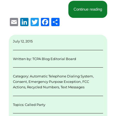
“What Yo
Continue reading
E
Li
T
F
S
m
n
w
a
h
ai
k
it
c
a
July 12, 2015
l
e
te
e
re
d
r
b
Written by:
TCPA Blog Editorial Board
I
o
n
o
Category:
Automatic Telephone Dialing System
,
k
Consent
,
Emergency Purpose Exception
,
FCC
Actions
,
Recycled Numbers
,
Text Messages
Topics:
Called Party