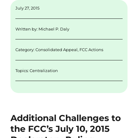
ai
k
it
c
a
July 27, 2015
l
e
te
e
re
d
r
b
Written by:
Michael P. Daly
I
o
n
o
Category:
Consolidated Appeal
,
FCC Actions
k
Topics:
Centralization
Additional Challenges to
the FCC’s July 10, 2015