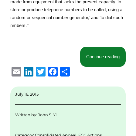
made from equipment that lacks the present capacity ‘to
store or produce telephone numbers to be called, using a
random or sequential number generator,’ and ‘to dial such
nmbers.’”
“Additio
Continue reading
E
Li
T
F
S
m
n
w
a
h
ai
k
it
c
a
July 16, 2015
l
e
te
e
re
d
r
b
Written by:
John S. Yi
I
o
n
o
Category:
Consolidated Appeal
,
FCC Actions