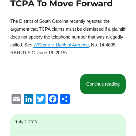
TCPA To Move Forward
The District of South Carolina recently rejected the
argument that TCPA claims must be dismissed if a plaintiff
does not specify the telephone number that was allegedly
called.
See
Williams v. Bank of America
, No. 14-4809-
RBH (D.S.C. June 19, 2015).
“Distric
Continue reading
E
Li
T
F
S
m
n
w
a
h
ai
k
it
c
a
July 2, 2015
l
e
te
e
re