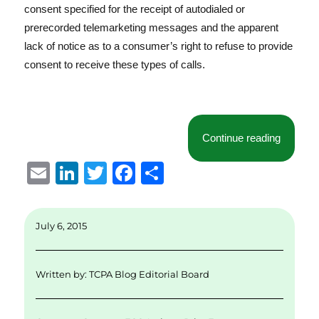
consent specified for the receipt of autodialed or
prerecorded telemarketing messages and the apparent
lack of notice as to a consumer’s right to refuse to provide
consent to receive these types of calls.
“FCC’s 
Continue reading
E
Li
T
F
S
m
n
w
a
h
ai
k
it
c
a
July 6, 2015
l
e
te
e
re
d
r
b
Written by:
TCPA Blog Editorial Board
I
o
n
o