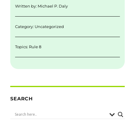
d
r
b
Written by:
Michael P. Daly
I
o
n
o
Category: Uncategorized
k
Topics:
Rule 8
SEARCH