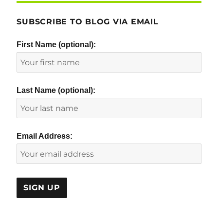
SUBSCRIBE TO BLOG VIA EMAIL
First Name (optional):
Last Name (optional):
Email Address: