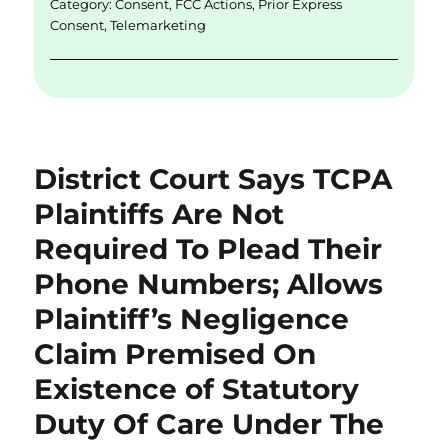
Category:
Consent
,
FCC Actions
,
Prior Express
k
Consent
,
Telemarketing
District Court Says TCPA
Plaintiffs Are Not
Required To Plead Their
Phone Numbers; Allows
Plaintiff’s Negligence
Claim Premised On
Existence of Statutory
Duty Of Care Under The