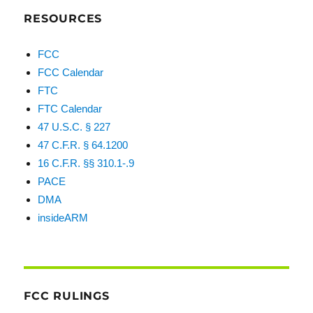
RESOURCES
FCC
FCC Calendar
FTC
FTC Calendar
47 U.S.C. § 227
47 C.F.R. § 64.1200
16 C.F.R. §§ 310.1-.9
PACE
DMA
insideARM
FCC RULINGS