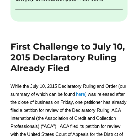
k
First Challenge to July 10,
2015 Declaratory Ruling
Already Filed
While the July 10, 2015 Declaratory Ruling and Order (our
summary of which can be found
here
)
was released after
the close of business on Friday, one petitioner has already
filed a petition for review of the Declaratory Ruling: ACA
International (the Association of Credit and Collection
Professionals) (“ACA”). ACA filed its petition for review
with the United States Court of Appeals for the District of