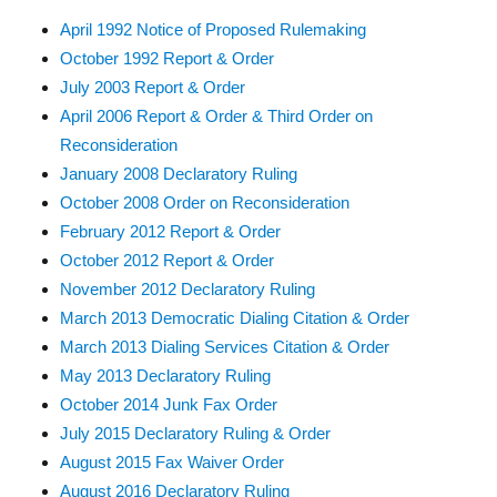
April 1992 Notice of Proposed Rulemaking
October 1992 Report & Order
July 2003 Report & Order
April 2006 Report & Order & Third Order on
Reconsideration
January 2008 Declaratory Ruling
October 2008 Order on Reconsideration
February 2012 Report & Order
October 2012 Report & Order
November 2012 Declaratory Ruling
March 2013 Democratic Dialing Citation & Order
March 2013 Dialing Services Citation & Order
May 2013 Declaratory Ruling
October 2014 Junk Fax Order
July 2015 Declaratory Ruling & Order
August 2015 Fax Waiver Order
August 2016 Declaratory Ruling