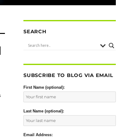
SEARCH
d
SUBSCRIBE TO BLOG VIA EMAIL
First Name (optional):
s
Last Name (optional):
Email Address: