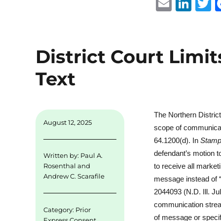
E
Li
m
n
ai
k
i
l
e
t
District Court Limit
d
r
Text
I
n
The Northern District
August 12, 2025
scope of communicati
64.1200(d). In
Stampe
defendant’s motion to
Written by:
Paul A.
to receive all market
Rosenthal
and
Andrew C. Scarafile
message instead of 
2044093 (N.D. Ill. J
communication stream
Category:
Prior
of message or specif
Express Consent
,