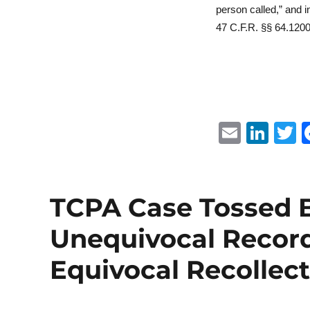
person called,” and 
47 C.F.R. §§ 64.1200(
E
Li
m
n
ai
k
i
l
e
t
TCPA Case Tossed 
d
r
Unequivocal Record
I
n
Equivocal Recollec