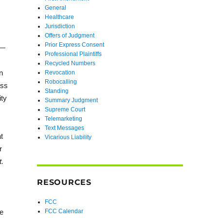
General
Healthcare
Jurisdiction
Offers of Judgment
Prior Express Consent
e—
Professional Plaintiffs
Recycled Numbers
n
Revocation
Robocalling
ess
Standing
ity
Summary Judgment
Supreme Court
Telemarketing
Text Messages
t
Vicarious Liability
r
t.
RESOURCES
FCC
he
FCC Calendar