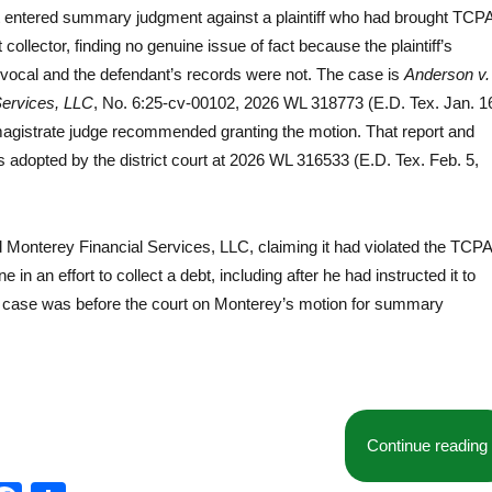
rt entered summary judgment against a plaintiff who had brought TCP
collector, finding no genuine issue of fact because the plaintiff’s
ivocal and the defendant’s records were not. The case is
Anderson v.
Services, LLC
, No. 6:25-cv-00102, 2026 WL 318773 (E.D. Tex. Jan. 1
magistrate judge recommended granting the motion. That report and
dopted by the district court at 2026 WL 316533 (E.D. Tex. Feb. 5,
ed Monterey Financial Services, LLC, claiming it had violated the TCPA
ne in an effort to collect a debt, including after he had instructed it to
e case was before the court on Monterey’s motion for summary
Continue reading