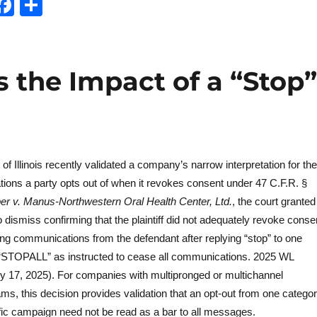
T
F
S
w
a
h
t
c
a
e
e
re
s the Impact of a “Stop”
b
o
o
k
 of Illinois recently validated a company’s narrow interpretation for the
ons a party opts out of when it revokes consent under 47 C.F.R. §
r v. Manus-Northwestern Oral Health Center, Ltd.
, the court granted
 dismiss confirming that the plaintiff did not adequately revoke conse
ing communications from the defendant after replying “stop” to one
“STOPALL” as instructed to cease all communications. 2025 WL
uly 17, 2025). For companies with multipronged or multichannel
s, this decision provides validation that an opt-out from one catego
ic campaign need not be read as a bar to all messages.