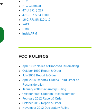
FTC
ee
FTC Calendar
47 U.S.C. § 227
47 C.F.R. § 64.1200
16 C.F.R. §§ 310.1-.9
PACE
DMA
insideARM
“Fifth Circuit Find’s FCC’s “Prior Express Written Consent” Rule Excee
FCC RULINGS
April 1992 Notice of Proposed Rulemaking
October 1992 Report & Order
July 2003 Report & Order
April 2006 Report & Order & Third Order on
Reconsideration
January 2008 Declaratory Ruling
October 2008 Order on Reconsideration
February 2012 Report & Order
October 2012 Report & Order
November 2012 Declaratory Ruling