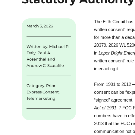
The Fifth Circuit ha
March 3, 2026
written consent” re
for more than a dec
20379, 2026 WL 52062
Written by:
Michael P.
in
Loper Bright Ente
Daly
,
Paul A.
Rosenthal
and
written consent” rul
Andrew C. Scarafile
in enacting it.
From 1991 to 2012 — 
Category:
Prior
Express Consent
,
consent can be “expr
Telemarketing
“signed” agreement.
Act of 1991
, 7 FCC R
numbers have in effec
2013 that the FCC rev
communication not onl