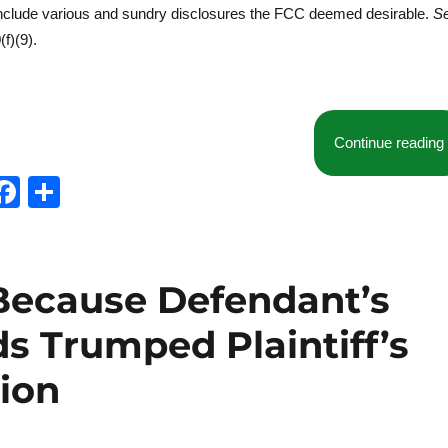
include various and sundry disclosures the FCC deemed desirable.
S
f)(9).
Continue reading
T
F
S
w
a
h
t
c
a
e
e
re
Because Defendant’s
b
s Trumped Plaintiff’s
o
o
tion
k