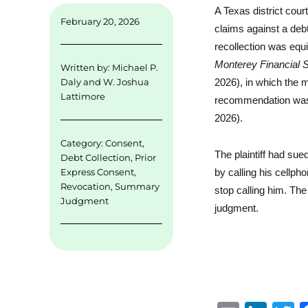
A Texas district cou
February 20, 2026
claims against a debt 
recollection was equ
Monterey Financial 
Written by:
Michael P.
2026), in which the 
Daly
and
W. Joshua
Lattimore
recommendation was a
2026).
Category:
Consent
,
The plaintiff had su
Debt Collection
,
Prior
Express Consent
,
by calling his cellpho
Revocation
,
Summary
stop calling him. Th
Judgment
judgment.