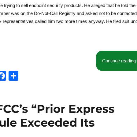
rying to sell endpoint security products. He alleged that he told the
s number was on the Do-Not-Call Registry and asked not to be contacted
 representatives called him two more times anyway. He filed suit un
Continue reading
T
F
S
w
a
h
t
c
a
e
e
re
 FCC’s “Prior Express
b
ule Exceeded Its
o
o