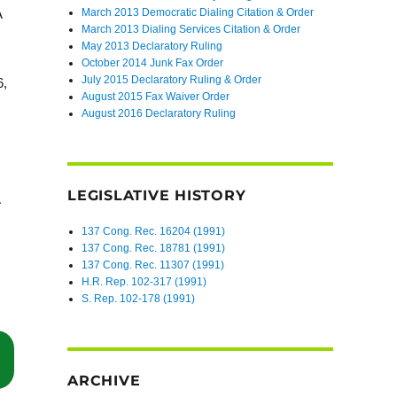
March 2013 Democratic Dialing Citation & Order
A
March 2013 Dialing Services Citation & Order
May 2013 Declaratory Ruling
October 2014 Junk Fax Order
July 2015 Declaratory Ruling & Order
6,
August 2015 Fax Waiver Order
August 2016 Declaratory Ruling
LEGISLATIVE HISTORY
137 Cong. Rec. 16204 (1991)
137 Cong. Rec. 18781 (1991)
137 Cong. Rec. 11307 (1991)
H.R. Rep. 102-317 (1991)
S. Rep. 102-178 (1991)
“TCPA Case Tossed Because Defendant’s Unequivocal Records Trumped
ARCHIVE