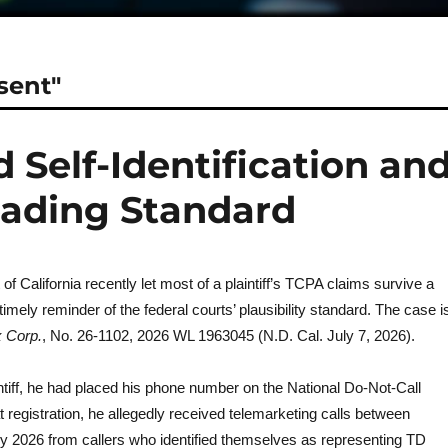
sent"
 Self-Identification an
leading Standard
 of California recently let most of a plaintiff’s TCPA claims survive a
timely reminder of the federal courts’ plausibility standard. The case i
x Corp.
, No. 26-1102, 2026 WL 1963045 (N.D. Cal. July 7, 2026).
intiff, he had placed his phone number on the National Do-Not-Call
t registration, he allegedly received telemarketing calls between
 2026 from callers who identified themselves as representing TD