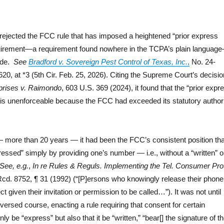
k
s rejected the FCC rule that has imposed a heightened “prior express
quirement—a requirement found nowhere in the TCPA’s plain languag
ade.
See
Bradford v. Sovereign Pest Control of Texas, Inc.
,
No. 24-
0, at *3 (5th Cir. Feb. 25, 2026). Citing the Supreme Court’s decisio
rprises v. Raimondo
, 603 U.S. 369 (2024), it found that the “prior expr
e is unenforceable because the FCC had exceeded its statutory author
more than 20 years — it had been the FCC’s consistent position tha
essed” simply by providing one’s number — i.e., without a “written” o
See, e.g.
,
In re Rules & Reguls. Implementing the Tel. Consumer Pro
cd. 8752, ¶ 31 (1992) (“[P]ersons who knowingly release their phone
t given their invitation or permission to be called…”). It was not until
ersed course, enacting a rule requiring that consent for certain
y be “express” but also that it be “written,” “bear[] the signature of t