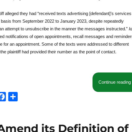
ntiff alleged they had “received texts advertising [defendant]’s services
y basis from September 2022 to January 2023, despite repeatedly
 an attempt to unsubscribe in the manner the messages instructed.”
Id
uded notifications of open appointments, recall messages and reminder
e for an appointment. Some of the texts were addressed to different
the plaintiff had provided their number as the point of contact.
Continue reading
T
F
S
w
a
h
t
c
a
e
e
re
Amend its Definition of