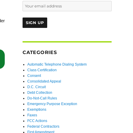
der
CATEGORIES
“Defendants’ Alleged Self-Identification and the Rule 12(b)(6) Pleadin
Automatic Telephone Dialing System
Class Certification
Consent
Consolidated Appeal
D.C. Circuit
Debt Collection
Do-Not-Call Rules
Emergency Purpose Exception
Exemptions
Faxes
FCC Actions
Federal Contractors
First Amendment