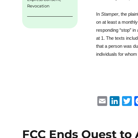
Revocation
In
Stamper
, the plai
on at least a monthl
responding “stop” in
at 1. The texts incl
that a person was du
individuals for whom 
E
Li
m
n
ai
k
i
l
e
t
FCC Ends Quest to 