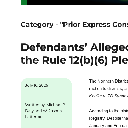
Category - "Prior Express Con
Defendants’ Alleged
the Rule 12(b)(6) P
The Northern District
July 16, 2026
motion to dismiss, a 
Koeller v. TD Synne
Written by:
Michael P.
Daly
and
W. Joshua
According to the pla
Lattimore
Registry. Despite tha
January and February