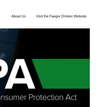
About Us
Visit the Faegre Drinker Website