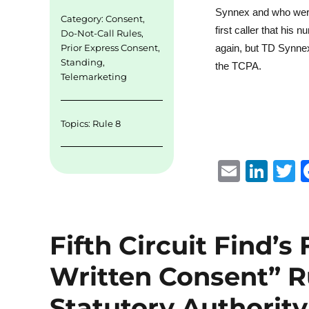
Synnex and who were t
Category:
Consent
,
first caller that hi
Do-Not-Call Rules
,
Prior Express Consent
,
again, but TD Synnex
Standing
,
the TCPA.
Telemarketing
Topics:
Rule 8
E
Li
m
n
ai
k
i
l
e
t
Fifth Circuit Find’s
d
r
Written Consent” R
I
n
Statutory Authority