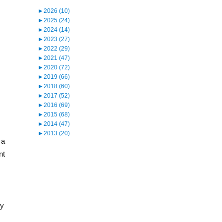
►
2026 (10)
►
2025 (24)
►
2024 (14)
►
2023 (27)
►
2022 (29)
►
2021 (47)
►
2020 (72)
►
2019 (66)
►
2018 (60)
►
2017 (52)
►
2016 (69)
►
2015 (68)
►
2014 (47)
►
2013 (20)
 a
nt
ry