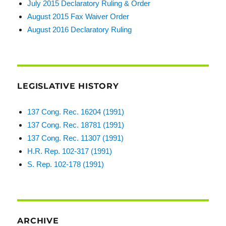
July 2015 Declaratory Ruling & Order
August 2015 Fax Waiver Order
August 2016 Declaratory Ruling
LEGISLATIVE HISTORY
137 Cong. Rec. 16204 (1991)
137 Cong. Rec. 18781 (1991)
137 Cong. Rec. 11307 (1991)
H.R. Rep. 102-317 (1991)
S. Rep. 102-178 (1991)
ARCHIVE