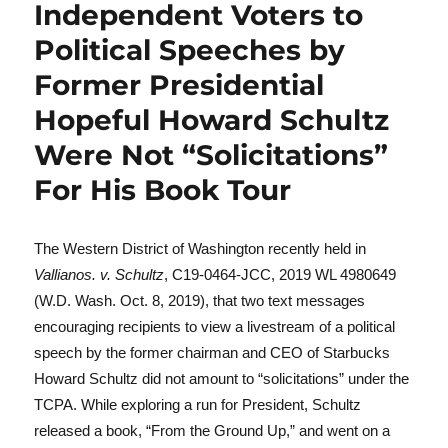
Independent Voters to
Political Speeches by
Former Presidential
Hopeful Howard Schultz
Were Not “Solicitations”
For His Book Tour
The Western District of Washington recently held in
Vallianos. v. Schultz
, C19-0464-JCC, 2019 WL 4980649
(W.D. Wash. Oct. 8, 2019), that two text messages
encouraging recipients to view a livestream of a political
speech by the former chairman and CEO of Starbucks
Howard Schultz did not amount to “solicitations” under the
TCPA. While exploring a run for President, Schultz
released a book, “From the Ground Up,” and went on a