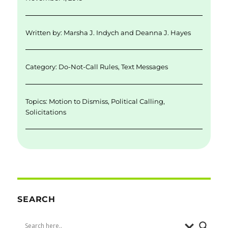
l
e
te
e
re
d
r
b
Written by:
Marsha J. Indych
and
Deanna J. Hayes
I
o
n
o
Category:
Do-Not-Call Rules
,
Text Messages
k
Topics:
Motion to Dismiss
,
Political Calling
,
Solicitations
SEARCH