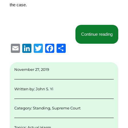
the case.
“Briefin
Continue reading
E
Li
T
F
S
m
n
w
a
h
ai
k
it
c
a
November 27, 2019
l
e
te
e
re
d
r
b
Written by:
John S. Yi
I
o
n
o
Category:
Standing
,
Supreme Court
k
Topics:
Actual Harm