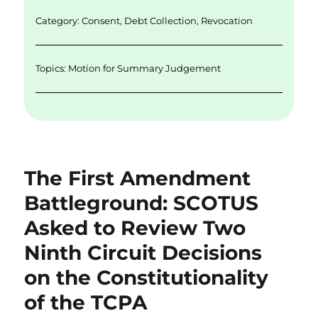
I
o
n
o
Category:
Consent
,
Debt Collection
,
Revocation
k
Topics:
Motion for Summary Judgement
The First Amendment
Battleground: SCOTUS
Asked to Review Two
Ninth Circuit Decisions
on the Constitutionality
of the TCPA