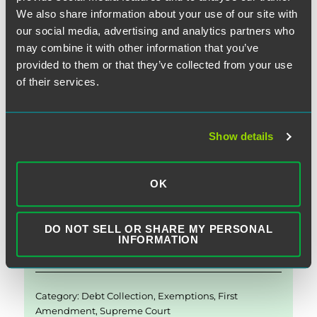
Petition”)
. The two cases represent the most recent
We also share information about your use of our site with
escalation of the growing trend in litigation challenging the
our social media, advertising and analytics partners who
TCPA’s ability to withstand First Amendment scrutiny.
may combine it with other information that you’ve
provided to them or that they’ve collected from your use
of their services.
“The Fir
Continue reading
Show details
E
Li
T
F
S
m
n
w
a
h
OK
ai
k
it
c
a
November 15, 2019
l
e
te
e
re
DO NOT SELL OR SHARE MY PERSONAL
d
r
b
INFORMATION
Written by:
Matthew M. Morrissey
I
o
n
o
Category:
Debt Collection
,
Exemptions
,
First
k
Amendment
,
Supreme Court