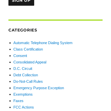
CATEGORIES
Automatic Telephone Dialing System
Class Certification
Consent
Consolidated Appeal
D.C. Circuit
Debt Collection
Do-Not-Call Rules
Emergency Purpose Exception
Exemptions
Faxes
FCC Actions