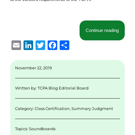
“Court 
Continue reading
E
Li
T
F
S
m
n
w
a
h
ai
k
it
c
a
November 22, 2019
l
e
te
e
re
d
r
b
Written by:
TCPA Blog Editorial Board
I
o
n
o
Category:
Class Certification
,
Summary Judgment
k
Topics:
Soundboards