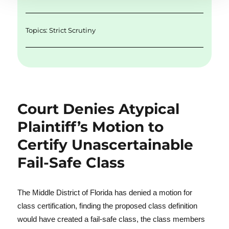
Topics:
Strict Scrutiny
Court Denies Atypical
Plaintiff’s Motion to
Certify Unascertainable
Fail-Safe Class
The Middle District of Florida has denied a motion for
class certification, finding the proposed class definition
would have created a fail-safe class, the class members