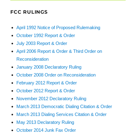
FCC RULINGS
April 1992 Notice of Proposed Rulemaking
October 1992 Report & Order
July 2003 Report & Order
April 2006 Report & Order & Third Order on
Reconsideration
January 2008 Declaratory Ruling
October 2008 Order on Reconsideration
February 2012 Report & Order
October 2012 Report & Order
November 2012 Declaratory Ruling
March 2013 Democratic Dialing Citation & Order
March 2013 Dialing Services Citation & Order
May 2013 Declaratory Ruling
October 2014 Junk Fax Order