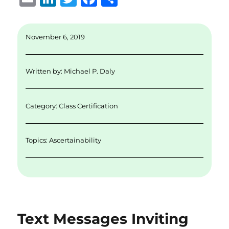
m
n
w
a
h
ai
k
it
c
a
November 6, 2019
l
e
te
e
re
d
r
b
Written by:
Michael P. Daly
I
o
n
o
Category:
Class Certification
k
Topics:
Ascertainability
Text Messages Inviting