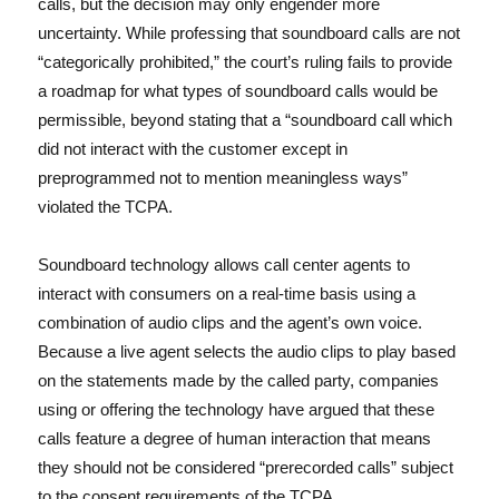
calls, but the decision may only engender more
uncertainty. While professing that soundboard calls are not
“categorically prohibited,” the court’s ruling fails to provide
a roadmap for what types of soundboard calls would be
permissible, beyond stating that a “soundboard call which
did not interact with the customer except in
preprogrammed not to mention meaningless ways”
violated the TCPA.
Soundboard technology allows call center agents to
interact with consumers on a real-time basis using a
combination of audio clips and the agent’s own voice.
Because a live agent selects the audio clips to play based
on the statements made by the called party, companies
using or offering the technology have argued that these
calls feature a degree of human interaction that means
they should not be considered “prerecorded calls” subject
to the consent requirements of the TCPA.