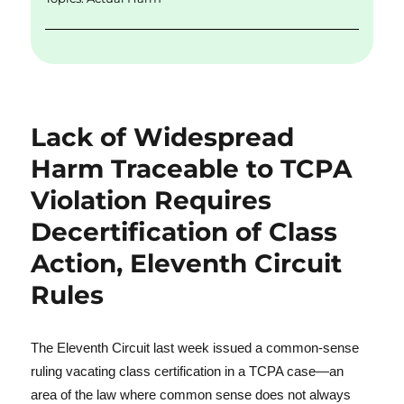
Lack of Widespread
Harm Traceable to TCPA
Violation Requires
Decertification of Class
Action, Eleventh Circuit
Rules
The Eleventh Circuit last week issued a common-sense
ruling vacating class certification in a TCPA case—an
area of the law where common sense does not always