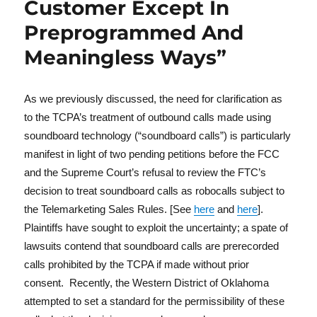
Customer Except In
Preprogrammed And
Meaningless Ways”
As we previously discussed, the need for clarification as
to the TCPA’s treatment of outbound calls made using
soundboard technology (“soundboard calls”) is particularly
manifest in light of two pending petitions before the FCC
and the Supreme Court’s refusal to review the FTC’s
decision to treat soundboard calls as robocalls subject to
the Telemarketing Sales Rules. [See
here
and
here
].
Plaintiffs have sought to exploit the uncertainty; a spate of
lawsuits contend that soundboard calls are prerecorded
calls prohibited by the TCPA if made without prior
consent. Recently, the Western District of Oklahoma
attempted to set a standard for the permissibility of these