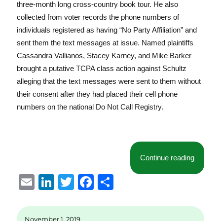
three-month long cross-country book tour. He also
collected from voter records the phone numbers of
individuals registered as having “No Party Affiliation” and
sent them the text messages at issue. Named plaintiffs
Cassandra Vallianos, Stacey Karney, and Mike Barker
brought a putative TCPA class action against Schultz
alleging that the text messages were sent to them without
their consent after they had placed their cell phone
numbers on the national Do Not Call Registry.
“Text Me
Continue reading
E
Li
T
F
S
m
n
w
a
h
ai
k
it
c
a
November 1, 2019