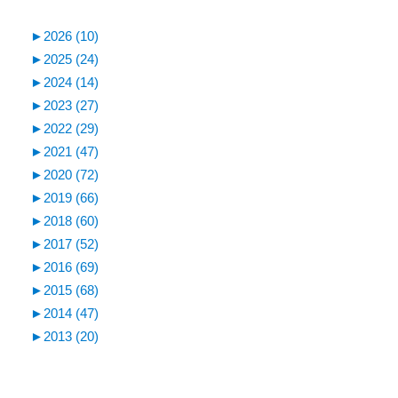
►
2026 (10)
►
2025 (24)
►
2024 (14)
►
2023 (27)
►
2022 (29)
►
2021 (47)
►
2020 (72)
►
2019 (66)
►
2018 (60)
►
2017 (52)
►
2016 (69)
►
2015 (68)
►
2014 (47)
►
2013 (20)