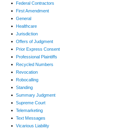
Federal Contractors
First Amendment
General
Healthcare
Jurisdiction
Offers of Judgment
Prior Express Consent
Professional Plaintiffs
Recycled Numbers
Revocation
Robocalling
Standing
Summary Judgment
Supreme Court
Telemarketing
Text Messages
Vicarious Liability