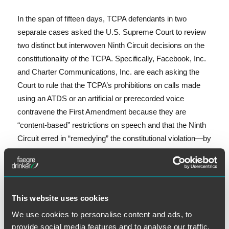
In the span of fifteen days, TCPA defendants in two
separate cases asked the U.S. Supreme Court to review
two distinct but interwoven Ninth Circuit decisions on the
constitutionality of the TCPA. Specifically, Facebook, Inc.
and Charter Communications, Inc. are each asking the
Court to rule that the TCPA’s prohibitions on calls made
using an ATDS or an artificial or prerecorded voice
contravene the First Amendment because they are
“content-based” restrictions on speech and that the Ninth
Circuit erred in “remedying” the constitutional violation—by
severing the TCPA’s exemption for calls made to collect a
government debt—rather than invalidating the entire
statute.
Facebook, Inc. v. Duguid
, Petition for Writ of
Certiorari, No. 19-511 (Oct. 17, 2019) (“Facebook
This website uses cookies
Petition”)
;
Charter Commc’ns, Inc. v. Gallion
, Petition for
We use cookies to personalise content and ads, to
Writ of Certiorari, No. 19-575 (Nov. 1, 2019) (“Charter
provide social media features and to analyse our traffic.