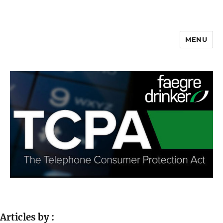
MENU
Articles by :