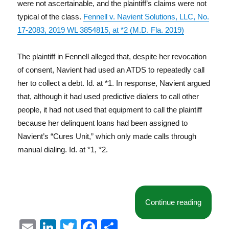
were not ascertainable, and the plaintiff’s claims were not
typical of the class.
Fennell v. Navient Solutions, LLC, No.
17-2083, 2019 WL 3854815, at *2 (M.D. Fla. 2019)
The plaintiff in Fennell alleged that, despite her revocation
of consent, Navient had used an ATDS to repeatedly call
her to collect a debt. Id. at *1. In response, Navient argued
that, although it had used predictive dialers to call other
people, it had not used that equipment to call the plaintiff
because her delinquent loans had been assigned to
Navient’s “Cures Unit,” which only made calls through
manual dialing. Id. at *1, *2.
“Court D
Continue reading
E
Li
T
F
S