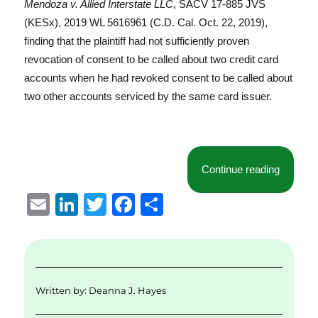
Mendoza v. Allied Interstate LLC
, SACV 17-885 JVS
(KESx), 2019 WL 5616961 (C.D. Cal. Oct. 22, 2019),
finding that the plaintiff had not sufficiently proven
revocation of consent to be called about two credit card
accounts when he had revoked consent to be called about
two other accounts serviced by the same card issuer.
“Central
Continue reading
E
Li
T
F
S
m
n
w
a
h
ai
k
it
c
a
l
e
te
e
re
d
r
b
Written by:
Deanna J. Hayes