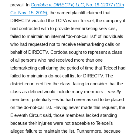
prevail. In
Cordoba v. DIRECTV, LLC
, No. 19-12077 (11th
Cir. Nov. 15, 2019)
, the named plaintiff claimed that
DIRECTV violated the TCPA when Telecel, the company it
had contracted with to provide telemarketing services,
failed to maintain an internal “do-not-call list” of individuals
who had requested not to receive telemarketing calls on
behalf of DIRECTV. Cordoba sought to represent a class
of all persons who had received more than one
telemarketing call during the period of time that Telecel had
failed to maintain a do-not-call list for DIRECTV. The
district court certified the class, failing to consider that the
class as defined would include many members—
mostly
members, potentially—who had never asked to be placed
on the do-not-call list. Having never made this request, the
Eleventh Circuit said, those members lacked standing
because their injuries were not traceable to Telecel’s
alleged failure to maintain the list. Furthermore, because