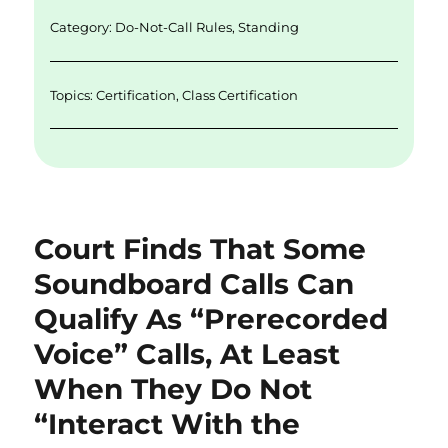
n
o
Category:
Do-Not-Call Rules
,
Standing
k
Topics:
Certification
,
Class Certification
Court Finds That Some
Soundboard Calls Can
Qualify As “Prerecorded
Voice” Calls, At Least
When They Do Not
“Interact With the