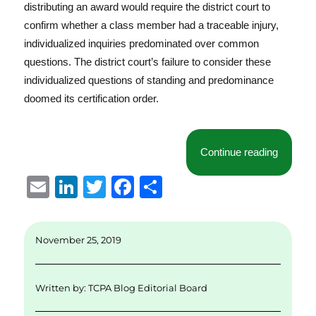
distributing an award would require the district court to
confirm whether a class member had a traceable injury,
individualized inquiries predominated over common
questions. The district court’s failure to consider these
individualized questions of standing and predominance
doomed its certification order.
“Lack of
Continue reading
E
Li
T
F
S
m
n
w
a
h
ai
k
it
c
a
November 25, 2019
l
e
te
e
re
d
r
b
Written by:
TCPA Blog Editorial Board
I
o