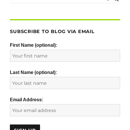
SUBSCRIBE TO BLOG VIA EMAIL
First Name (optional):
Last Name (optional):
Email Address: