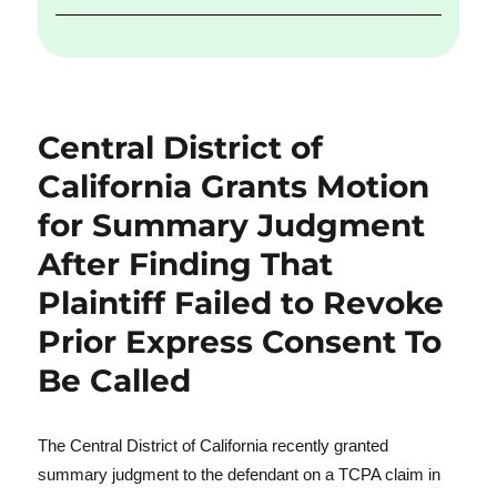
Central District of
California Grants Motion
for Summary Judgment
After Finding That
Plaintiff Failed to Revoke
Prior Express Consent To
Be Called
The Central District of California recently granted
summary judgment to the defendant on a TCPA claim in