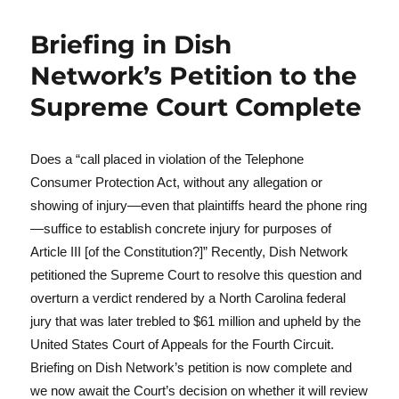
Briefing in Dish
Network’s Petition to the
Supreme Court Complete
Does a “call placed in violation of the Telephone
Consumer Protection Act, without any allegation or
showing of injury—even that plaintiffs heard the phone ring
—suffice to establish concrete injury for purposes of
Article III [of the Constitution?]” Recently, Dish Network
petitioned the Supreme Court to resolve this question and
overturn a verdict rendered by a North Carolina federal
jury that was later trebled to $61 million and upheld by the
United States Court of Appeals for the Fourth Circuit.
Briefing on Dish Network’s petition is now complete and
we now await the Court’s decision on whether it will review