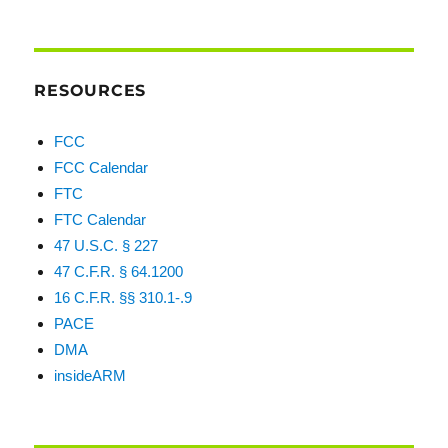
RESOURCES
FCC
FCC Calendar
FTC
FTC Calendar
47 U.S.C. § 227
47 C.F.R. § 64.1200
16 C.F.R. §§ 310.1-.9
PACE
DMA
insideARM