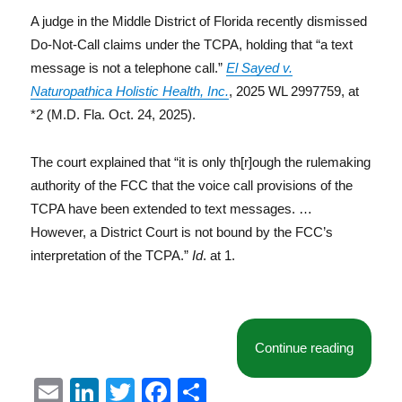
A judge in the Middle District of Florida recently dismissed
Do-Not-Call claims under the TCPA, holding that “a text
message is not a telephone call.”
El Sayed v.
Naturopathica Holistic Health, Inc.
, 2025 WL 2997759, at
*2 (M.D. Fla. Oct. 24, 2025).
The court explained that “it is only th[r]ough the rulemaking
authority of the FCC that the voice call provisions of the
TCPA have been extended to text messages. …
However, a District Court is not bound by the FCC’s
interpretation of the TCPA.”
Id
. at 1.
“Another
Continue reading
E
Li
T
F
S