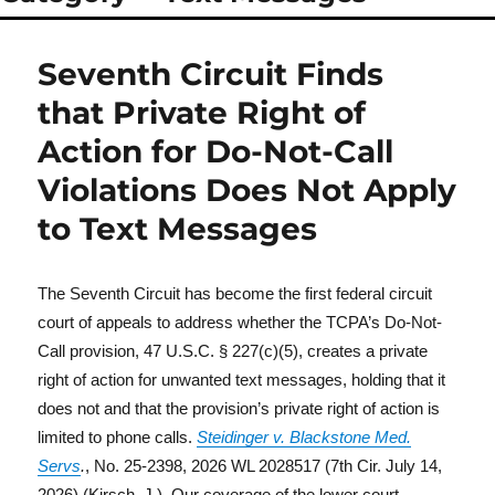
Seventh Circuit Finds
that Private Right of
Action for Do-Not-Call
Violations Does Not Apply
to Text Messages
The Seventh Circuit has become the first federal circuit
court of appeals to address whether the TCPA’s Do-Not-
Call provision, 47 U.S.C. § 227(c)(5), creates a private
right of action for unwanted text messages, holding that it
does not and that the provision’s private right of action is
limited to phone calls.
Steidinger v. Blackstone Med.
Servs
.
, No. 25-2398, 2026 WL 2028517 (7th Cir. July 14,
2026) (Kirsch, J.). Our coverage of the lower court