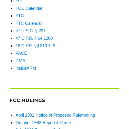
FCC
FCC Calendar
FTC
FTC Calendar
47 U.S.C. § 227
47 C.F.R. § 64.1200
16 C.F.R. §§ 310.1-.9
PACE
DMA
insideARM
FCC RULINGS
April 1992 Notice of Proposed Rulemaking
October 1992 Report & Order