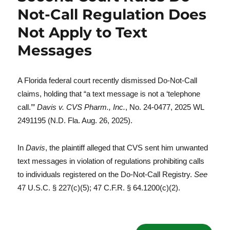
Not-Call Regulation Does
Not Apply to Text
Messages
A Florida federal court recently dismissed Do-Not-Call
claims, holding that “a text message is not a ‘telephone
call.’”
Davis v. CVS Pharm., Inc.
, No. 24-0477, 2025 WL
2491195 (N.D. Fla. Aug. 26, 2025).
In
Davis
, the plaintiff alleged that CVS sent him unwanted
text messages in violation of regulations prohibiting calls
to individuals registered on the Do-Not-Call Registry.
See
47 U.S.C. § 227(c)(5); 47 C.F.R. § 64.1200(c)(2).