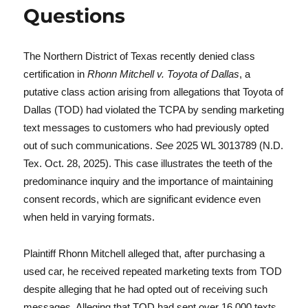
Questions
The Northern District of Texas recently denied class
certification in
Rhonn Mitchell v. Toyota of Dallas
, a
putative class action arising from allegations that Toyota of
Dallas (TOD) had violated the TCPA by sending marketing
text messages to customers who had previously opted
out of such communications.
See
2025 WL 3013789 (N.D.
Tex. Oct. 28, 2025). This case illustrates the teeth of the
predominance inquiry and the importance of maintaining
consent records, which are significant evidence even
when held in varying formats.
Plaintiff Rhonn Mitchell alleged that, after purchasing a
used car, he received repeated marketing texts from TOD
despite alleging that he had opted out of receiving such
messages. Alleging that TOD had sent over 16,000 texts