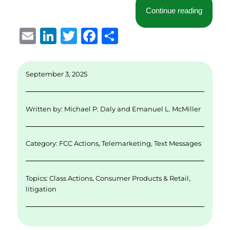
“Second
Continue reading
E
Li
T
F
S
m
n
w
a
h
ai
k
it
c
a
September 3, 2025
l
e
te
e
re
d
r
b
Written by:
Michael P. Daly
and
Emanuel L. McMiller
I
o
n
o
Category:
FCC Actions
,
Telemarketing
,
Text Messages
k
Topics:
Class Actions
,
Consumer Products & Retail
,
litigation