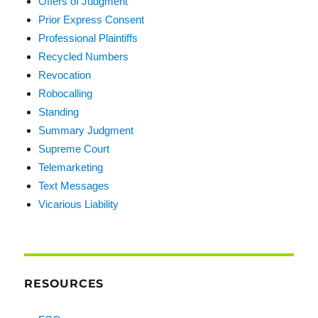
Offers of Judgment
Prior Express Consent
Professional Plaintiffs
Recycled Numbers
Revocation
Robocalling
Standing
Summary Judgment
Supreme Court
Telemarketing
Text Messages
Vicarious Liability
RESOURCES