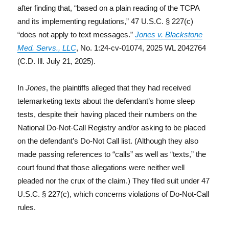
after finding that, “based on a plain reading of the TCPA
and its implementing regulations,” 47 U.S.C. § 227(c)
“does not apply to text messages.”
Jones v. Blackstone
Med. Servs., LLC
, No. 1:24-cv-01074, 2025 WL 2042764
(C.D. Ill. July 21, 2025).
In
Jones
, the plaintiffs alleged that they had received
telemarketing texts about the defendant’s home sleep
tests, despite their having placed their numbers on the
National Do-Not-Call Registry and/or asking to be placed
on the defendant’s Do-Not Call list. (Although they also
made passing references to “calls” as well as “texts,” the
court found that those allegations were neither well
pleaded nor the crux of the claim.) They filed suit under 47
U.S.C. § 227(c), which concerns violations of Do-Not-Call
rules.