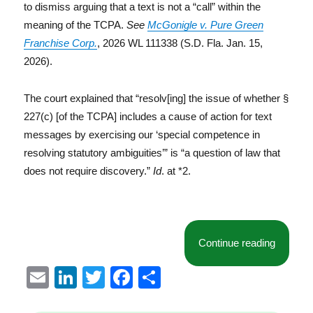
to dismiss arguing that a text is not a “call” within the
meaning of the TCPA.
See
McGonigle v. Pure Green
Franchise Corp.
, 2026 WL 111338 (S.D. Fla. Jan. 15,
2026).
The court explained that “resolv[ing] the issue of whether §
227(c) [of the TCPA] includes a cause of action for text
messages by exercising our ‘special competence in
resolving statutory ambiguities’” is “a question of law that
does not require discovery.”
Id
. at *2.
“Florida
Continue reading
E
Li
T
F
S
m
n
w
a
h