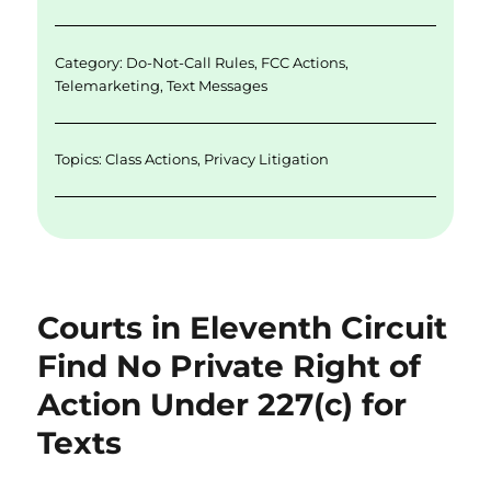
n
o
k
Category:
Do-Not-Call Rules
,
FCC Actions
,
Telemarketing
,
Text Messages
Topics:
Class Actions
,
Privacy Litigation
Courts in Eleventh Circuit
Find No Private Right of
Action Under 227(c) for
Texts