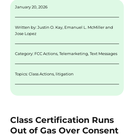
ai
k
it
c
a
January 20, 2026
l
e
te
e
re
d
r
b
Written by:
Justin O. Kay
,
Emanuel L. McMiller
and
I
o
Jose Lopez
n
o
k
Category:
FCC Actions
,
Telemarketing
,
Text Messages
Topics:
Class Actions
,
litigation
Class Certification Runs
Out of Gas Over Consent