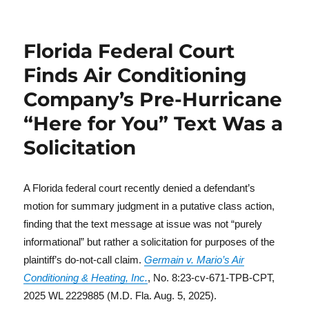
Florida Federal Court
Finds Air Conditioning
Company’s Pre-Hurricane
“Here for You” Text Was a
Solicitation
A Florida federal court recently denied a defendant’s
motion for summary judgment in a putative class action,
finding that the text message at issue was not “purely
informational” but rather a solicitation for purposes of the
plaintiff’s do-not-call claim.
Germain v. Mario’s Air
Conditioning & Heating, Inc.
, No. 8:23-cv-671-TPB-CPT,
2025 WL 2229885 (M.D. Fla. Aug. 5, 2025).