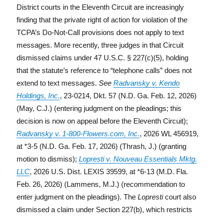
District courts in the Eleventh Circuit are increasingly
finding that the private right of action for violation of the
TCPA’s Do-Not-Call provisions does not apply to text
messages. More recently, three judges in that Circuit
dismissed claims under 47 U.S.C. § 227(c)(5), holding
that the statute’s reference to “telephone calls” does not
extend to text messages.
See
Radvansky v. Kendo
Holdings, Inc.
, 23-0214, Dkt. 57 (N.D. Ga. Feb. 12, 2026)
(May, C.J.) (entering judgment on the pleadings; this
decision is now on appeal before the Eleventh Circuit);
Radvansky v. 1-800-Flowers.com, Inc.
, 2026 WL 456919,
at *3-5 (N.D. Ga. Feb. 17, 2026) (Thrash, J.) (granting
motion to dismiss);
Lopresti v. Nouveau Essentials Mktg.
LLC
, 2026 U.S. Dist. LEXIS 39599, at *6-13 (M.D. Fla.
Feb. 26, 2026) (Lammens, M.J.) (recommendation to
enter judgment on the pleadings). The
Lopresti
court also
dismissed a claim under Section 227(b), which restricts