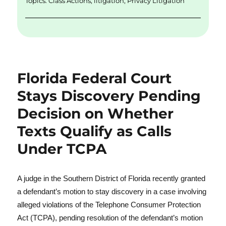
Topics:
Class Actions
,
litigation
,
Privacy Litigation
Florida Federal Court
Stays Discovery Pending
Decision on Whether
Texts Qualify as Calls
Under TCPA
A judge in the Southern District of Florida recently granted
a defendant’s motion to stay discovery in a case involving
alleged violations of the Telephone Consumer Protection
Act (TCPA), pending resolution of the defendant’s motion