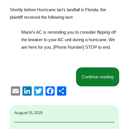
Shortly before Hurricane Ian’s landfall in Florida, the
plaintiff received the following text:
Mario’s AC is reminding you to consider flipping off
the breaker to your AC unit during a hurricane. We
are here for you. [Phone Number] STOP to end.
“Florida
Continue reading
E
Li
T
F
S
m
n
w
a
h
ai
k
it
c
a
August 15, 2025
l
e
te
e
re
d
r
b