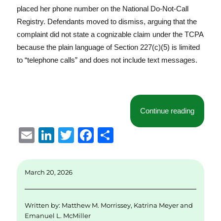
placed her phone number on the National Do-Not-Call
Registry. Defendants moved to dismiss, arguing that the
complaint did not state a cognizable claim under the TCPA
because the plain language of Section 227(c)(5) is limited
to “telephone calls” and does not include text messages.
“Ohio F
Continue reading
E
Li
T
F
S
m
n
w
a
h
ai
k
it
c
a
March 20, 2026
l
e
te
e
re
d
r
b
Written by:
Matthew M. Morrissey
,
Katrina Meyer
and
I
o
Emanuel L. McMiller