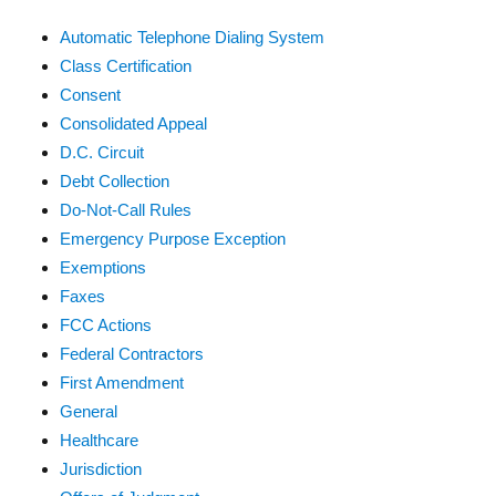
Automatic Telephone Dialing System
Class Certification
Consent
Consolidated Appeal
D.C. Circuit
Debt Collection
Do-Not-Call Rules
Emergency Purpose Exception
Exemptions
Faxes
FCC Actions
Federal Contractors
First Amendment
General
Healthcare
Jurisdiction