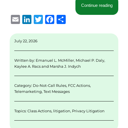
“Seventh
Continue reading
E
Li
T
F
S
m
n
w
a
h
ai
k
it
c
a
July 22, 2026
l
e
te
e
re
d
r
b
Written by:
Emanuel L. McMiller
,
Michael P. Daly
,
I
o
Kaylee A. Racs
and
Marsha J. Indych
n
o
k
Category:
Do-Not-Call Rules
,
FCC Actions
,
Telemarketing
,
Text Messages
Topics:
Class Actions
,
litigation
,
Privacy Litigation