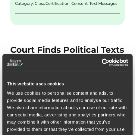
k
Category:
Class Certification
,
Consent
,
Text Messages
Court Finds Political Texts
Were Not Solicitations,
Dismisses Do Not Call
Claim
This website uses cookies
We use cookies to personalise content and ads, to
Each election cycle includes at least one cautionary tale
provide social media features and to analyse our traffic.
about potential pitfalls of political calling. This one was no
We also share information about your use of our site with
exception, as the Northern District of Illinois provided a
our social media, advertising and analytics partners who
may combine it with other information that you’ve
helpful reminder that, depending on their content, political
provided to them or that they’ve collected from your use
communications could be considered “solicitations” such