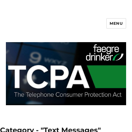
MENU
Category - "Text Messages"