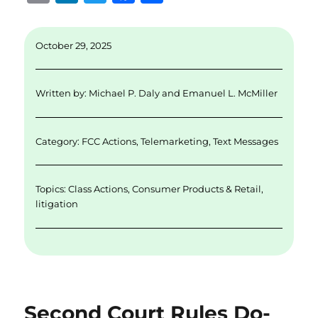
m
n
w
a
h
ai
k
it
c
a
October 29, 2025
l
e
te
e
re
d
r
b
Written by:
Michael P. Daly
and
Emanuel L. McMiller
I
o
n
o
Category:
FCC Actions
,
Telemarketing
,
Text Messages
k
Topics:
Class Actions
,
Consumer Products & Retail
,
litigation
Second Court Rules Do-