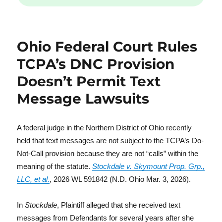
Ohio Federal Court Rules
TCPA’s DNC Provision
Doesn’t Permit Text
Message Lawsuits
A federal judge in the Northern District of Ohio recently
held that text messages are not subject to the TCPA’s Do-
Not-Call provision because they are not “calls” within the
meaning of the statute.
Stockdale v. Skymount Prop. Grp.,
LLC, et al.
, 2026 WL 591842 (N.D. Ohio Mar. 3, 2026).
In
Stockdale
, Plaintiff alleged that she received text
messages from Defendants for several years after she