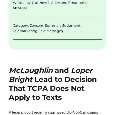
Written by:
Matthew J. Adler
and
Emanuel L.
I
o
McMiller
n
o
k
Category:
Consent
,
Summary Judgment
,
Telemarketing
,
Text Messages
McLaughlin
and
Loper
Bright
Lead to Decision
That TCPA Does Not
Apply to Texts
A federal court recently dismissed Do-Not-Call claims