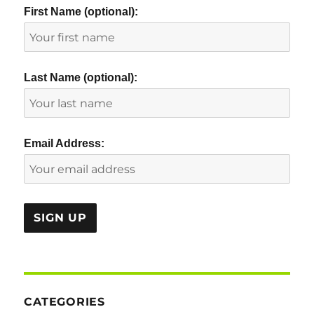
First Name (optional):
Last Name (optional):
Email Address:
CATEGORIES