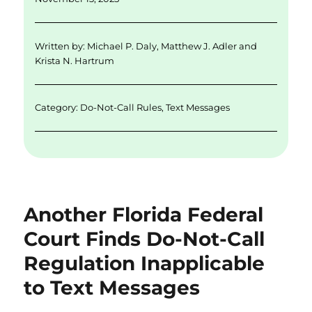
l
e
te
e
re
d
r
b
Written by:
Michael P. Daly
,
Matthew J. Adler
and
I
o
Krista N. Hartrum
n
o
k
Category:
Do-Not-Call Rules
,
Text Messages
Another Florida Federal
Court Finds Do-Not-Call
Regulation Inapplicable
to Text Messages