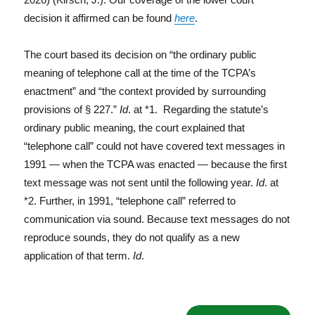
decision it affirmed can be found
here
.
The court based its decision on “the ordinary public
meaning of telephone call at the time of the TCPA’s
enactment” and “the context provided by surrounding
provisions of § 227.”
Id
. at *1. Regarding the statute’s
ordinary public meaning, the court explained that
“telephone call” could not have covered text messages in
1991 — when the TCPA was enacted — because the first
text message was not sent until the following year.
Id
. at
*2. Further, in 1991, “telephone call” referred to
communication via sound. Because text messages do not
reproduce sounds, they do not qualify as a new
application of that term.
Id
.