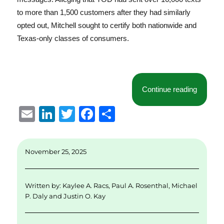
to more than 1,500 customers after they had similarly
opted out, Mitchell sought to certify both nationwide and
Texas-only classes of consumers.
“Class C
Continue reading
E
Li
T
F
S
m
n
w
a
h
ai
k
it
c
a
November 25, 2025
l
e
te
e
re
d
r
b
Written by:
Kaylee A. Racs
,
Paul A. Rosenthal
,
Michael
I
o
P. Daly
and
Justin O. Kay
n
o