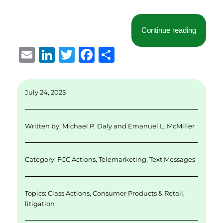
“
McLaug
Continue reading
E
Li
T
F
S
m
n
w
a
h
ai
k
it
c
a
July 24, 2025
l
e
te
e
re
d
r
b
Written by:
Michael P. Daly
and
Emanuel L. McMiller
I
o
n
o
Category:
FCC Actions
,
Telemarketing
,
Text Messages
k
Topics:
Class Actions
,
Consumer Products & Retail
,
litigation