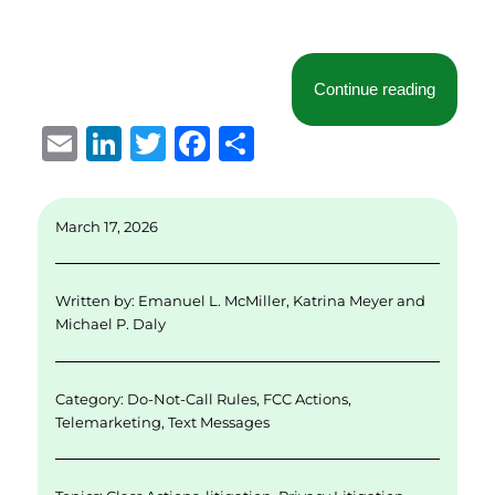
“Courts 
Continue reading
E
Li
T
F
S
m
n
w
a
h
ai
k
it
c
a
March 17, 2026
l
e
te
e
re
d
r
b
Written by:
Emanuel L. McMiller
,
Katrina Meyer
and
I
o
Michael P. Daly
n
o
k
Category:
Do-Not-Call Rules
,
FCC Actions
,
Telemarketing
,
Text Messages