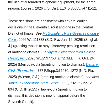
the use of automated telephone equipment, for the same
reason.
Lopresti
, 2026 U.S. Dist. LEXIS 39599, at *11-12.
These decisions are consistent with several earlier
decisions in the Eleventh Circuit and one in the Central
District of Illinois.
See
McGonigle v. Pure Green Franchise
Corp.
, 2026 WL 111338 (S.D. Fla. Jan. 15, 2026) (Singhal,
J.) (granting motion to stay discovery pending resolution
of motion to dismiss);
El Sayed v. Naturopathica Holistic
Health, Inc.
, 2025 WL 2997759, at *2 (M.D. Fla. Oct. 24,
2025) (Merryday, J.) (granting motion to dismiss);
Davis v.
CVS Pharm., Inc.
, 797 F.Supp.3d 1270, 1272 (N.D. Fla.
2025) (Winsor, C.J.) (granting motion to dismiss);
see also
Jones v. Blackstone Med. Servs., LLC
, 792 F.Supp.3d
894 (C.D. Ill. 2025) (Hawley, J.) (granting motion to
dismiss; this decision is now on appeal before the
Seventh Circuit).