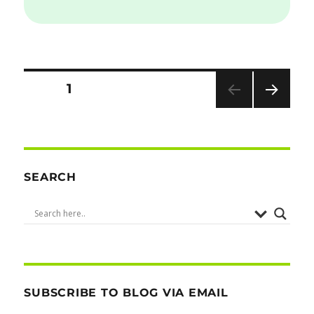
Posts
PAGE
1
NEXT
pagination
PAG
E
SEARCH
SUBSCRIBE TO BLOG VIA EMAIL