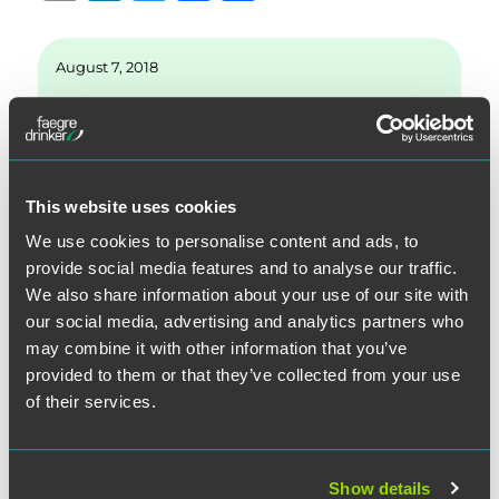
m
n
w
a
h
ai
k
it
c
a
August 7, 2018
l
e
te
e
re
d
r
b
Written by:
Matthew J. Adler
I
o
n
o
This website uses cookies
Category:
General
k
We use cookies to personalise content and ads, to
provide social media features and to analyse our traffic.
Topics:
Arbitration
We also share information about your use of our site with
our social media, advertising and analytics partners who
may combine it with other information that you’ve
provided to them or that they’ve collected from your use
of their services.
SEARCH
Show details