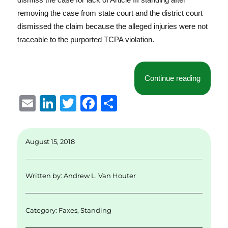
removing the case from state court and the district court
dismissed the claim because the alleged injuries were not
traceable to the purported TCPA violation.
“Eighth 
Continue reading
E
Li
T
F
S
m
n
w
a
h
ai
k
it
c
a
August 15, 2018
l
e
te
e
re
d
r
b
Written by:
Andrew L. Van Houter
I
o
n
o
Category:
Faxes
,
Standing
k