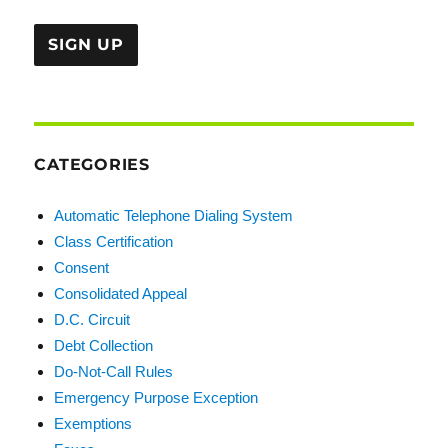
CATEGORIES
Automatic Telephone Dialing System
Class Certification
Consent
Consolidated Appeal
D.C. Circuit
Debt Collection
Do-Not-Call Rules
Emergency Purpose Exception
Exemptions