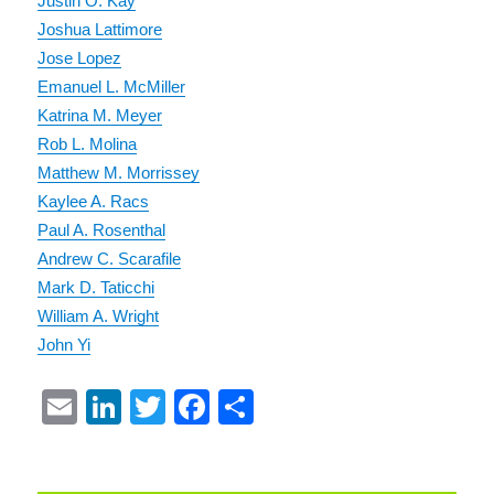
Justin O. Kay
Joshua Lattimore
Jose Lopez
Emanuel L. McMiller
Katrina M. Meyer
Rob L. Molina
Matthew M. Morrissey
Kaylee A. Racs
Paul A. Rosenthal
Andrew C. Scarafile
Mark D. Taticchi
William A. Wright
John Yi
E
Li
T
F
S
m
n
w
a
h
ai
k
it
c
a