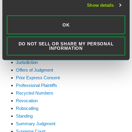
Emergency Purpose Exception
Show details
Exemptions
Faxes
FCC Actions
OK
Federal Contractors
First Amendment
DO NOT SELL OR SHARE MY PERSONAL
General
INFORMATION
Healthcare
Jurisdiction
Offers of Judgment
Prior Express Consent
Professional Plaintiffs
Recycled Numbers
Revocation
Robocalling
Standing
Summary Judgment
Supreme Court