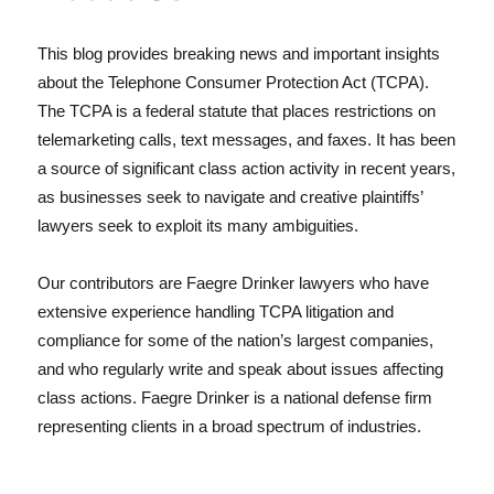
This blog provides breaking news and important insights
about the Telephone Consumer Protection Act (TCPA).
The TCPA is a federal statute that places restrictions on
telemarketing calls, text messages, and faxes. It has been
a source of significant class action activity in recent years,
as businesses seek to navigate and creative plaintiffs’
lawyers seek to exploit its many ambiguities.
Our contributors are Faegre Drinker lawyers who have
extensive experience handling TCPA litigation and
compliance for some of the nation’s largest companies,
and who regularly write and speak about issues affecting
class actions. Faegre Drinker is a national defense firm
representing clients in a broad spectrum of industries.