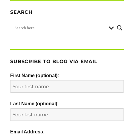
l
e
te
e
re
d
r
b
SEARCH
I
o
n
o
k
SUBSCRIBE TO BLOG VIA EMAIL
First Name (optional):
Last Name (optional):
Email Address: