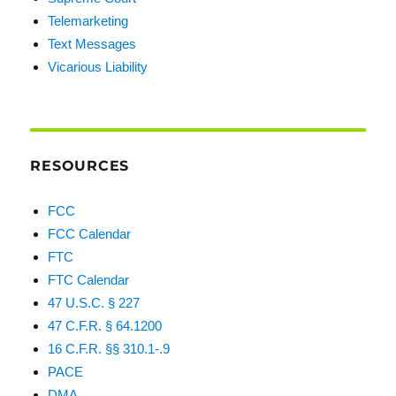
Telemarketing
Text Messages
Vicarious Liability
RESOURCES
FCC
FCC Calendar
FTC
FTC Calendar
47 U.S.C. § 227
47 C.F.R. § 64.1200
16 C.F.R. §§ 310.1-.9
PACE
DMA