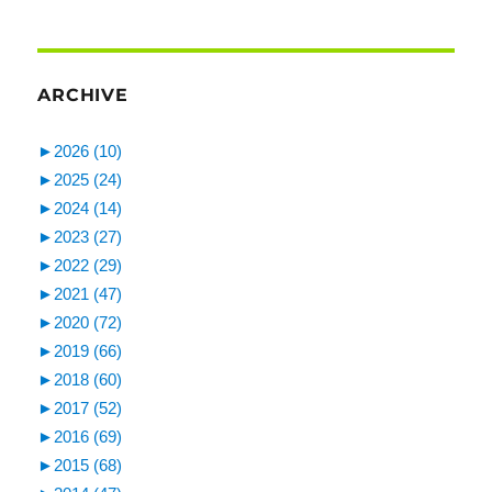
ARCHIVE
►
2026 (10)
►
2025 (24)
►
2024 (14)
►
2023 (27)
►
2022 (29)
►
2021 (47)
►
2020 (72)
►
2019 (66)
►
2018 (60)
►
2017 (52)
►
2016 (69)
►
2015 (68)