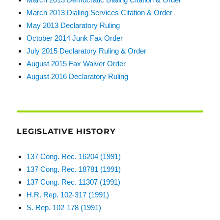
March 2013 Dialing Services Citation & Order
May 2013 Declaratory Ruling
October 2014 Junk Fax Order
July 2015 Declaratory Ruling & Order
August 2015 Fax Waiver Order
August 2016 Declaratory Ruling
LEGISLATIVE HISTORY
137 Cong. Rec. 16204 (1991)
137 Cong. Rec. 18781 (1991)
137 Cong. Rec. 11307 (1991)
H.R. Rep. 102-317 (1991)
S. Rep. 102-178 (1991)