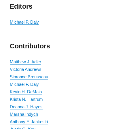
Editors
Michael P. Daly
Contributors
Matthew J. Adler
Victoria Andrews
Simonne Brousseau
Michael P. Daly
Kevin H. DeMaio
Krista N. Hartrum
Deanna J. Hayes
Marsha Indych
Anthony F. Jankoski