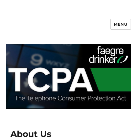
MENU
About Us