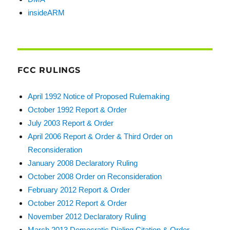
insideARM
FCC RULINGS
April 1992 Notice of Proposed Rulemaking
October 1992 Report & Order
July 2003 Report & Order
April 2006 Report & Order & Third Order on
Reconsideration
January 2008 Declaratory Ruling
October 2008 Order on Reconsideration
February 2012 Report & Order
October 2012 Report & Order
November 2012 Declaratory Ruling
March 2013 Democratic Dialing Citation & Order