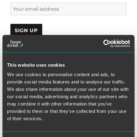
This website uses cookies
CATEGORIES
We use cookies to personalise content and ads, to
provide social media features and to analyse our traffic.
Automatic Telephone Dialing System
We also share information about your use of our site with
Class Certification
our social media, advertising and analytics partners who
Consent
may combine it with other information that you’ve
Consolidated Appeal
provided to them or that they’ve collected from your use
D.C. Circuit
of their services.
Debt Collection
Do-Not-Call Rules