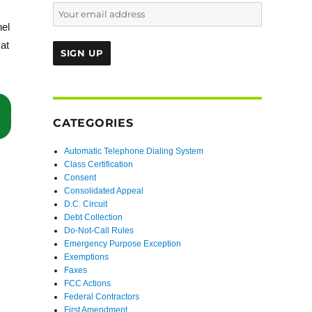
nel
at
“Second Circuit Affirms Denial of Certification Because Putative Clas
CATEGORIES
Automatic Telephone Dialing System
Class Certification
Consent
Consolidated Appeal
D.C. Circuit
Debt Collection
Do-Not-Call Rules
Emergency Purpose Exception
Exemptions
Faxes
FCC Actions
Federal Contractors
First Amendment