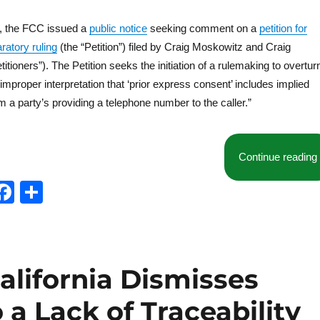
, the FCC issued a
public notice
seeking comment on a
petition for
ratory ruling
(the “Petition”) filed by Craig Moskowitz and Craig
tioners”). The Petition seeks the initiation of a rulemaking to overtur
improper interpretation that ‘prior express consent’ includes implied
m a party’s providing a telephone number to the caller.”
Continue reading
T
F
S
w
a
h
t
c
a
e
e
re
California Dismisses
b
o
a Lack of Traceability