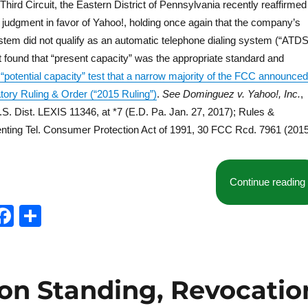
ird Circuit, the Eastern District of Pennsylvania recently reaffirmed
 judgment in favor of Yahoo!, holding once again that the company’s
ystem did not qualify as an automatic telephone dialing system (“ATDS
rt found that “present capacity” was the appropriate standard and
 “potential capacity” test that a narrow majority of the FCC announced
atory Ruling & Order (“2015 Ruling”)
.
See
Dominguez v. Yahoo!, Inc.
,
S. Dist. LEXIS 11346, at *7 (E.D. Pa. Jan. 27, 2017); Rules &
nting Tel. Consumer Protection Act of 1991, 30 FCC Rcd. 7961 (2015
Continue reading
T
F
S
w
a
h
t
c
a
e
e
re
 on Standing, Revocatio
b