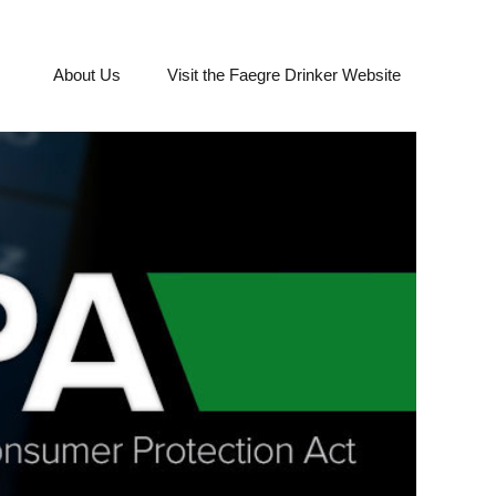
About Us
Visit the Faegre Drinker Website