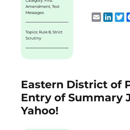
Category:
First
Amendment
,
Text
Messages
E
Li
m
n
Topics:
Rule 8
,
Strict
ai
k
i
Scrutiny
l
e
t
d
r
I
n
Eastern District of
Entry of Summary J
Yahoo!