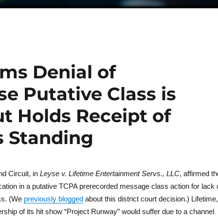
rms Denial of
se Putative Class is
t Holds Receipt of
s Standing
d Circuit, in
Leyse v. Lifetime Entertainment Servs., LLC
, affirmed th
fication in a putative TCPA prerecorded message class action for lack 
ass. (We
previously blogged
about this district court decision.) Lifetime,
rship of its hit show “Project Runway” would suffer due to a channel