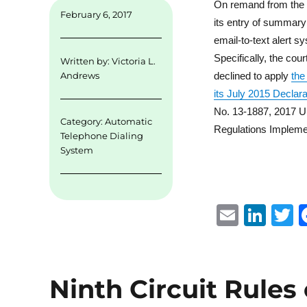
On remand from the Th
February 6, 2017
its entry of summary
email-to-text alert s
Specifically, the cou
Written by:
Victoria L.
declined to apply
the
Andrews
its July 2015 Declar
No. 13-1887, 2017 U.
Category:
Automatic
Regulations Impleme
Telephone Dialing
System
E
Li
m
n
ai
k
i
l
e
t
Ninth Circuit Rules
d
r