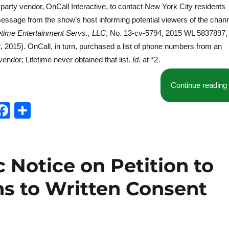
-party vendor, OnCall Interactive, to contact New York City residents
essage from the show’s host informing potential viewers of the chan
fetime Entertainment Servs., LLC
, No. 13-cv-5794, 2015 WL 5837897, 
2, 2015). OnCall, in turn, purchased a list of phone numbers from an
endor; Lifetime never obtained that list.
Id
. at *2.
Continue reading
T
F
S
w
a
h
t
c
a
e
e
re
 Notice on Petition to
b
ns to Written Consent
o
o
k