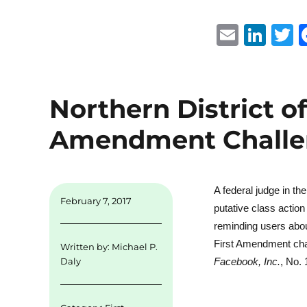
E
Li
m
n
ai
k
i
l
e
t
Northern District of
d
r
Amendment Challen
I
n
A federal judge in th
February 7, 2017
putative class actio
reminding users about
First Amendment chal
Written by:
Michael P.
Facebook, Inc.
, No.
Daly