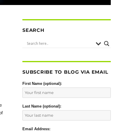
SEARCH
SUBSCRIBE TO BLOG VIA EMAIL
First Name (optional):
e
Last Name (optional):
of
Email Address: