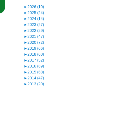
“Northern District of California Rejects First Amendment Challenge t
►
2026 (10)
►
2025 (24)
►
2024 (14)
►
2023 (27)
►
2022 (29)
►
2021 (47)
►
2020 (72)
►
2019 (66)
►
2018 (60)
►
2017 (52)
►
2016 (69)
►
2015 (68)
►
2014 (47)
►
2013 (20)