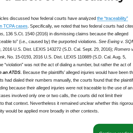
o
k
ticles discussed how federal courts have analyzed
the “traceability”
I in TCPA cases
. Specifically, we noted that two federal courts had cite
ns
, 136 S.Ct. 1540 (2016) in dismissing claims because the alleged
ceable to” (i.e., caused by) the purported violations.
See
Ewing v. S
, 2016 U.S. Dist. LEXIS 143272 (S.D. Cal. Sept. 29, 2016);
Romero v
ank
, No. 15-0193, 2016 U.S. Dist. LEXIS 110889 (S.D. Cal. Aug. 5,
he “violation” was not the act of dialing a number, but rather the act of
h an ATDS
. Because the plaintiffs’ alleged injuries would have been t
s had dialed their numbers manually, the courts found that the plaintif
anding because their alleged injuries were not traceable to the use of an
ses involved only one or two calls, the courts did not limit their
 to that context. Nevertheless it remained unclear whether this rigoro
ity would be applied more broadly in other contexts.