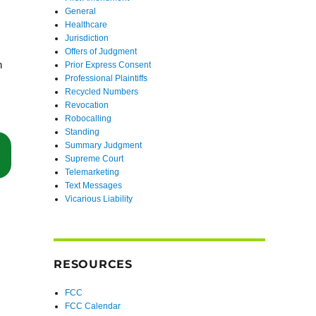
General
Healthcare
Jurisdiction
Offers of Judgment
n
Prior Express Consent
Professional Plaintiffs
Recycled Numbers
Revocation
Robocalling
Standing
Summary Judgment
“FCC Releases Public Notice on Petition to Eliminate Exceptions to 
Supreme Court
Telemarketing
Text Messages
Vicarious Liability
RESOURCES
FCC
FCC Calendar