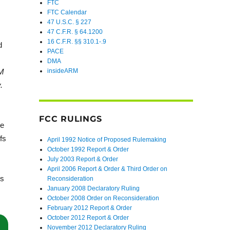
FTC
FTC Calendar
47 U.S.C. § 227
47 C.F.R. § 64.1200
16 C.F.R. §§ 310.1-.9
d
PACE
DMA
QM
insideARM
.
FCC RULINGS
he
fs
April 1992 Notice of Proposed Rulemaking
October 1992 Report & Order
July 2003 Report & Order
April 2006 Report & Order & Third Order on
us
Reconsideration
January 2008 Declaratory Ruling
October 2008 Order on Reconsideration
February 2012 Report & Order
October 2012 Report & Order
November 2012 Declaratory Ruling