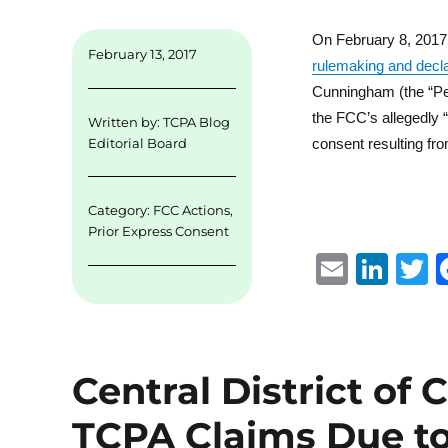
On February 8, 2017
February 13, 2017
rulemaking and decla
Cunningham (the “Peti
the FCC’s allegedly “
Written by:
TCPA Blog
consent resulting fro
Editorial Board
Category:
FCC Actions
,
Prior Express Consent
E
Li
m
n
ai
k
i
l
e
t
Central District of 
d
r
I
TCPA Claims Due to 