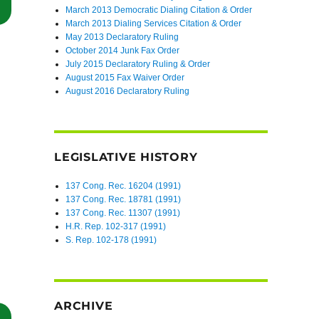
“Central District of California Dismisses TCPA Claims Due to a Lack of
March 2013 Democratic Dialing Citation & Order
March 2013 Dialing Services Citation & Order
May 2013 Declaratory Ruling
October 2014 Junk Fax Order
July 2015 Declaratory Ruling & Order
August 2015 Fax Waiver Order
August 2016 Declaratory Ruling
LEGISLATIVE HISTORY
137 Cong. Rec. 16204 (1991)
137 Cong. Rec. 18781 (1991)
137 Cong. Rec. 11307 (1991)
H.R. Rep. 102-317 (1991)
S. Rep. 102-178 (1991)
ARCHIVE