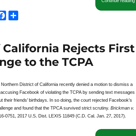
Continue reading
T
F
S
w
a
h
t
c
a
e
e
re
 California Rejects First
b
ge to the TCPA
o
o
k
e Northern District of California recently denied a motion to dismiss a
n accusing Facebook of violating the TCPA by sending text messages
 their friends’ birthdays. In so doing, the court rejected Facebook’s
lenge and found that the TPCA survived strict scrutiny.
Brickman v.
 16-0751, 2017 U.S. Dist. LEXIS 11849 (C.D. Cal. Jan. 27, 2017).