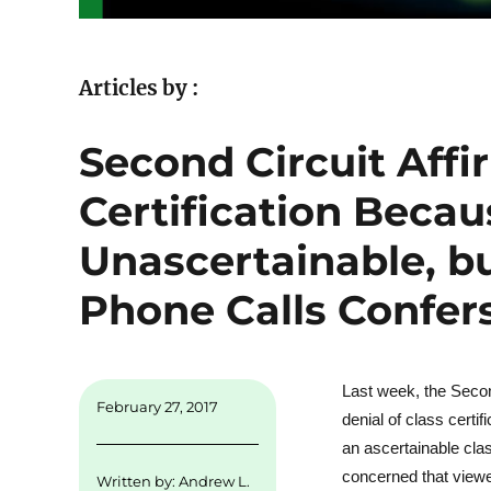
Articles by :
Second Circuit Affi
Certification Becau
Unascertainable, bu
Phone Calls Confer
Last week, the Secon
February 27, 2017
denial of class certi
an ascertainable cl
concerned that viewe
Written by:
Andrew L.