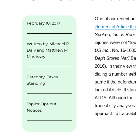
n
One of our recent ar
February 10, 2017
element of Article II
Spokeo, Inc. v. Robi
injuries were not “tra
Written by:
Michael P.
US Inc.
, No. 16-1609
Daly
and
Matthew M.
Morrissey
Dep’t Stores Nat’l B
2016). In their view t
dialing a number
wit
Category:
Faxes
,
same if the defendant
Standing
lacked Article III st
ATDS. Although the ca
Topics:
Opt-out
traceability analyses
Notices
approach to traceabil