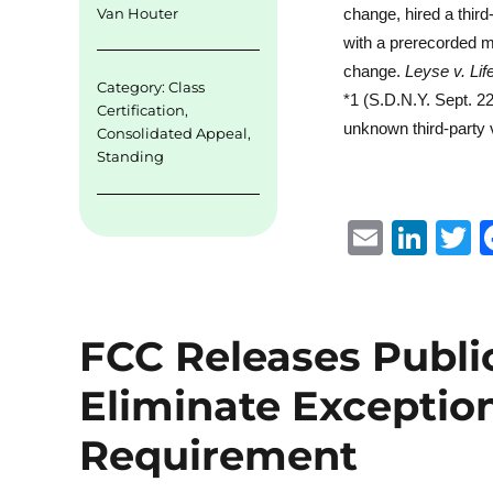
change, hired a third
Van Houter
with a prerecorded m
change.
Leyse v. Li
Category:
Class
*1 (S.D.N.Y. Sept. 2
Certification
,
unknown third-party v
Consolidated Appeal
,
Standing
E
Li
m
n
ai
k
i
l
e
t
FCC Releases Public
d
r
Eliminate Exceptio
I
n
Requirement