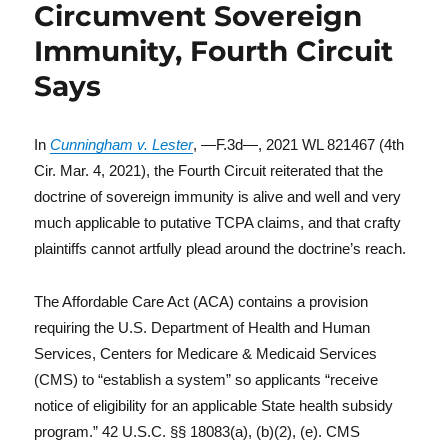
Circumvent Sovereign
Immunity, Fourth Circuit
Says
In
Cunningham v. Lester
, —F.3d—, 2021 WL 821467 (4th
Cir. Mar. 4, 2021), the Fourth Circuit reiterated that the
doctrine of sovereign immunity is alive and well and very
much applicable to putative TCPA claims, and that crafty
plaintiffs cannot artfully plead around the doctrine’s reach.
The Affordable Care Act (ACA) contains a provision
requiring the U.S. Department of Health and Human
Services, Centers for Medicare & Medicaid Services
(CMS) to “establish a system” so applicants “receive
notice of eligibility for an applicable State health subsidy
program.” 42 U.S.C. §§ 18083(a), (b)(2), (e). CMS