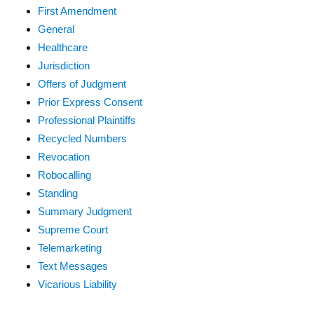
First Amendment
General
Healthcare
Jurisdiction
Offers of Judgment
Prior Express Consent
Professional Plaintiffs
Recycled Numbers
Revocation
Robocalling
Standing
Summary Judgment
Supreme Court
Telemarketing
Text Messages
Vicarious Liability