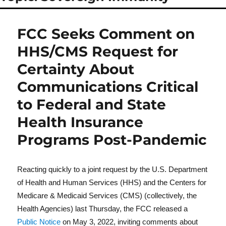
FCC Seeks Comment on
HHS/CMS Request for
Certainty About
Communications Critical
to Federal and State
Health Insurance
Programs Post-Pandemic
Reacting quickly to a joint request by the U.S. Department
of Health and Human Services (HHS) and the Centers for
Medicare & Medicaid Services (CMS) (collectively, the
Health Agencies) last Thursday, the FCC released a
Public Notice
on May 3, 2022, inviting comments about