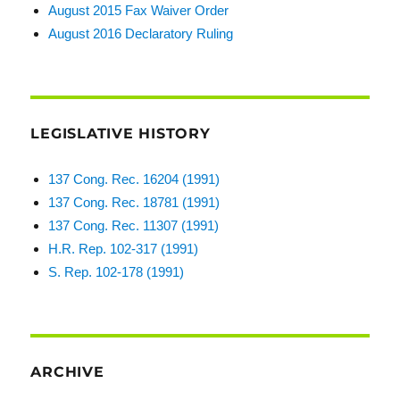
August 2015 Fax Waiver Order
August 2016 Declaratory Ruling
LEGISLATIVE HISTORY
137 Cong. Rec. 16204 (1991)
137 Cong. Rec. 18781 (1991)
137 Cong. Rec. 11307 (1991)
H.R. Rep. 102-317 (1991)
S. Rep. 102-178 (1991)
ARCHIVE