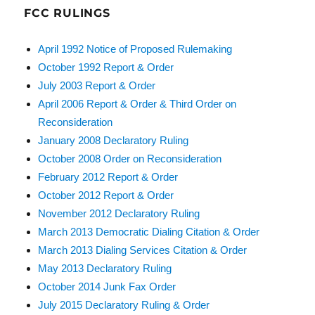
FCC RULINGS
April 1992 Notice of Proposed Rulemaking
October 1992 Report & Order
July 2003 Report & Order
April 2006 Report & Order & Third Order on
Reconsideration
January 2008 Declaratory Ruling
October 2008 Order on Reconsideration
February 2012 Report & Order
October 2012 Report & Order
November 2012 Declaratory Ruling
March 2013 Democratic Dialing Citation & Order
March 2013 Dialing Services Citation & Order
May 2013 Declaratory Ruling
October 2014 Junk Fax Order
July 2015 Declaratory Ruling & Order