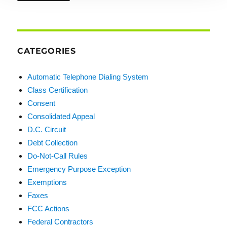
CATEGORIES
Automatic Telephone Dialing System
Class Certification
Consent
Consolidated Appeal
D.C. Circuit
Debt Collection
Do-Not-Call Rules
Emergency Purpose Exception
Exemptions
Faxes
FCC Actions
Federal Contractors