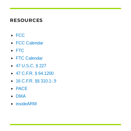
RESOURCES
FCC
FCC Calendar
FTC
FTC Calendar
47 U.S.C. § 227
47 C.F.R. § 64.1200
16 C.F.R. §§ 310.1-.9
PACE
DMA
insideARM