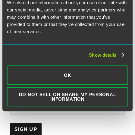
We also share information about your use of our site with
our social media, advertising and analytics partners who
may combine it with other information that you’ve
provided to them or that they’ve collected from your use
SUBSCRIBE TO BLOG VIA EMAIL
of their services.
First Name (optional):
Show details
Last Name (optional):
OK
DO NOT SELL OR SHARE MY PERSONAL
Email Address:
INFORMATION