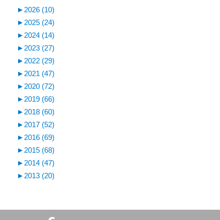
►
2026 (10)
►
2025 (24)
►
2024 (14)
►
2023 (27)
►
2022 (29)
►
2021 (47)
►
2020 (72)
►
2019 (66)
►
2018 (60)
►
2017 (52)
►
2016 (69)
►
2015 (68)
►
2014 (47)
►
2013 (20)