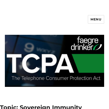
MENU
Topic: Sovereign Immunity