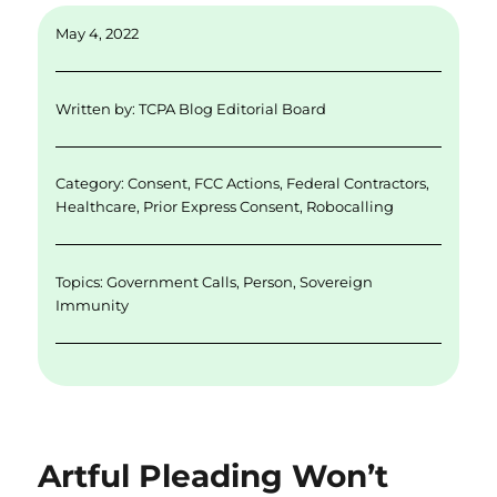
ai
k
it
c
a
May 4, 2022
l
e
te
e
re
d
r
b
Written by:
TCPA Blog Editorial Board
I
o
n
o
Category:
Consent
,
FCC Actions
,
Federal Contractors
,
k
Healthcare
,
Prior Express Consent
,
Robocalling
Topics:
Government Calls
,
Person
,
Sovereign
Immunity
Artful Pleading Won’t