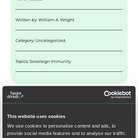
l
e
te
e
re
d
r
b
Written by:
William A. Wright
I
o
n
o
Category: Uncategorized
k
Topics:
Sovereign Immunity
SEARCH
This website uses cookies
We use cookies to personalise content and ads, to
provide social media features and to analyse our traffic.