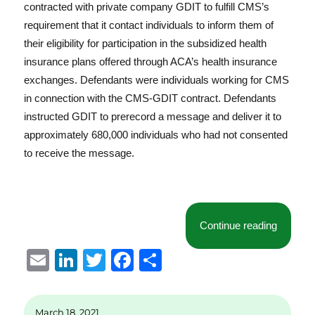
contracted with private company GDIT to fulfill CMS’s
requirement that it contact individuals to inform them of
their eligibility for participation in the subsidized health
insurance plans offered through ACA’s health insurance
exchanges. Defendants were individuals working for CMS
in connection with the CMS-GDIT contract. Defendants
instructed GDIT to prerecord a message and deliver it to
approximately 680,000 individuals who had not consented
to receive the message.
“Artful 
Continue reading
E
Li
T
F
S
m
n
w
a
h
ai
k
it
c
a
March 18, 2021