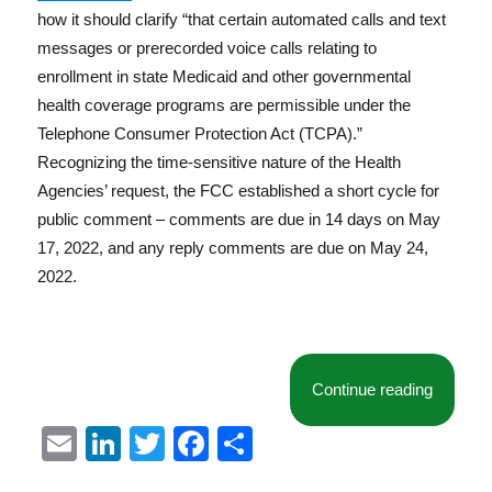
how it should clarify “that certain automated calls and text
messages or prerecorded voice calls relating to
enrollment in state Medicaid and other governmental
health coverage programs are permissible under the
Telephone Consumer Protection Act (TCPA).”
Recognizing the time-sensitive nature of the Health
Agencies’ request, the FCC established a short cycle for
public comment – comments are due in 14 days on May
17, 2022, and any reply comments are due on May 24,
2022.
“FCC Se
Continue reading
E
Li
T
F
S
m
n
w
a
h