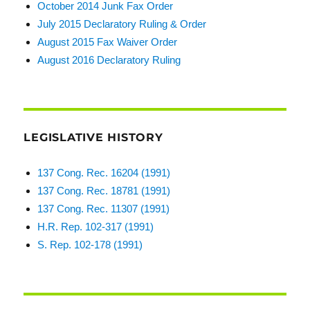
October 2014 Junk Fax Order
July 2015 Declaratory Ruling & Order
August 2015 Fax Waiver Order
August 2016 Declaratory Ruling
LEGISLATIVE HISTORY
137 Cong. Rec. 16204 (1991)
137 Cong. Rec. 18781 (1991)
137 Cong. Rec. 11307 (1991)
H.R. Rep. 102-317 (1991)
S. Rep. 102-178 (1991)