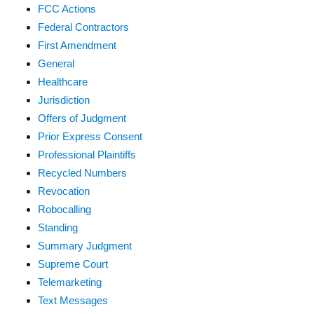
FCC Actions
Federal Contractors
First Amendment
General
Healthcare
Jurisdiction
Offers of Judgment
Prior Express Consent
Professional Plaintiffs
Recycled Numbers
Revocation
Robocalling
Standing
Summary Judgment
Supreme Court
Telemarketing
Text Messages