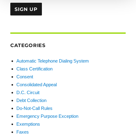
CATEGORIES
Automatic Telephone Dialing System
Class Certification
Consent
Consolidated Appeal
D.C. Circuit
Debt Collection
Do-Not-Call Rules
Emergency Purpose Exception
Exemptions
Faxes