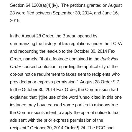
Section 64.1200(a)(4)(iv). The petitions granted on August
28 were filed between September 30, 2014, and June 16,
2015.
In the August 28 Order, the Bureau opened by
summarizing the history of fax regulations under the TCPA
and recounting the lead-up to the October 30, 2014 Fax
Order, namely, “that a footnote contained in the
Junk Fax
Order
caused confusion regarding the applicability of the
opt-out notice requirement to faxes sent to recipients who
provided prior express permission.” August 28 Order ¶ 7.
In the October 30, 2014 Fax Order, the Commission had
explained that “[t]he use of the word ‘unsolicited’ in this one
instance may have caused some parties to misconstrue
the Commission’s intent to apply the opt-out notice to fax
ads sent with the prior express permission of the
recipient.” October 30, 2014 Order ¶ 24. The FCC had