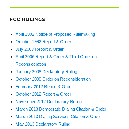
FCC RULINGS
April 1992 Notice of Proposed Rulemaking
October 1992 Report & Order
July 2003 Report & Order
April 2006 Report & Order & Third Order on
Reconsideration
January 2008 Declaratory Ruling
October 2008 Order on Reconsideration
February 2012 Report & Order
October 2012 Report & Order
November 2012 Declaratory Ruling
March 2013 Democratic Dialing Citation & Order
March 2013 Dialing Services Citation & Order
May 2013 Declaratory Ruling