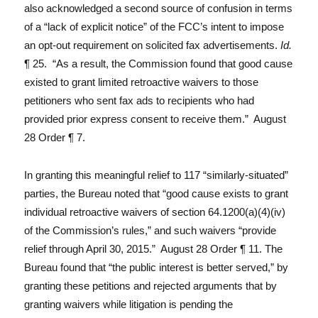
also acknowledged a second source of confusion in terms
of a “lack of explicit notice” of the FCC’s intent to impose
an opt-out requirement on solicited fax advertisements.
Id.
¶ 25. “As a result, the Commission found that good cause
existed to grant limited retroactive waivers to those
petitioners who sent fax ads to recipients who had
provided prior express consent to receive them.” August
28 Order ¶ 7.
In granting this meaningful relief to 117 “similarly-situated”
parties, the Bureau noted that “good cause exists to grant
individual retroactive waivers of section 64.1200(a)(4)(iv)
of the Commission’s rules,” and such waivers “provide
relief through April 30, 2015.” August 28 Order ¶ 11. The
Bureau found that “the public interest is better served,” by
granting these petitions and rejected arguments that by
granting waivers while litigation is pending the