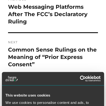
navigation
Web Messaging Platforms
Previous
post:
After The FCC’s Declaratory
Ruling
NEXT
Common Sense Rulings on the
Next
post:
Meaning of “Prior Express
Consent”
This website uses cookies
SEARCH
We use cookies to personalise content and ads, to