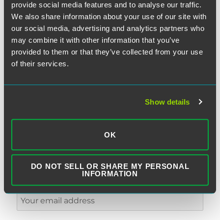
provide social media features and to analyse our traffic.
We also share information about your use of our site with
our social media, advertising and analytics partners who
may combine it with other information that you’ve
provided to them or that they’ve collected from your use
of their services.
SUBSCRIBE TO BLOG VIA EMAIL
First Name (optional):
Show details
OK
Last Name (optional):
DO NOT SELL OR SHARE MY PERSONAL
INFORMATION
Email Address: