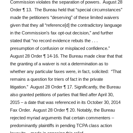
Commission violates the separation of powers. August 28
Order ¶ 13. The Bureau held that “special circumstances”
made the petitioners “deserving” of these limited waivers
given that they all “reference[d] the contradictory language
in the Commission’s fax opt-out decision,” and further
stated that “no record evidence rebuts the . . .
presumption of confusion or misplaced confidence.”
August 28 Order ¶ 14-16. The Bureau made clear that that
the granting of a waiver is not a determination as to
whether any particular faxes were, in fact, solicited: “That
remains a question for triers of fact in the private
litigation.” August 28 Order ¶ 17. Significantly, the Bureau
also granted petitions of parties that filed
after
April 30,
2015 – a date that was referenced in its October 30, 2014
Fax Order. August 28 Order ¶ 20. Notably, the Bureau
rejected myriad arguments that certain commenters –
predominantly plaintiffs in pending TCPA class action