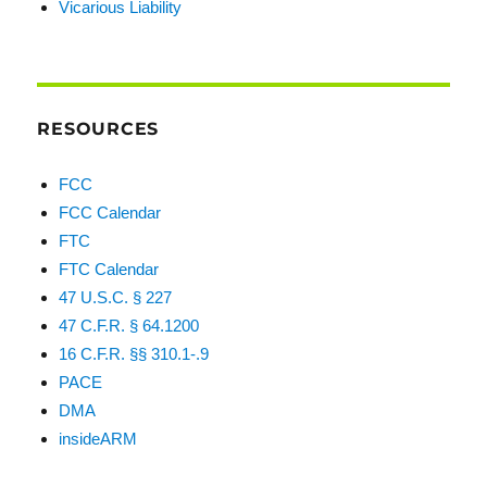
Vicarious Liability
RESOURCES
FCC
FCC Calendar
FTC
FTC Calendar
47 U.S.C. § 227
47 C.F.R. § 64.1200
16 C.F.R. §§ 310.1-.9
PACE
DMA
insideARM