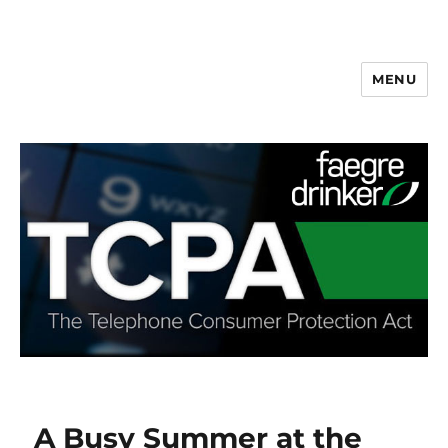
MENU
A Busy Summer at the