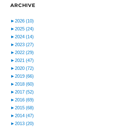
ARCHIVE
►
2026 (10)
►
2025 (24)
►
2024 (14)
►
2023 (27)
►
2022 (29)
►
2021 (47)
►
2020 (72)
►
2019 (66)
►
2018 (60)
►
2017 (52)
►
2016 (69)
►
2015 (68)
►
2014 (47)
►
2013 (20)