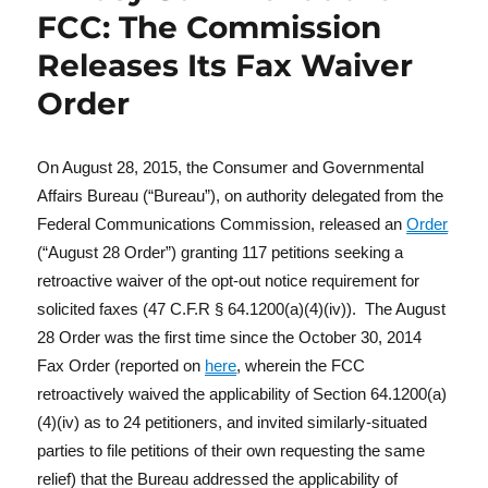
FCC: The Commission
Releases Its Fax Waiver
Order
On August 28, 2015, the Consumer and Governmental
Affairs Bureau (“Bureau”), on authority delegated from the
Federal Communications Commission, released an
Order
(“August 28 Order”) granting 117 petitions seeking a
retroactive waiver of the opt-out notice requirement for
solicited faxes (47 C.F.R § 64.1200(a)(4)(iv)). The August
28 Order was the first time since the October 30, 2014
Fax Order (reported on
here
, wherein the FCC
retroactively waived the applicability of Section 64.1200(a)
(4)(iv) as to 24 petitioners, and invited similarly-situated
parties to file petitions of their own requesting the same
relief) that the Bureau addressed the applicability of