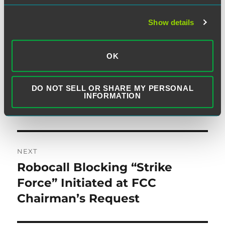
post:
Confirming an Exemption from
Show details
Certain of the TCPA’s
Restrictions for the Federal
OK
Government and its
Contractors When Acting
DO NOT SELL OR SHARE MY PERSONAL
within Scope of an Agency
INFORMATION
Relationship
NEXT
Robocall Blocking “Strike
Next
post:
Force” Initiated at FCC
Chairman’s Request