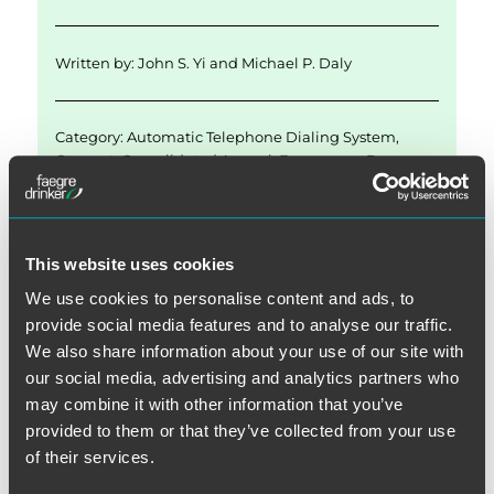
Written by:
John S. Yi
and
Michael P. Daly
Category:
Automatic Telephone Dialing System
,
Consent
,
Consolidated Appeal
,
Emergency Purpose
Exception
,
FCC Actions
,
Recycled Numbers
Tags:
2015 Declaratory Ruling
,
Called Party
This website uses cookies
We use cookies to personalise content and ads, to
provide social media features and to analyse our traffic.
We also share information about your use of our site with
our social media, advertising and analytics partners who
may combine it with other information that you’ve
Post
provided to them or that they’ve collected from your use
PREVIOUS
of their services.
navigation
FCC Issues Declaratory Ruling
Previous