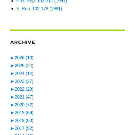
H.R. Rep. 102-317 (1991)
S. Rep. 102-178 (1991)
ARCHIVE
►
2026 (10)
►
2025 (24)
►
2024 (14)
►
2023 (27)
►
2022 (29)
►
2021 (47)
►
2020 (72)
►
2019 (66)
►
2018 (60)
►
2017 (52)