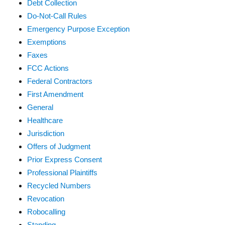
Debt Collection
Do-Not-Call Rules
Emergency Purpose Exception
Exemptions
Faxes
FCC Actions
Federal Contractors
First Amendment
General
Healthcare
Jurisdiction
Offers of Judgment
Prior Express Consent
Professional Plaintiffs
Recycled Numbers
Revocation
Robocalling
Standing