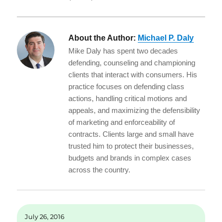
About the Author:
Michael P. Daly
Mike Daly has spent two decades
defending, counseling and championing
clients that interact with consumers. His
practice focuses on defending class
actions, handling critical motions and
appeals, and maximizing the defensibility
of marketing and enforceability of
contracts. Clients large and small have
trusted him to protect their businesses,
budgets and brands in complex cases
across the country.
July 26, 2016