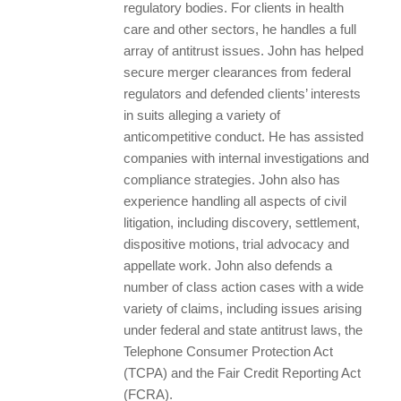
regulatory bodies. For clients in health
care and other sectors, he handles a full
array of antitrust issues. John has helped
secure merger clearances from federal
regulators and defended clients’ interests
in suits alleging a variety of
anticompetitive conduct. He has assisted
companies with internal investigations and
compliance strategies. John also has
experience handling all aspects of civil
litigation, including discovery, settlement,
dispositive motions, trial advocacy and
appellate work. John also defends a
number of class action cases with a wide
variety of claims, including issues arising
under federal and state antitrust laws, the
Telephone Consumer Protection Act
(TCPA) and the Fair Credit Reporting Act
(FCRA).