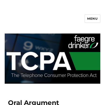
MENU
Oral Argument