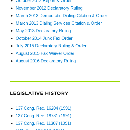
October 2012 Report & Order
November 2012 Declaratory Ruling
March 2013 Democratic Dialing Citation & Order
March 2013 Dialing Services Citation & Order
May 2013 Declaratory Ruling
October 2014 Junk Fax Order
July 2015 Declaratory Ruling & Order
August 2015 Fax Waiver Order
August 2016 Declaratory Ruling
LEGISLATIVE HISTORY
137 Cong. Rec. 16204 (1991)
137 Cong. Rec. 18781 (1991)
137 Cong. Rec. 11307 (1991)