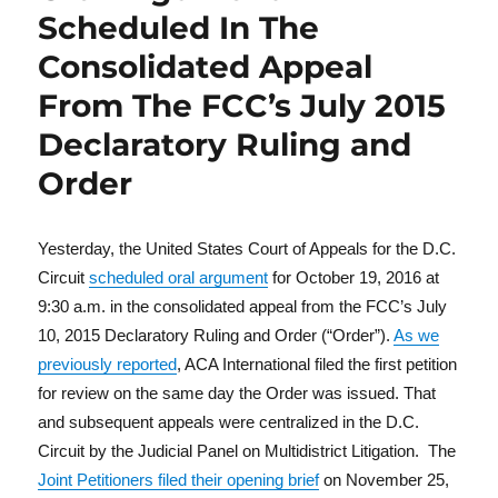
Scheduled In The
Consolidated Appeal
From The FCC’s July 2015
Declaratory Ruling and
Order
Yesterday, the United States Court of Appeals for the D.C.
Circuit
scheduled oral argument
for October 19, 2016 at
9:30 a.m. in the consolidated appeal from the FCC’s July
10, 2015 Declaratory Ruling and Order (“Order”).
As we
previously reported
, ACA International filed the first petition
for review on the same day the Order was issued. That
and subsequent appeals were centralized in the D.C.
Circuit by the Judicial Panel on Multidistrict Litigation. The
Joint Petitioners filed their opening brief
on November 25,