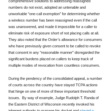
comprehensive solutions to addressing reassigned
numbers do not exist, adopted an untenable and
unworkable “one-call exemption” for determining whether
a wireless number has been reassigned even if the call
was unanswered, and made it impossible for a caller to
eliminate risk of exposure short of not placing calls at all.
They also noted that the Order’s allowance for consumers
who have previously given consent to be called to revoke
that consent in any “reasonable manner” disregarded the
significant burdens placed on callers to keep track of
multiple modes of revocation from countless consumers.
During the pendency of the consolidated appeal, a number
of courts across the country have stayed TCPA actions
that hinge on one of more of these important threshold
issues. By way of example, Judge Rudolph T. Randa of
the Eastern District of Wisconsin recently invoked his
inherent authority to manage his docket and
stayed a