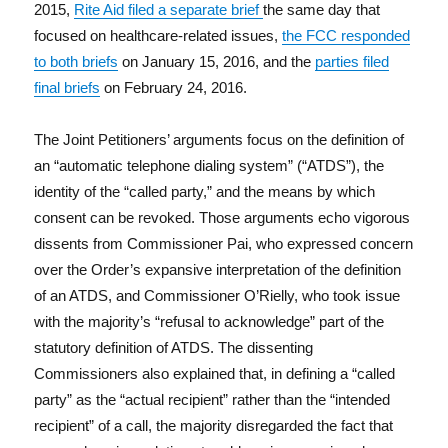
2015,
Rite Aid filed a separate brief
the same day that
focused on healthcare-related issues,
the FCC responded
to both briefs
on January 15, 2016, and the
parties filed
final briefs
on February 24, 2016.
The Joint Petitioners’ arguments focus on the definition of
an “automatic telephone dialing system” (“ATDS”), the
identity of the “called party,” and the means by which
consent can be revoked. Those arguments echo vigorous
dissents from Commissioner Pai, who expressed concern
over the Order’s expansive interpretation of the definition
of an ATDS, and Commissioner O’Rielly, who took issue
with the majority’s “refusal to acknowledge” part of the
statutory definition of ATDS. The dissenting
Commissioners also explained that, in defining a “called
party” as the “actual recipient” rather than the “intended
recipient” of a call, the majority disregarded the fact that