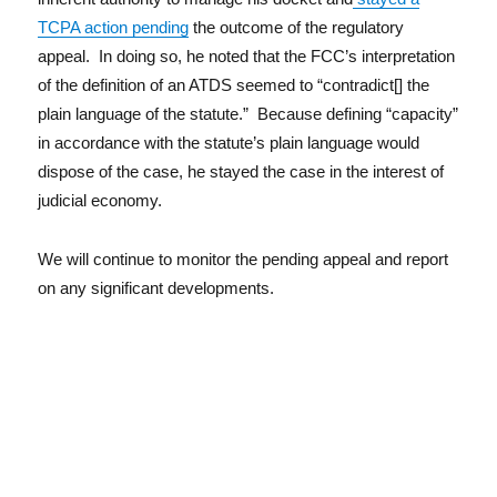
TCPA action pending
the outcome of the regulatory
appeal. In doing so, he noted that the FCC’s interpretation
of the definition of an ATDS seemed to “contradict[] the
plain language of the statute.” Because defining “capacity”
in accordance with the statute’s plain language would
dispose of the case, he stayed the case in the interest of
judicial economy.
We will continue to monitor the pending appeal and report
on any significant developments.