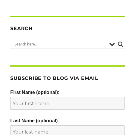
SEARCH
SUBSCRIBE TO BLOG VIA EMAIL
First Name (optional):
Last Name (optional):