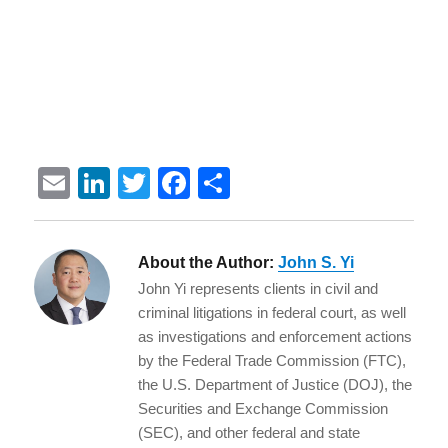
E
Li
T
F
S
m
n
w
a
h
ai
k
it
c
a
About the Author:
John S. Yi
l
e
te
e
re
John Yi represents clients in civil and
d
r
b
criminal litigations in federal court, as well
I
o
as investigations and enforcement actions
by the Federal Trade Commission (FTC),
n
o
the U.S. Department of Justice (DOJ), the
k
Securities and Exchange Commission
(SEC), and other federal and state