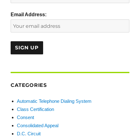
Email Address:
CATEGORIES
Automatic Telephone Dialing System
Class Certification
Consent
Consolidated Appeal
D.C. Circuit