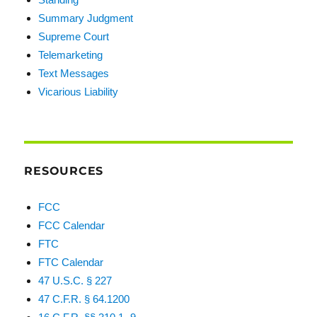
Summary Judgment
Supreme Court
Telemarketing
Text Messages
Vicarious Liability
RESOURCES
FCC
FCC Calendar
FTC
FTC Calendar
47 U.S.C. § 227
47 C.F.R. § 64.1200