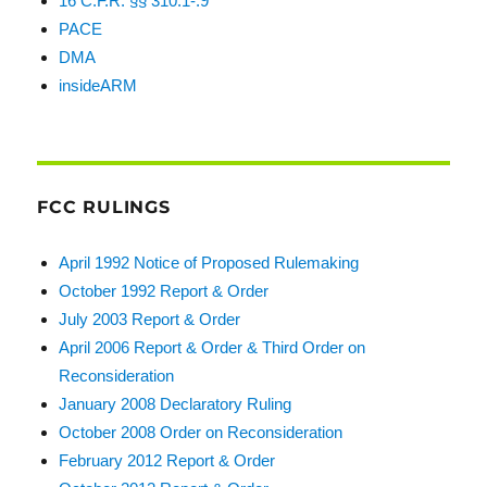
16 C.F.R. §§ 310.1-.9
PACE
DMA
insideARM
FCC RULINGS
April 1992 Notice of Proposed Rulemaking
October 1992 Report & Order
July 2003 Report & Order
April 2006 Report & Order & Third Order on
Reconsideration
January 2008 Declaratory Ruling
October 2008 Order on Reconsideration
February 2012 Report & Order