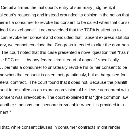
ircuit affirmed the trial court’s entry of summary judgment, it
ial court’s reasoning and instead grounded its opinion in the notion that
ermit a consumer to revoke his consent to be called when that cons
ined-for exchange.” It acknowledged that the TCPA is silent as to
can revoke her consent and concluded that, “absent express statuto
rary, we cannot conclude that Congress intended to alter the common
 .” The court noted that this case presented a novel question that “has 
 FCC or . . . by any federal circuit court of appeal,” specifically
 . permits a consumer to unilaterally revoke his or her consent to be
e when that consent is given, not gratuitously, but as bargained-for
ateral contract.” The court found that it does not. Because the plaintiff
sent to be called as an express provision of his lease agreement with
consent was irrevocable. The court explained that “[t]he common law 
 another’s actions can ‘become irrevocable’ when it is provided in a
ment.”
 that, while consent clauses in consumer contracts might render