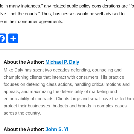
e in many instances,” any related public policy considerations are “fo
lve—not the courts.” Thus, businesses would be well-advised to
ge in their consumer agreements.
T
F
S
w
a
h
t
c
a
About the Author:
Michael P. Daly
e
e
re
Mike Daly has spent two decades defending, counseling and
b
championing clients that interact with consumers. His practice
o
focuses on defending class actions, handling critical motions and
appeals, and maximizing the defensibility of marketing and
o
enforceability of contracts. Clients large and small have trusted him
k
protect their businesses, budgets and brands in complex cases
across the country.
About the Author:
John S. Yi