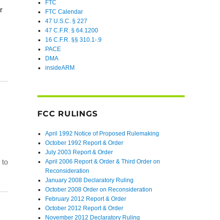
FTC
r
FTC Calendar
47 U.S.C. § 227
47 C.F.R. § 64.1200
16 C.F.R. §§ 310.1-.9
PACE
DMA
insideARM
FCC RULINGS
April 1992 Notice of Proposed Rulemaking
October 1992 Report & Order
July 2003 Report & Order
 to
April 2006 Report & Order & Third Order on
Reconsideration
January 2008 Declaratory Ruling
October 2008 Order on Reconsideration
February 2012 Report & Order
October 2012 Report & Order
November 2012 Declaratory Ruling