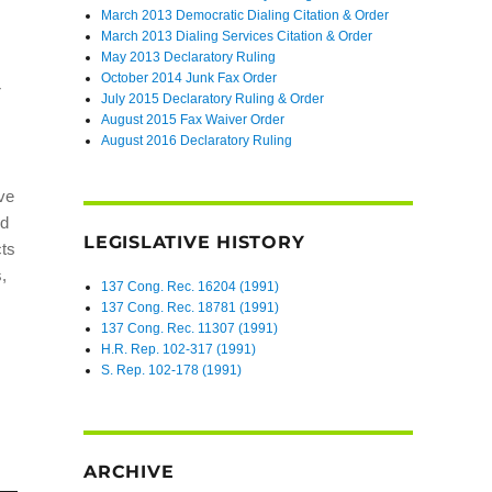
March 2013 Democratic Dialing Citation & Order
March 2013 Dialing Services Citation & Order
May 2013 Declaratory Ruling
October 2014 Junk Fax Order
r
July 2015 Declaratory Ruling & Order
August 2015 Fax Waiver Order
August 2016 Declaratory Ruling
ive
nd
LEGISLATIVE HISTORY
cts
s,
137 Cong. Rec. 16204 (1991)
137 Cong. Rec. 18781 (1991)
137 Cong. Rec. 11307 (1991)
H.R. Rep. 102-317 (1991)
S. Rep. 102-178 (1991)
ARCHIVE