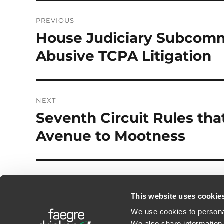
Post
PREVIOUS
navigation
House Judiciary Subcomm
Previous
post:
Abusive TCPA Litigation
NEXT
Seventh Circuit Rules tha
Next
post:
Avenue to Mootness
This website uses cookie
We use cookies to personal
We also share information 