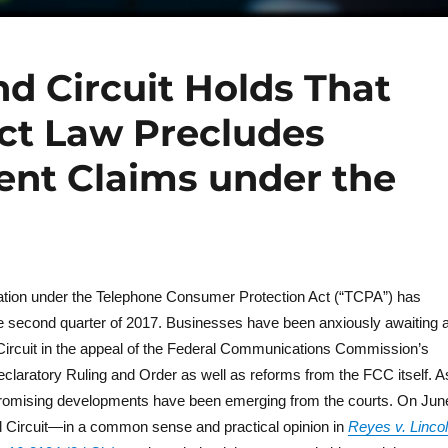
nd Circuit Holds That
act Law Precludes
ent Claims under the
igation under the Telephone Consumer Protection Act (“TCPA”) has
e second quarter of 2017. Businesses have been anxiously awaiting 
 Circuit in the appeal of the Federal Communications Commission’s
claratory Ruling and Order as well as reforms from the FCC itself. A
 promising developments have been emerging from the courts. On Jun
d Circuit—in a common sense and practical opinion in
Reyes v. Linco