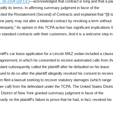
. 16-2104 (2d Cir.)
—acknowledged that contract is king and that a pa
odify its terms. In affirming summary judgment in favor of the
cited the Restatement (Second) of Contracts and explained that “[i]t i
 one party may not alter a bilateral contract by revoking a term without
terparty.” Its opinion in this TCPA action has significant implications f
 standard contracts with their customers. And it is a welcome step in
aintiff’s car lease application for a Lincoln MKZ sedan included a claus
e agreement, in which he consented to receive automated calls from th
ant subsequently called the plaintiff after he defaulted on his lease
d to do so after the plaintiff allegedly revoked his consent to receiv
hen filed a lawsuit seeking to recover statutory damages (which range
er call) from the defendant under the TCPA. The United States Distri
n District of New York granted summary judgment in favor of the
ily on the plaintiff’s failure to prove that he had, in fact, revoked his