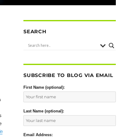
SEARCH
SUBSCRIBE TO BLOG VIA EMAIL
First Name (optional):
a
Last Name (optional):
s
e
ln
Email Address: