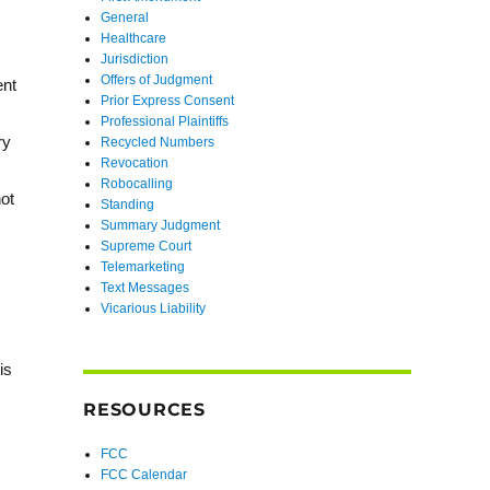
General
Healthcare
Jurisdiction
Offers of Judgment
ent
Prior Express Consent
Professional Plaintiffs
ry
Recycled Numbers
Revocation
Robocalling
not
Standing
Summary Judgment
Supreme Court
Telemarketing
Text Messages
Vicarious Liability
is
RESOURCES
FCC
FCC Calendar