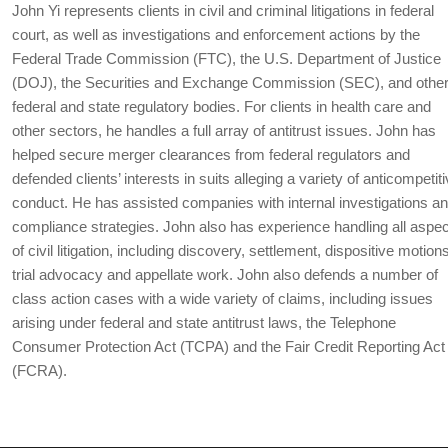
John Yi represents clients in civil and criminal litigations in federal
court, as well as investigations and enforcement actions by the
Federal Trade Commission (FTC), the U.S. Department of Justice
(DOJ), the Securities and Exchange Commission (SEC), and othe
federal and state regulatory bodies. For clients in health care and
other sectors, he handles a full array of antitrust issues. John has
helped secure merger clearances from federal regulators and
defended clients’ interests in suits alleging a variety of anticompetit
conduct. He has assisted companies with internal investigations a
compliance strategies. John also has experience handling all aspe
of civil litigation, including discovery, settlement, dispositive motion
trial advocacy and appellate work. John also defends a number of
class action cases with a wide variety of claims, including issues
arising under federal and state antitrust laws, the Telephone
Consumer Protection Act (TCPA) and the Fair Credit Reporting Act
(FCRA).