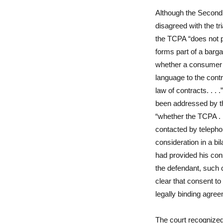
Although the Second C
disagreed with the tr
the TCPA “does not p
forms part of a barga
whether a consumer 
language to the cont
law of contracts. . .
been addressed by the
“whether the TCPA . .
contacted by telephon
consideration in a bil
had provided his con
the defendant, such 
clear that consent to
legally binding agree
The court recognized