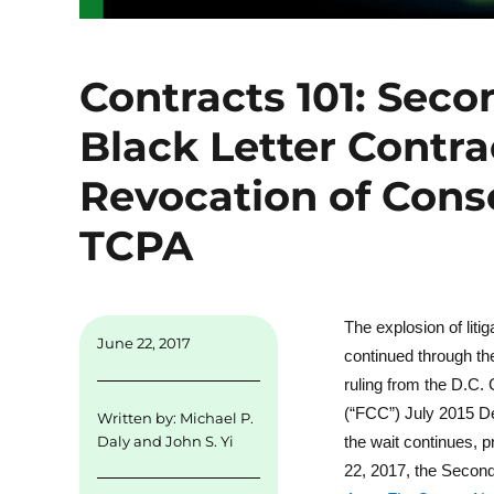
Contracts 101: Seco
Black Letter Contr
Revocation of Cons
TCPA
The explosion of lit
June 22, 2017
continued through th
ruling from the D.C.
(“FCC”) July 2015 De
Written by:
Michael P.
the wait continues,
Daly
and
John S. Yi
22, 2017, the Secon