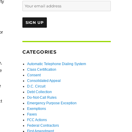
rty
s
or
CATEGORIES
e,
Automatic Telephone Dialing System
Class Certification
e
Consent
Consolidated Appeal
e
D.C. Circuit
Debt Collection
Do-Not-Call Rules
ct
Emergency Purpose Exception
Exemptions
Faxes
FCC Actions
Federal Contractors
First Amendment