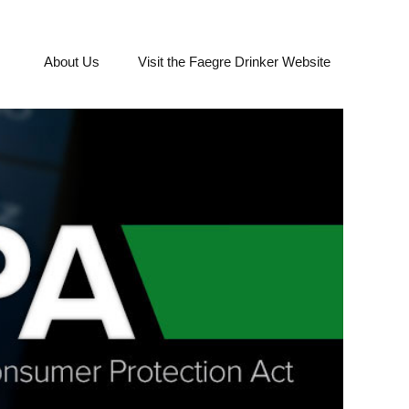
About Us
Visit the Faegre Drinker Website