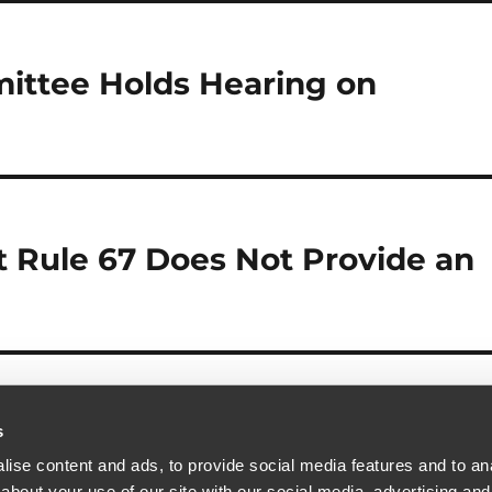
ittee Holds Hearing on
t Rule 67 Does Not Provide an
s
ise content and ads, to provide social media features and to anal
about your use of our site with our social media, advertising and