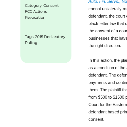
Auto. Fin. Servs.,
No
Category:
Consent
,
cannot unilaterally m
FCC Actions
,
defendant, the court 
Revocation
black letter law that
the consent of a coun
Tags:
2015 Declaratory
businesses that have
Ruling
the right direction.
In this action, the pl
as a condition of th
defendant. The defend
payments and continue
them. The plaintiff t
from $500 to $1500 p
Court for the Easter
defendant based primar
consent.