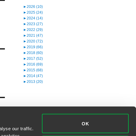
►
2026 (10)
►
2025 (24)
►
2024 (14)
►
2023 (27)
►
2022 (29)
►
2021 (47)
►
2020 (72)
►
2019 (66)
►
2018 (60)
►
2017 (52)
►
2016 (69)
►
2015 (68)
►
2014 (47)
►
2013 (20)
OK
yse our traffic.
 analytics