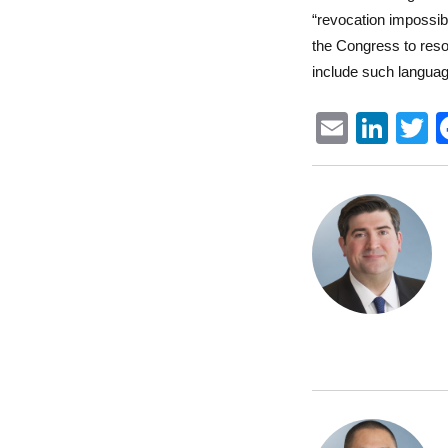
“revocation impossibl
the Congress to reso
include such langua
E
Li
m
n
ai
k
i
l
e
t
d
r
I
n