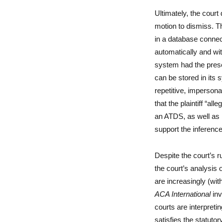
Ultimately, the court 
motion to dismiss. Th
in a database connec
automatically and wit
system had the pres
can be stored in its 
repetitive, imperson
that the plaintiff “al
an ATDS, as well as p
support the inferenc
Despite the court’s ru
the court’s analysis o
are increasingly (wit
ACA International
inv
courts are interpreti
satisfies the statutor