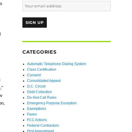
ss
d
CATEGORIES
Automatic Telephone Dialing System
Class Certification
Consent
d
Consolidated Appeal
D.C. Circuit
,”
Debt Collection
ow
Do-Not-Call Rules
on,
Emergency Purpose Exception
Exemptions
Faxes
FCC Actions
Federal Contractors
First Amendment