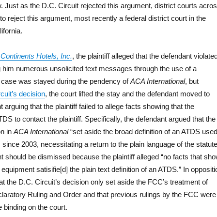
 Just as the D.C. Circuit rejected this argument, district courts acro
o reject this argument, most recently a federal district court in the
ifornia.
Continents Hotels, Inc.
, the plaintiff alleged that the defendant violate
 him numerous unsolicited text messages through the use of a
he case was stayed during the pendency of
ACA International
, but
cuit’s decision
, the court lifted the stay and the defendant moved to
arguing that the plaintiff failed to allege facts showing that the
S to contact the plaintiff. Specifically, the defendant argued that the
on in
ACA International
“set aside the broad definition of an ATDS use
 since 2003, necessitating a return to the plain language of the statute
t should be dismissed because the plaintiff alleged “no facts that sh
 equipment satisifie[d] the plain text definition of an ATDS.” In oppositi
that the D.C. Circuit’s decision only set aside the FCC’s treatment of
laratory Ruling and Order and that previous rulings by the FCC were
re binding on the court.