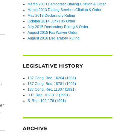
March 2013 Democratic Dialing Citation & Order
March 2013 Dialing Services Citation & Order
May 2013 Declaratory Ruling
October 2014 Junk Fax Order
July 2015 Declaratory Ruling & Order
August 2015 Fax Waiver Order
August 2016 Declaratory Ruling
LEGISLATIVE HISTORY
137 Cong. Rec. 16204 (1991)
s
137 Cong. Rec. 18781 (1991)
137 Cong. Rec. 11307 (1991)
H.R. Rep. 102-317 (1991)
S. Rep. 102-178 (1991)
er
e
ARCHIVE