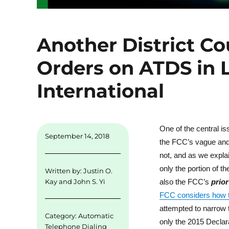
Another District Co
Orders on ATDS in 
International
One of the central is
September 14, 2018
the FCC’s vague and e
not, and as we expl
only the portion of 
Written by:
Justin O.
also the FCC’s
prior
Kay
and
John S. Yi
FCC considers how to
attempted to narrow 
Category:
Automatic
only the 2015 Declara
Telephone Dialing