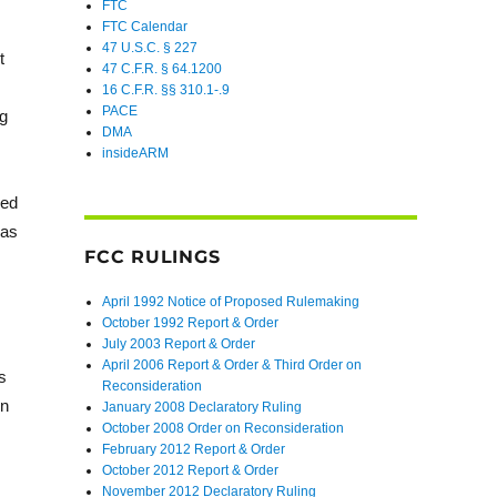
FTC
FTC Calendar
47 U.S.C. § 227
t
47 C.F.R. § 64.1200
16 C.F.R. §§ 310.1-.9
PACE
ng
DMA
insideARM
ned
 as
FCC RULINGS
April 1992 Notice of Proposed Rulemaking
October 1992 Report & Order
July 2003 Report & Order
,
April 2006 Report & Order & Third Order on
s
Reconsideration
in
January 2008 Declaratory Ruling
October 2008 Order on Reconsideration
February 2012 Report & Order
October 2012 Report & Order
November 2012 Declaratory Ruling