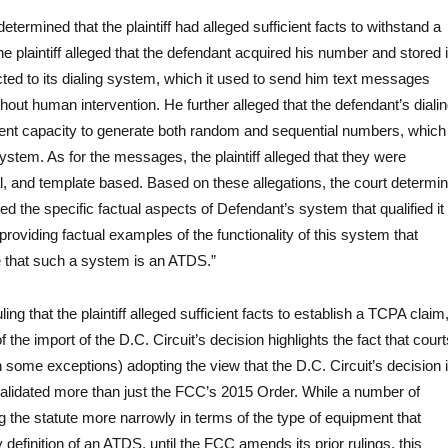
determined that the plaintiff had alleged sufficient facts to withstand a
e plaintiff alleged that the defendant acquired his number and stored i
ted to its dialing system, which it used to send him text messages
hout human intervention. He further alleged that the defendant’s diali
ent capacity to generate both random and sequential numbers, which
system. As for the messages, the plaintiff alleged that they were
al, and template based. Based on these allegations, the court determi
leged the specific factual aspects of Defendant’s system that qualified it
roviding factual examples of the functionality of this system that
e that such a system is an ATDS.”
ling that the plaintiff alleged sufficient facts to establish a TCPA claim
f the import of the D.C. Circuit’s decision highlights the fact that court
h some exceptions) adopting the view that the D.C. Circuit’s decision 
alidated more than just the FCC’s 2015 Order. While a number of
ng the statute more narrowly in terms of the type of equipment that
y definition of an ATDS, until the FCC amends its prior rulings, this