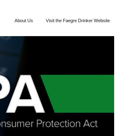
About Us
Visit the Faegre Drinker Website