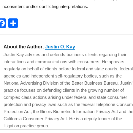
 inconsistent and/or conflicting interpretations.
T
F
S
w
a
h
t
c
a
About the Author:
Justin O. Kay
e
e
re
Justin Kay advises and defends business clients regarding their
b
interactions and communications with consumers. He appears
o
regularly on behalf of clients before federal and state courts, federal
agencies and independent self-regulatory bodies, such as the
o
National Advertising Division of the Better Business Bureau. Justin’
k
practice focuses on defending clients in the growing number of
complex class actions arising under federal and state consumer
protection and privacy laws such as the federal Telephone Consum
Protection Act, the Illinois Biometric Information Privacy Act and th
California Consumer Privacy Act. He is a deputy leader of the
litigation practice group.