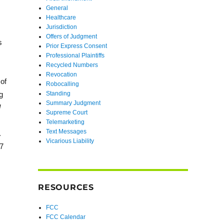
General
Healthcare
Jurisdiction
Offers of Judgment
s
Prior Express Consent
Professional Plaintiffs
Recycled Numbers
Revocation
 of
Robocalling
g
Standing
Summary Judgment
l
Supreme Court
Telemarketing
Text Messages
.
Vicarious Liability
7
RESOURCES
FCC
FCC Calendar