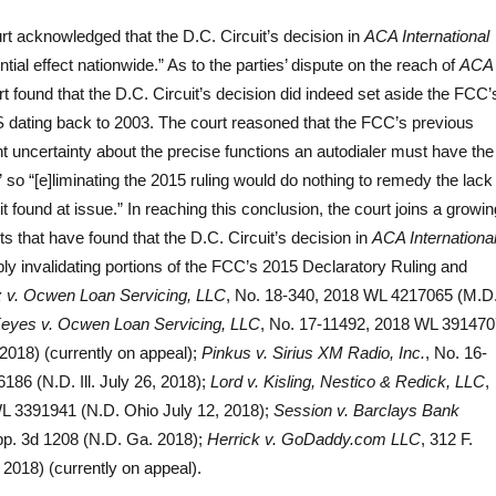
urt acknowledged that the D.C. Circuit’s decision in
ACA International
tial effect nationwide.” As to the parties’ dispute on the reach of
ACA
rt found that the D.C. Circuit’s decision did indeed set aside the FCC’
 dating back to 2003. The court reasoned that the FCC’s previous
icant uncertainty about the precise functions an autodialer must have the
” so “[e]liminating the 2015 ruling would do nothing to remedy the lack
it found at issue.” In reaching this conclusion, the court joins a growin
s that have found that the D.C. Circuit’s decision in
ACA Internationa
y invalidating portions of the FCC’s 2015 Declaratory Ruling and
 v. Ocwen Loan Servicing, LLC
, No. 18-340, 2018 WL 4217065 (M.D
eyes v. Ocwen Loan Servicing, LLC
, No. 17-11492, 2018 WL 391470
 2018) (currently on appeal);
Pinkus v. Sirius XM Radio, Inc.
, No. 16-
86 (N.D. Ill. July 26, 2018);
Lord v. Kisling, Nestico & Redick, LLC
,
L 3391941 (N.D. Ohio July 12, 2018);
Session v. Barclays Bank
pp. 3d 1208 (N.D. Ga. 2018);
Herrick v. GoDaddy.com LLC
, 312 F.
 2018) (currently on appeal).