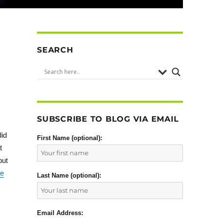
SEARCH
SUBSCRIBE TO BLOG VIA EMAIL
did
First Name (optional):
t
but
he
Last Name (optional):
Email Address: