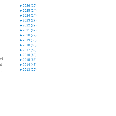
►
2026 (10)
►
2025 (24)
►
2024 (14)
►
2023 (27)
►
2022 (29)
►
2021 (47)
r
►
2020 (72)
►
2019 (66)
►
2018 (60)
►
2017 (52)
►
2016 (69)
ive
►
2015 (68)
nd
►
2014 (47)
►
2013 (20)
cts
s,