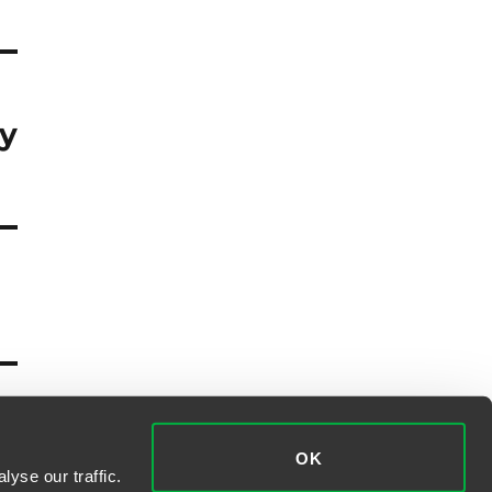
ly
OK
yse our traffic.