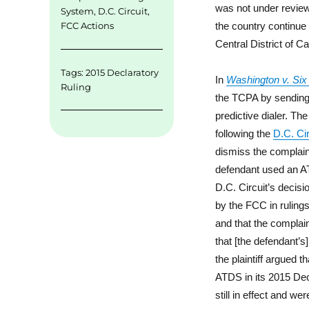
was not under review.
System
,
D.C. Circuit
,
the country continue t
FCC Actions
Central District of Cal
Tags:
2015 Declaratory
In
Washington v. Six 
Ruling
the TCPA by sending
predictive dialer. T
following the
D.C. Cir
dismiss the complaint 
defendant used an ATD
D.C. Circuit’s decisi
by the FCC in rulings
and that the complain
that [the defendant’s]
the plaintiff argued 
ATDS in its 2015 Dec
still in effect and we