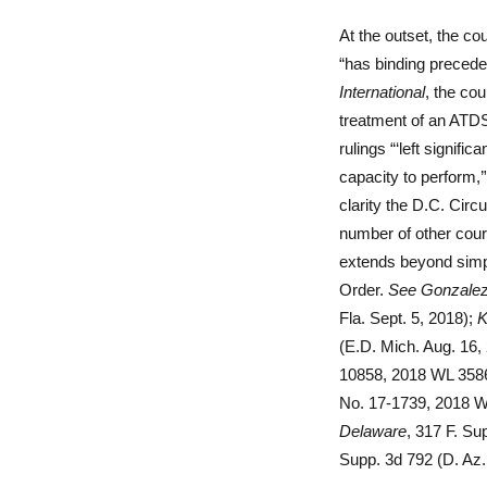
At the outset, the co
“has binding preceden
International
, the cou
treatment of an ATDS
rulings “‘left signif
capacity to perform,’
clarity the D.C. Circu
number of other court
extends beyond simpl
Order.
See
Gonzalez
Fla. Sept. 5, 2018);
K
(E.D. Mich. Aug. 16,
10858, 2018 WL 35861
No. 17-1739, 2018 W
Delaware
, 317 F. Su
Supp. 3d 792 (D. Az.