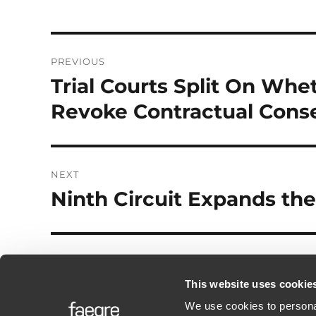
Post
PREVIOUS
navigation
Trial Courts Split On Whe
Previous
post:
Revoke Contractual Cons
NEXT
Ninth Circuit Expands the
Next
post:
This website uses cookie
We use cookies to personal