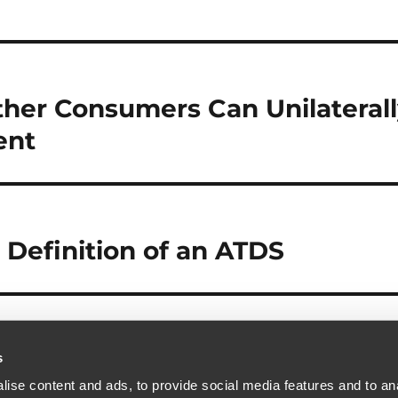
ther Consumers Can Unilateral
ent
 Definition of an ATDS
s
ise content and ads, to provide social media features and to anal