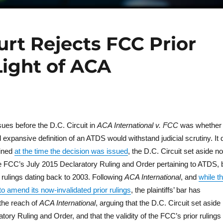
urt Rejects FCC Prior
Light of ACA
sues before the D.C. Circuit in
ACA International v. FCC
was whether
xpansive definition of an ATDS would withstand judicial scrutiny. It 
ained
at the time the decision was issued
, the D.C. Circuit set aside no
the FCC’s July 2015 Declaratory Ruling and Order pertaining to ATDS, 
rulings dating back to 2003. Following
ACA International
, and
while t
 amend its now-invalidated prior rulings
, the plaintiffs’ bar has
the reach of
ACA International
, arguing that the D.C. Circuit set aside
tory Ruling and Order, and that the validity of the FCC’s prior rulings