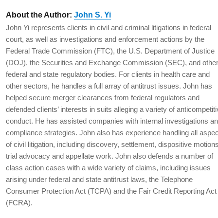
About the Author:
John S. Yi
John Yi represents clients in civil and criminal litigations in federal
court, as well as investigations and enforcement actions by the
Federal Trade Commission (FTC), the U.S. Department of Justice
(DOJ), the Securities and Exchange Commission (SEC), and othe
federal and state regulatory bodies. For clients in health care and
other sectors, he handles a full array of antitrust issues. John has
helped secure merger clearances from federal regulators and
defended clients’ interests in suits alleging a variety of anticompetit
conduct. He has assisted companies with internal investigations a
compliance strategies. John also has experience handling all aspe
of civil litigation, including discovery, settlement, dispositive motion
trial advocacy and appellate work. John also defends a number of
class action cases with a wide variety of claims, including issues
arising under federal and state antitrust laws, the Telephone
Consumer Protection Act (TCPA) and the Fair Credit Reporting Act
(FCRA).