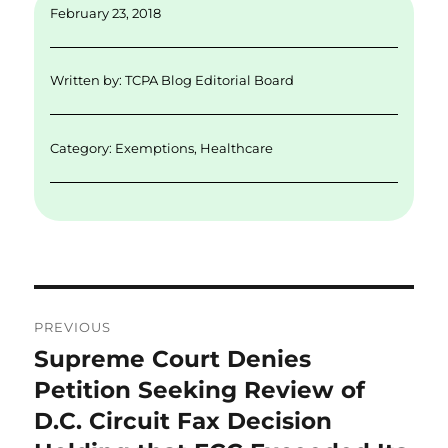
ai
k
it
c
a
February 23, 2018
l
e
te
e
re
d
r
b
Written by:
TCPA Blog Editorial Board
I
o
n
o
Category:
Exemptions
,
Healthcare
k
Post
PREVIOUS
navigation
Supreme Court Denies
Previous
post:
Petition Seeking Review of
D.C. Circuit Fax Decision