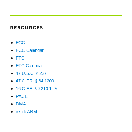
RESOURCES
FCC
FCC Calendar
FTC
FTC Calendar
47 U.S.C. § 227
47 C.F.R. § 64.1200
16 C.F.R. §§ 310.1-.9
PACE
DMA
insideARM