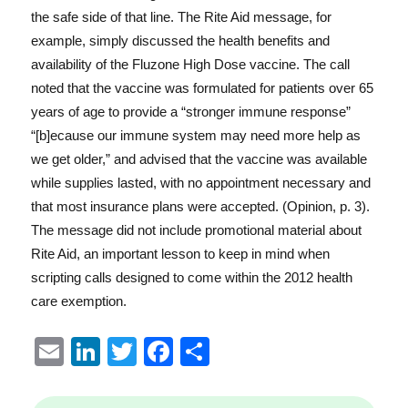
the safe side of that line. The Rite Aid message, for
example, simply discussed the health benefits and
availability of the Fluzone High Dose vaccine. The call
noted that the vaccine was formulated for patients over 65
years of age to provide a “stronger immune response”
“[b]ecause our immune system may need more help as
we get older,” and advised that the vaccine was available
while supplies lasted, with no appointment necessary and
that most insurance plans were accepted. (Opinion, p. 3).
The message did not include promotional material about
Rite Aid, an important lesson to keep in mind when
scripting calls designed to come within the 2012 health
care exemption.
E
Li
T
F
S
m
n
w
a
h