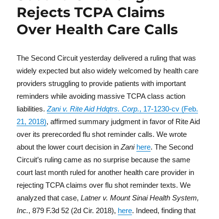
Rejects TCPA Claims
Over Health Care Calls
The Second Circuit yesterday delivered a ruling that was
widely expected but also widely welcomed by health care
providers struggling to provide patients with important
reminders while avoiding massive TCPA class action
liabilities.
Zani v. Rite Aid Hdqtrs. Corp.
, 17-1230-cv (Feb.
21, 2018)
, affirmed summary judgment in favor of Rite Aid
over its prerecorded flu shot reminder calls. We wrote
about the lower court decision in
Zani
here
. The Second
Circuit’s ruling came as no surprise because the same
court last month ruled for another health care provider in
rejecting TCPA claims over flu shot reminder texts. We
analyzed that case,
Latner v. Mount Sinai Health System,
Inc.
, 879 F.3d 52 (2d Cir. 2018),
here
. Indeed, finding that