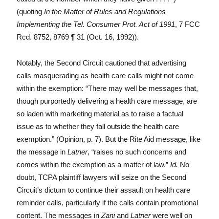
(quoting
In the Matter of Rules and Regulations
Implementing the Tel. Consumer Prot. Act of 1991
, 7 FCC
Rcd. 8752, 8769 ¶ 31 (Oct. 16, 1992)).
Notably, the Second Circuit cautioned that advertising
calls masquerading as health care calls might not come
within the exemption: “There may well be messages that,
though purportedly delivering a health care message, are
so laden with marketing material as to raise a factual
issue as to whether they fall outside the health care
exemption.” (Opinion, p. 7). But the Rite Aid message, like
the message in
Latner
, “raises no such concerns and
comes within the exemption as a matter of law.”
Id.
No
doubt, TCPA plaintiff lawyers will seize on the Second
Circuit’s dictum to continue their assault on health care
reminder calls, particularly if the calls contain promotional
content. The messages in
Zani
and
Latner
were well on