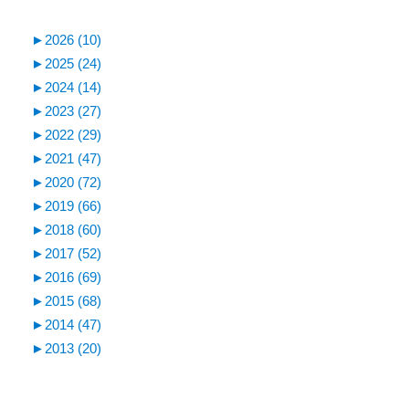
►
2026 (10)
►
2025 (24)
►
2024 (14)
►
2023 (27)
►
2022 (29)
►
2021 (47)
►
2020 (72)
►
2019 (66)
►
2018 (60)
►
2017 (52)
►
2016 (69)
►
2015 (68)
►
2014 (47)
►
2013 (20)