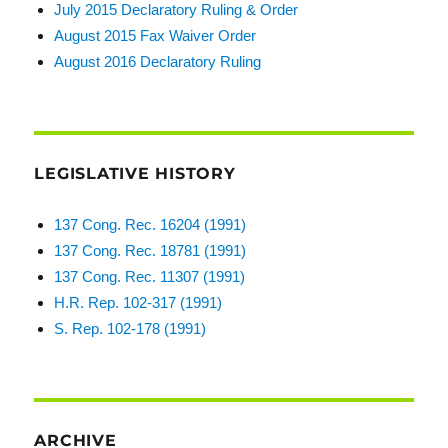
July 2015 Declaratory Ruling & Order
August 2015 Fax Waiver Order
August 2016 Declaratory Ruling
LEGISLATIVE HISTORY
137 Cong. Rec. 16204 (1991)
137 Cong. Rec. 18781 (1991)
137 Cong. Rec. 11307 (1991)
H.R. Rep. 102-317 (1991)
S. Rep. 102-178 (1991)
ARCHIVE