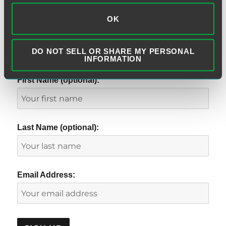
OK
DO NOT SELL OR SHARE MY PERSONAL
SUBSCRIBE TO BLOG VIA EMAIL
INFORMATION
First Name (optional):
Last Name (optional):
Email Address: