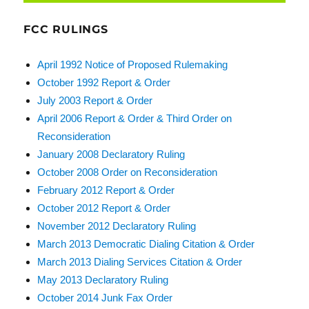
FCC RULINGS
April 1992 Notice of Proposed Rulemaking
October 1992 Report & Order
July 2003 Report & Order
April 2006 Report & Order & Third Order on
Reconsideration
January 2008 Declaratory Ruling
October 2008 Order on Reconsideration
February 2012 Report & Order
October 2012 Report & Order
November 2012 Declaratory Ruling
March 2013 Democratic Dialing Citation & Order
March 2013 Dialing Services Citation & Order
May 2013 Declaratory Ruling
October 2014 Junk Fax Order