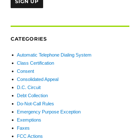
CATEGORIES
Automatic Telephone Dialing System
Class Certification
Consent
Consolidated Appeal
D.C. Circuit
Debt Collection
Do-Not-Call Rules
Emergency Purpose Exception
Exemptions
Faxes
FCC Actions