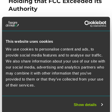
Holding that FCC Exceeded Its
Authority
NEXT
Class Decertified: Wireless
Next
This website uses cookies
post:
Provider’s Data Demonstrates
We use cookies to personalise content and ads, to
Individualized Issues of
provide social media features and to analyse our traffic.
Consent
We also share information about your use of our site with
our social media, advertising and analytics partners who
may combine it with other information that you’ve
provided to them or that they’ve collected from your use
of their services.
SEARCH
Show details