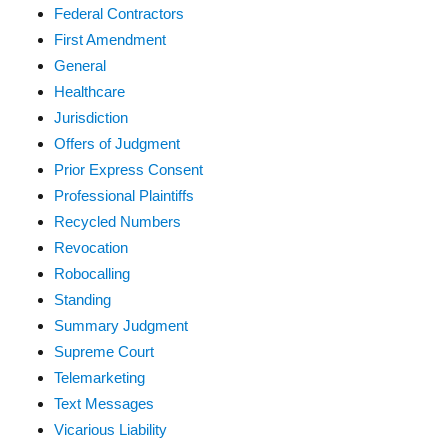
Federal Contractors
First Amendment
General
Healthcare
Jurisdiction
Offers of Judgment
Prior Express Consent
Professional Plaintiffs
Recycled Numbers
Revocation
Robocalling
Standing
Summary Judgment
Supreme Court
Telemarketing
Text Messages
Vicarious Liability