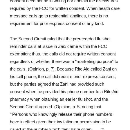
consent need not be in writing nor contain the disclosures
required by the FCC for written consent. When health care
message calls go to residential landlines, there is no
requirement for prior express consent of any kind.
The Second Circuit ruled that the prerecorded flu shot
reminder calls at issue in
Zani
came within the FCC
exemption; thus, the calls did not require written consent
regardless of whether there was a “marketing purpose” to
the calls. (Opinion, p. 7). Because Rite Aid called Zani on
his cell phone, the call did require prior express consent,
but the parties agreed that Zani had provided such
consent when he provided his phone number to a Rite Aid
pharmacy when obtaining an earlier flu shot, and the
Second Circuit agreed. (Opinion, p. 5, noting that
“‘Persons who knowingly release their phone numbers
have in effect given their invitation or permission to be
called at the number which they have given . . . .’”)