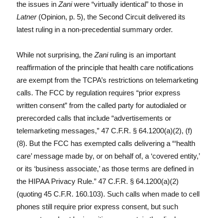
the issues in
Zani
were “virtually identical” to those in
Latner
(Opinion, p. 5), the Second Circuit delivered its
latest ruling in a non-precedential summary order.
While not surprising, the
Zani
ruling is an important
reaffirmation of the principle that health care notifications
are exempt from the TCPA’s restrictions on telemarketing
calls. The FCC by regulation requires “prior express
written consent” from the called party for autodialed or
prerecorded calls that include “advertisements or
telemarketing messages,” 47 C.F.R. § 64.1200(a)(2), (f)
(8). But the FCC has exempted calls delivering a “‘health
care’ message made by, or on behalf of, a ‘covered entity,’
or its ‘business associate,’ as those terms are defined in
the HIPAA Privacy Rule.” 47 C.F.R. § 64.1200(a)(2)
(quoting 45 C.F.R. 160.103). Such calls when made to cell
phones still require prior express consent, but such