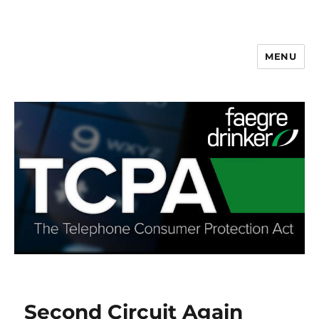
MENU
Second Circuit Again