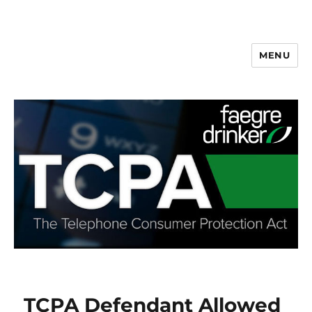
MENU
TCPA Defendant Allowed