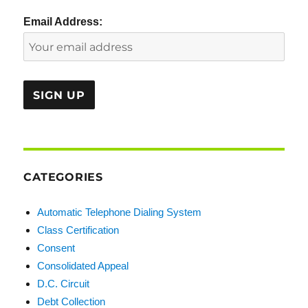
Email Address:
CATEGORIES
Automatic Telephone Dialing System
Class Certification
Consent
Consolidated Appeal
D.C. Circuit
Debt Collection