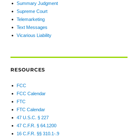
Summary Judgment
Supreme Court
Telemarketing
Text Messages
Vicarious Liability
RESOURCES
FCC
FCC Calendar
FTC
FTC Calendar
47 U.S.C. § 227
47 C.F.R. § 64.1200
16 C.F.R. §§ 310.1-.9