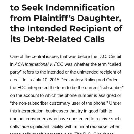
to Seek Indemnification
from Plaintiff’s Daughter,
the Intended Recipient of
its Debt-Related Calls
One of the central issues that was before the D.C. Circuit
in
ACA International v. FCC
was whether the term “called
party” refers to the intended or the unintended recipient of
a call. In its July 10, 2015 Declaratory Ruling and Order,
the FCC interpreted the term to be the current “subscriber”
on the account to which the phone number is assigned or
“the non-subscriber customary user of the phone.” Under
this interpretation, businesses that try in good faith to
contact consumers who have consented to receive such
calls face significant liability with minimal recourse, when