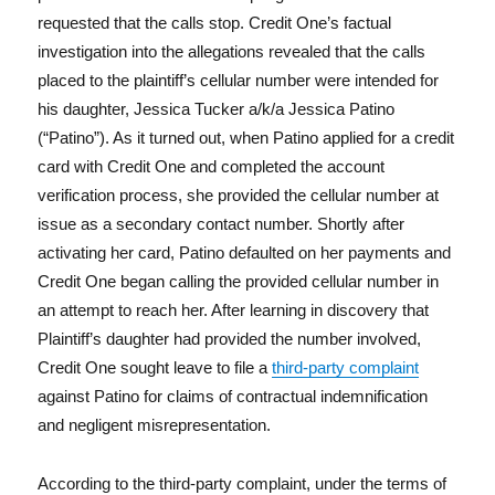
requested that the calls stop. Credit One’s factual
investigation into the allegations revealed that the calls
placed to the plaintiff’s cellular number were intended for
his daughter, Jessica Tucker a/k/a Jessica Patino
(“Patino”). As it turned out, when Patino applied for a credit
card with Credit One and completed the account
verification process, she provided the cellular number at
issue as a secondary contact number. Shortly after
activating her card, Patino defaulted on her payments and
Credit One began calling the provided cellular number in
an attempt to reach her. After learning in discovery that
Plaintiff’s daughter had provided the number involved,
Credit One sought leave to file a
third-party complaint
against Patino for claims of contractual indemnification
and negligent misrepresentation.
According to the third-party complaint, under the terms of