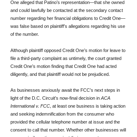
One alleged that Patino’s representation—that she owned
and could lawfully be contacted at the secondary contact
number regarding her financial obligations to Credit One—
was false based on plaintiff’s allegations regarding his use
of the number.
Although plaintiff opposed Credit One’s motion for leave to
file a third-party complaint as untimely, the court granted
Credit One’s motion finding that Credit One had acted
diligently, and that plaintiff would not be prejudiced.
As businesses anxiously await the FCC’s next steps in
light of the D.C. Circuit’s now-final decision in
ACA
International v. FCC
, at least one business is taking action
and seeking indemnification from the consumer who
provided the cellular telephone number at issue and the
consent to call that number. Whether other businesses will