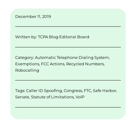
m
n
w
a
h
ai
k
it
c
a
December 11, 2019
l
e
te
e
re
d
r
b
Written by:
TCPA Blog Editorial Board
I
o
n
o
Category:
Automatic Telephone Dialing System
,
k
Exemptions
,
FCC Actions
,
Recycled Numbers
,
Robocalling
Tags:
Caller ID Spoofing
,
Congress
,
FTC
,
Safe Harbor
,
Senate
,
Statute of Limitations
,
VoIP