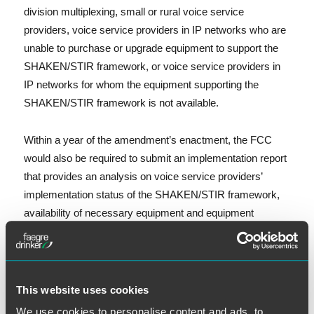
division multiplexing, small or rural voice service
providers, voice service providers in IP networks who are
unable to purchase or upgrade equipment to support the
SHAKEN/STIR framework, or voice service providers in
IP networks for whom the equipment supporting the
SHAKEN/STIR framework is not available.
Within a year of the amendment’s enactment, the FCC
would also be required to submit an implementation report
that provides an analysis on voice service providers’
implementation status of the SHAKEN/STIR framework,
availability of necessary equipment and equipment
upgrades, and the efficacy of the SHAKEN/STIR
framework in addressing all aspects of call authentication.
On other issues, the compromise bill would also adopt
This website uses cookies
three proposals from House Bill 3375 requiring that the
We use cookies to personalise content and ads, to