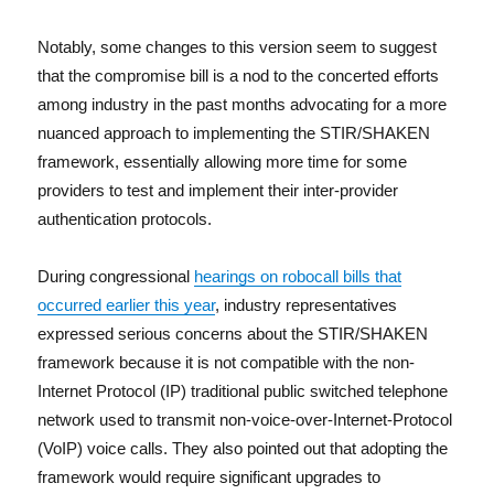
Notably, some changes to this version seem to suggest
that the compromise bill is a nod to the concerted efforts
among industry in the past months advocating for a more
nuanced approach to implementing the STIR/SHAKEN
framework, essentially allowing more time for some
providers to test and implement their inter-provider
authentication protocols.
During congressional
hearings on robocall bills that
occurred earlier this year
, industry representatives
expressed serious concerns about the STIR/SHAKEN
framework because it is not compatible with the non-
Internet Protocol (IP) traditional public switched telephone
network used to transmit non-voice-over-Internet-Protocol
(VoIP) voice calls. They also pointed out that adopting the
framework would require significant upgrades to