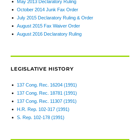
May 2013 Declaratory Ruling
October 2014 Junk Fax Order
July 2015 Declaratory Ruling & Order
August 2015 Fax Waiver Order
August 2016 Declaratory Ruling
LEGISLATIVE HISTORY
137 Cong. Rec. 16204 (1991)
137 Cong. Rec. 18781 (1991)
137 Cong. Rec. 11307 (1991)
H.R. Rep. 102-317 (1991)
S. Rep. 102-178 (1991)