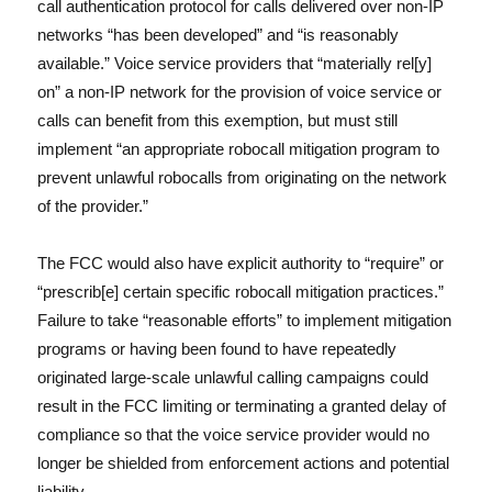
call authentication protocol for calls delivered over non-IP
networks “has been developed” and “is reasonably
available.” Voice service providers that “materially rel[y]
on” a non-IP network for the provision of voice service or
calls can benefit from this exemption, but must still
implement “an appropriate robocall mitigation program to
prevent unlawful robocalls from originating on the network
of the provider.”
The FCC would also have explicit authority to “require” or
“prescrib[e] certain specific robocall mitigation practices.”
Failure to take “reasonable efforts” to implement mitigation
programs or having been found to have repeatedly
originated large-scale unlawful calling campaigns could
result in the FCC limiting or terminating a granted delay of
compliance so that the voice service provider would no
longer be shielded from enforcement actions and potential
liability.