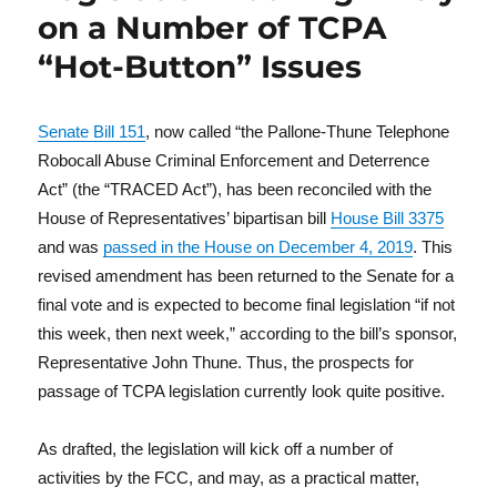
on a Number of TCPA
“Hot-Button” Issues
Senate Bill 151
, now called “the Pallone-Thune Telephone
Robocall Abuse Criminal Enforcement and Deterrence
Act” (the “TRACED Act”), has been reconciled with the
House of Representatives’ bipartisan bill
House Bill 3375
and was
passed in the House on December 4, 2019
. This
revised amendment has been returned to the Senate for a
final vote and is expected to become final legislation “if not
this week, then next week,” according to the bill’s sponsor,
Representative John Thune. Thus, the prospects for
passage of TCPA legislation currently look quite positive.
As drafted, the legislation will kick off a number of
activities by the FCC, and may, as a practical matter,