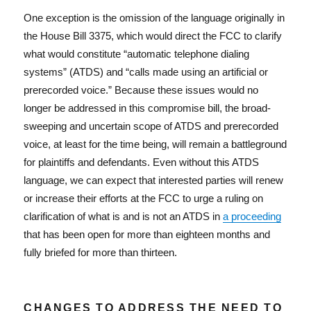
One exception is the omission of the language originally in
the House Bill 3375, which would direct the FCC to clarify
what would constitute “automatic telephone dialing
systems” (ATDS) and “calls made using an artificial or
prerecorded voice.” Because these issues would no
longer be addressed in this compromise bill, the broad-
sweeping and uncertain scope of ATDS and prerecorded
voice, at least for the time being, will remain a battleground
for plaintiffs and defendants. Even without this ATDS
language, we can expect that interested parties will renew
or increase their efforts at the FCC to urge a ruling on
clarification of what is and is not an ATDS in
a proceeding
that has been open for more than eighteen months and
fully briefed for more than thirteen.
CHANGES TO ADDRESS THE NEED TO