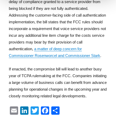
delay of compliance granted to a service provider from
being blocked if they are not fully authenticated.
Addressing the customer-facing side of call authentication
implementation, the bill states that the FCC rules should
incorporate a requirement that voice service providers not
incur any additional line item charge for the costs service
providers may bear by their provision of call
authentication,
a matter of deep concern for
Commissioner Rosenworcel and Commissioner Stark
.
If enacted, the compromise bill will lead to another busy
year of TCPA rulemaking at the FCC. Companies initiating
a large volume of business calls can benefit from advance
planning for operational changes in the upcoming year and
closely monitoring related legal developments.
E
Li
T
F
S