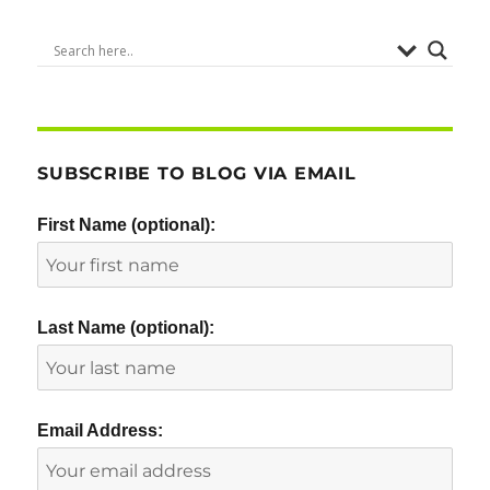
SUBSCRIBE TO BLOG VIA EMAIL
First Name (optional):
Last Name (optional):
Email Address: