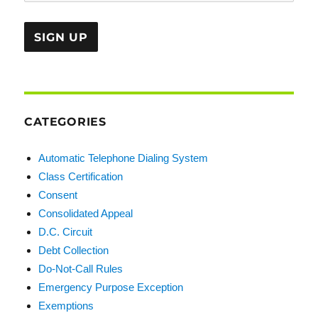
CATEGORIES
Automatic Telephone Dialing System
Class Certification
Consent
Consolidated Appeal
D.C. Circuit
Debt Collection
Do-Not-Call Rules
Emergency Purpose Exception
Exemptions