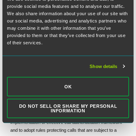
FCC specify several aspects of its robocall exemptions
provide social media features and to analyse our traffic.
and mandating that the FCC submit two sets of reports to
We also share information about your use of our site with
Congress on the implementation of its reassigned
our social media, advertising and analytics partners who
numbers database and enforcement actions against
may combine it with other information that you’ve
robocalls and spoofed calls.
provided to them or that they’ve collected from your use
of their services.
Looking ahead to next year, the FCC can be expected to
adopt several new rules. Within 180 days after the
Show details
enactment of the amendment, the FCC would be required
to commence a proceeding to determine requirements for
voice service providers who have access to number
OK
resources to take sufficient steps to know the identity of
their customers and appropriately police illegal activities.
DO NOT SELL OR SHARE MY PERSONAL
At a maximum of twelve months after the enactment, the
INFORMATION
FCC would be required to issue best practices about the
implementation of effective call authentication framework
and to adopt rules protecting calls that are subject to a