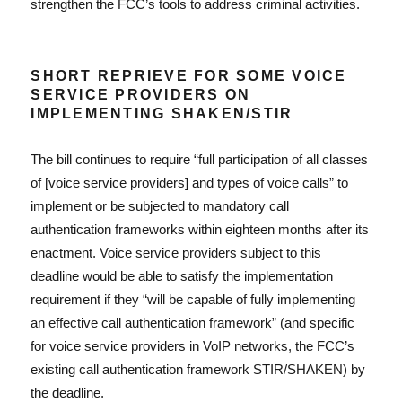
strengthen the FCC’s tools to address criminal activities.
SHORT REPRIEVE FOR SOME VOICE
SERVICE PROVIDERS ON
IMPLEMENTING SHAKEN/STIR
The bill continues to require “full participation of all classes
of [voice service providers] and types of voice calls” to
implement or be subjected to mandatory call
authentication frameworks within eighteen months after its
enactment. Voice service providers subject to this
deadline would be able to satisfy the implementation
requirement if they “will be capable of fully implementing
an effective call authentication framework” (and specific
for voice service providers in VoIP networks, the FCC’s
existing call authentication framework STIR/SHAKEN) by
the deadline.