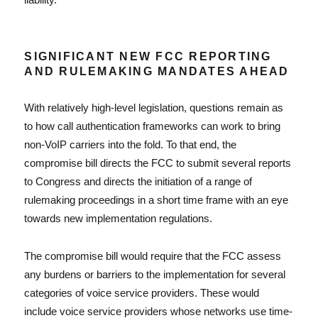
SIGNIFICANT NEW FCC REPORTING
AND RULEMAKING MANDATES AHEAD
With relatively high-level legislation, questions remain as
to how call authentication frameworks can work to bring
non-VoIP carriers into the fold. To that end, the
compromise bill directs the FCC to submit several reports
to Congress and directs the initiation of a range of
rulemaking proceedings in a short time frame with an eye
towards new implementation regulations.
The compromise bill would require that the FCC assess
any burdens or barriers to the implementation for several
categories of voice service providers. These would
include voice service providers whose networks use time-