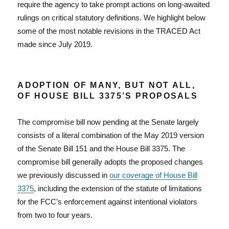
require the agency to take prompt actions on long-awaited
rulings on critical statutory definitions. We highlight below
some of the most notable revisions in the TRACED Act
made since July 2019.
ADOPTION OF MANY, BUT NOT ALL,
OF HOUSE BILL 3375’S PROPOSALS
The compromise bill now pending at the Senate largely
consists of a literal combination of the May 2019 version
of the Senate Bill 151 and the House Bill 3375. The
compromise bill generally adopts the proposed changes
we previously discussed in
our coverage of House Bill
3375
, including the extension of the statute of limitations
for the FCC’s enforcement against intentional violators
from two to four years.