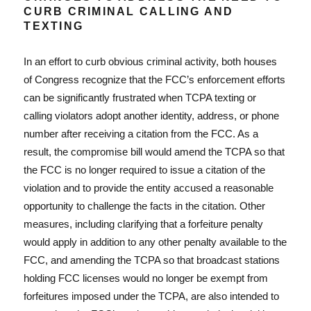
CURB CRIMINAL CALLING AND
TEXTING
In an effort to curb obvious criminal activity, both houses
of Congress recognize that the FCC’s enforcement efforts
can be significantly frustrated when TCPA texting or
calling violators adopt another identity, address, or phone
number after receiving a citation from the FCC. As a
result, the compromise bill would amend the TCPA so that
the FCC is no longer required to issue a citation of the
violation and to provide the entity accused a reasonable
opportunity to challenge the facts in the citation. Other
measures, including clarifying that a forfeiture penalty
would apply in addition to any other penalty available to the
FCC, and amending the TCPA so that broadcast stations
holding FCC licenses would no longer be exempt from
forfeitures imposed under the TCPA, are also intended to