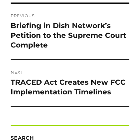
Post
PREVIOUS
navigation
Briefing in Dish Network’s
Previous
post:
Petition to the Supreme Court
Complete
NEXT
TRACED Act Creates New FCC
Next
post:
Implementation Timelines
SEARCH