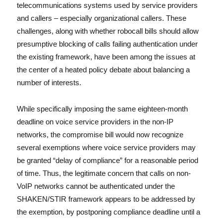
telecommunications systems used by service providers
and callers – especially organizational callers. These
challenges, along with whether robocall bills should allow
presumptive blocking of calls failing authentication under
the existing framework, have been among the issues at
the center of a heated policy debate about balancing a
number of interests.
While specifically imposing the same eighteen-month
deadline on voice service providers in the non-IP
networks, the compromise bill would now recognize
several exemptions where voice service providers may
be granted “delay of compliance” for a reasonable period
of time. Thus, the legitimate concern that calls on non-
VoIP networks cannot be authenticated under the
SHAKEN/STIR framework appears to be addressed by
the exemption, by postponing compliance deadline until a