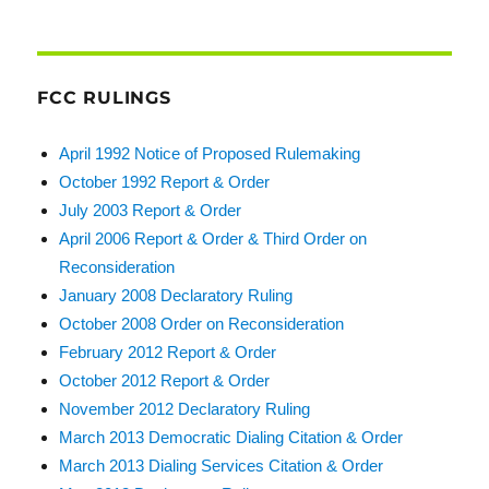
FCC RULINGS
April 1992 Notice of Proposed Rulemaking
October 1992 Report & Order
July 2003 Report & Order
April 2006 Report & Order & Third Order on
Reconsideration
January 2008 Declaratory Ruling
October 2008 Order on Reconsideration
February 2012 Report & Order
October 2012 Report & Order
November 2012 Declaratory Ruling
March 2013 Democratic Dialing Citation & Order
March 2013 Dialing Services Citation & Order