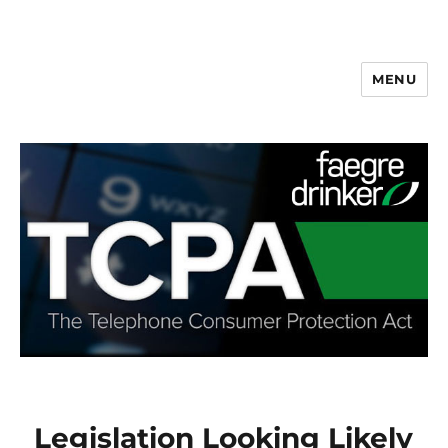
MENU
Legislation Looking Likely