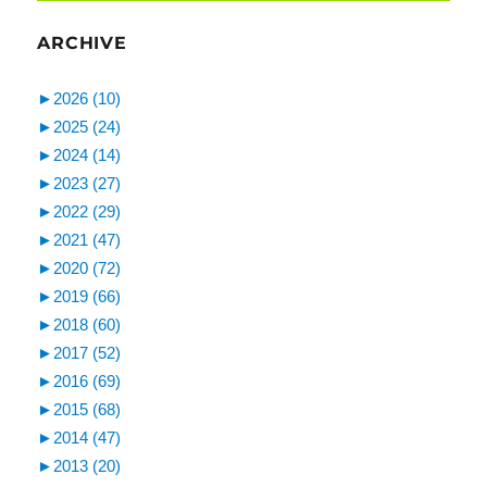
ARCHIVE
►
2026 (10)
►
2025 (24)
►
2024 (14)
►
2023 (27)
►
2022 (29)
►
2021 (47)
►
2020 (72)
►
2019 (66)
►
2018 (60)
►
2017 (52)
►
2016 (69)
►
2015 (68)
►
2014 (47)
►
2013 (20)