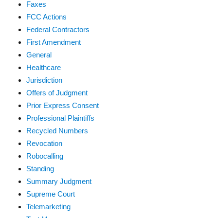
Faxes
FCC Actions
Federal Contractors
First Amendment
General
Healthcare
Jurisdiction
Offers of Judgment
Prior Express Consent
Professional Plaintiffs
Recycled Numbers
Revocation
Robocalling
Standing
Summary Judgment
Supreme Court
Telemarketing