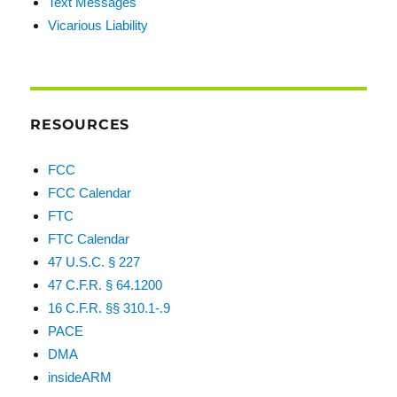
Text Messages
Vicarious Liability
RESOURCES
FCC
FCC Calendar
FTC
FTC Calendar
47 U.S.C. § 227
47 C.F.R. § 64.1200
16 C.F.R. §§ 310.1-.9
PACE
DMA
insideARM