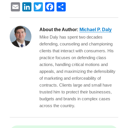
E
Li
T
F
S
m
n
w
a
h
ai
k
it
c
a
About the Author:
Michael P. Daly
l
e
te
e
re
Mike Daly has spent two decades
d
r
b
defending, counseling and championing
I
o
clients that interact with consumers. His
practice focuses on defending class
n
o
actions, handling critical motions and
k
appeals, and maximizing the defensibility
of marketing and enforceability of
contracts. Clients large and small have
trusted him to protect their businesses,
budgets and brands in complex cases
across the country.