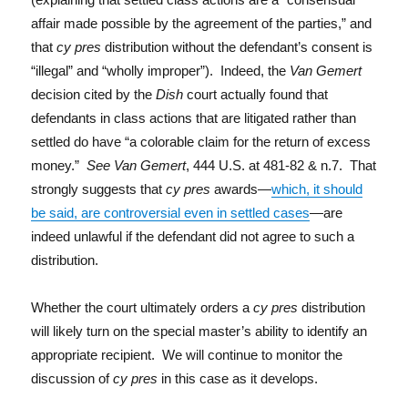
affair made possible by the agreement of the parties,” and
that
cy pres
distribution without the defendant’s consent is
“illegal” and “wholly improper”). Indeed, the
Van Gemert
decision cited by the
Dish
court actually found that
defendants in class actions that are litigated rather than
settled do have “a colorable claim for the return of excess
money.”
See Van Gemert
, 444 U.S. at 481-82 & n.7. That
strongly suggests that
cy pres
awards—
which, it should
be said, are controversial even in settled cases
—are
indeed unlawful if the defendant did not agree to such a
distribution.
Whether the court ultimately orders a
cy pres
distribution
will likely turn on the special master’s ability to identify an
appropriate recipient. We will continue to monitor the
discussion of
cy pres
in this case as it develops.