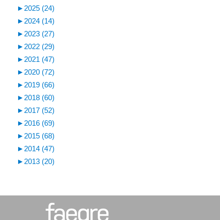
►
2025 (24)
►
2024 (14)
►
2023 (27)
►
2022 (29)
►
2021 (47)
►
2020 (72)
►
2019 (66)
►
2018 (60)
►
2017 (52)
►
2016 (69)
►
2015 (68)
►
2014 (47)
►
2013 (20)