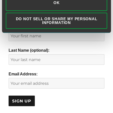
OK
SUBSCRIBE TO BLOG VIA EMAIL
DO NOT SELL OR SHARE MY PERSONAL
INFORMATION
First Name (optional):
Last Name (optional):
Email Address: