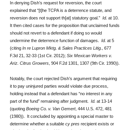
In denying Dish’s request for reversion, the court
explained that “[t]he TCPA is a deterrence statute, and
reversion does not support th[at] statutory goal.”
Id.
at 10.
It then cited cases for the proposition that unclaimed funds
should not revert to a defendant if doing so would
undermine the deterrence function of damages.
Id.
at 5
(citing
In re Lupron Mktg. & Sales Practices Litig.
, 677
F.3d 21, 32-33 (1st Cir. 2012);
Six Mexican Workers v.
Ariz. Citrus Growers
, 904 F.2d 1301, 1307 (9th Cir. 1990)).
Notably, the court rejected Dish’s argument that requiring
it to pay uninjured parties would violate due process,
holding instead that a defendant has “no interest in any
part of the fund” remaining after judgment.
Id.
at 13-14
(quoting
Boeing Co. v. Van Gemert
, 444 U.S. 472, 481
(1980)). It concluded by appointing a special master to
determine whether a suitable
cy pres
recipient exists or