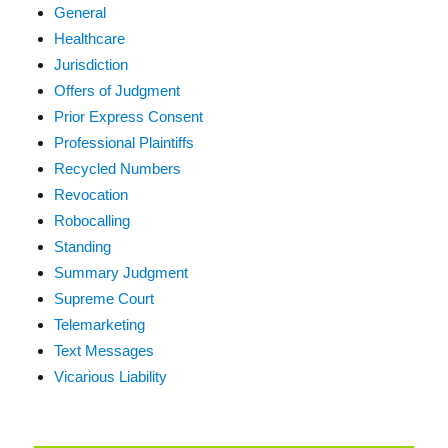
General
Healthcare
Jurisdiction
Offers of Judgment
Prior Express Consent
Professional Plaintiffs
Recycled Numbers
Revocation
Robocalling
Standing
Summary Judgment
Supreme Court
Telemarketing
Text Messages
Vicarious Liability