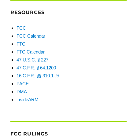
RESOURCES
FCC
FCC Calendar
FTC
FTC Calendar
47 U.S.C. § 227
47 C.F.R. § 64.1200
16 C.F.R. §§ 310.1-.9
PACE
DMA
insideARM
FCC RULINGS