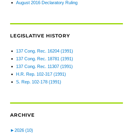
August 2016 Declaratory Ruling
LEGISLATIVE HISTORY
137 Cong. Rec. 16204 (1991)
137 Cong. Rec. 18781 (1991)
137 Cong. Rec. 11307 (1991)
H.R. Rep. 102-317 (1991)
S. Rep. 102-178 (1991)
ARCHIVE
►
2026 (10)