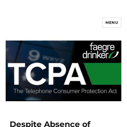
MENU
Despite Absence of