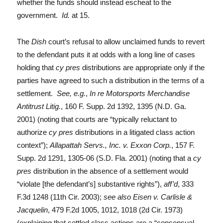
whether the funds should instead escheat to the
government.
Id.
at 15.
The
Dish
court’s refusal to allow unclaimed funds to revert
to the defendant puts it at odds with a long line of cases
holding that
cy pres
distributions are appropriate only if the
parties have agreed to such a distribution in the terms of a
settlement.
See, e.g.
,
In re Motorsports Merchandise
Antitrust Litig.
, 160 F. Supp. 2d 1392, 1395 (N.D. Ga.
2001) (noting that courts are “typically reluctant to
authorize
cy pres
distributions in a litigated class action
context”);
Allapattah Servs., Inc. v. Exxon Corp.
, 157 F.
Supp. 2d 1291, 1305-06 (S.D. Fla. 2001) (noting that a
cy
pres
distribution in the absence of a settlement would
“violate [the defendant’s] substantive rights”),
aff’d
, 333
F.3d 1248 (11th Cir. 2003);
see also Eisen v. Carlisle &
Jacquelin
, 479 F.2d 1005, 1012, 1018 (2d Cir. 1973)
(explaining that settled class actions are a “consensual