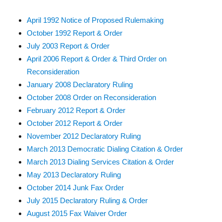
April 1992 Notice of Proposed Rulemaking
October 1992 Report & Order
July 2003 Report & Order
April 2006 Report & Order & Third Order on
Reconsideration
January 2008 Declaratory Ruling
October 2008 Order on Reconsideration
February 2012 Report & Order
October 2012 Report & Order
November 2012 Declaratory Ruling
March 2013 Democratic Dialing Citation & Order
March 2013 Dialing Services Citation & Order
May 2013 Declaratory Ruling
October 2014 Junk Fax Order
July 2015 Declaratory Ruling & Order
August 2015 Fax Waiver Order