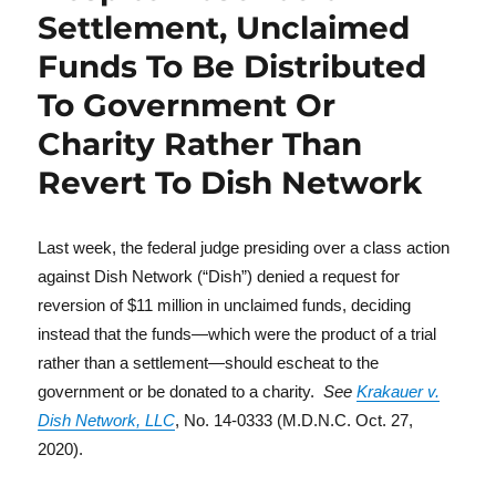
Settlement, Unclaimed
Funds To Be Distributed
To Government Or
Charity Rather Than
Revert To Dish Network
Last week, the federal judge presiding over a class action
against Dish Network (“Dish”) denied a request for
reversion of $11 million in unclaimed funds, deciding
instead that the funds—which were the product of a trial
rather than a settlement—should escheat to the
government or be donated to a charity.
See
Krakauer v.
Dish Network, LLC
, No. 14-0333 (M.D.N.C. Oct. 27,
2020).