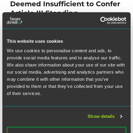
post:
Deemed Insufficient to Confer
Article III Standing
NEXT
This website uses cookies
District Court Decertifies TCPA
Next
We use cookies to personalise content and ads, to
post:
Class Due to Consent Issues
provide social media features and to analyse our traffic.
We also share information about your use of our site with
our social media, advertising and analytics partners who
may combine it with other information that you’ve
provided to them or that they’ve collected from your use
of their services.
SEARCH
Show details