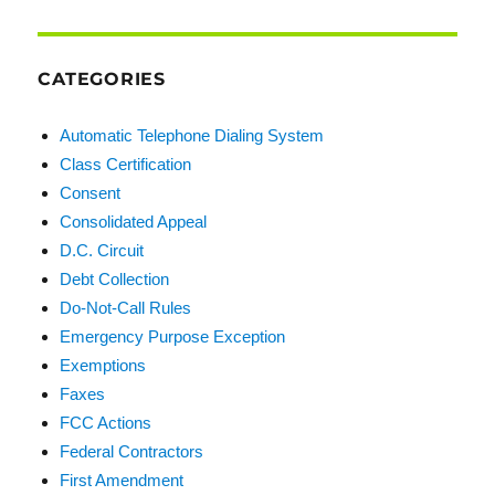
CATEGORIES
Automatic Telephone Dialing System
Class Certification
Consent
Consolidated Appeal
D.C. Circuit
Debt Collection
Do-Not-Call Rules
Emergency Purpose Exception
Exemptions
Faxes
FCC Actions
Federal Contractors
First Amendment