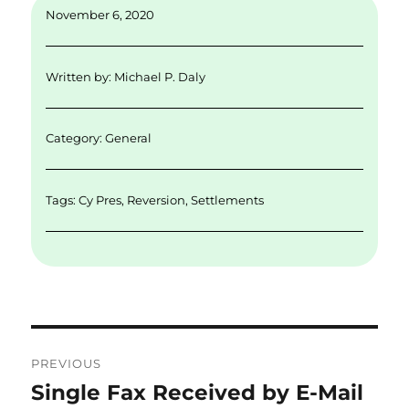
November 6, 2020
Written by:
Michael P. Daly
Category:
General
Tags:
Cy Pres
,
Reversion
,
Settlements
Post
PREVIOUS
navigation
Single Fax Received by E-Mail
Previous