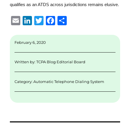
qualifies as an ATDS across jurisdictions remains elusive.
E
Li
T
F
S
m
n
w
a
h
ai
k
it
c
a
February 6, 2020
l
e
te
e
re
d
r
b
Written by:
TCPA Blog Editorial Board
I
o
n
o
Category:
Automatic Telephone Dialing System
k
Post