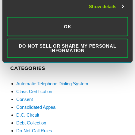
Email Address:
Show details
OK
DO NOT SELL OR SHARE MY PERSONAL
INFORMATION
CATEGORIES
Automatic Telephone Dialing System
Class Certification
Consent
Consolidated Appeal
D.C. Circuit
Debt Collection
Do-Not-Call Rules