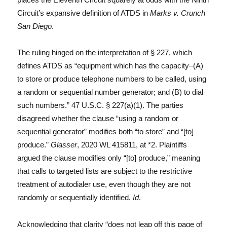
Circuit’s expansive definition of ATDS in
Marks v. Crunch
San Diego
.
The ruling hinged on the interpretation of § 227, which
defines ATDS as “equipment which has the capacity–(A)
to store or produce telephone numbers to be called, using
a random or sequential number generator; and (B) to dial
such numbers.” 47 U.S.C. § 227(a)(1). The parties
disagreed whether the clause “using a random or
sequential generator” modifies both “to store” and “[to]
produce.”
Glasser
, 2020 WL 415811, at *2. Plaintiffs
argued the clause modifies only “[to] produce,” meaning
that calls to targeted lists are subject to the restrictive
treatment of autodialer use, even though they are not
randomly or sequentially identified.
Id
.
Acknowledging that clarity “does not leap off this page of