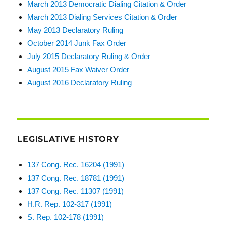
March 2013 Democratic Dialing Citation & Order
March 2013 Dialing Services Citation & Order
May 2013 Declaratory Ruling
October 2014 Junk Fax Order
July 2015 Declaratory Ruling & Order
August 2015 Fax Waiver Order
August 2016 Declaratory Ruling
LEGISLATIVE HISTORY
137 Cong. Rec. 16204 (1991)
137 Cong. Rec. 18781 (1991)
137 Cong. Rec. 11307 (1991)
H.R. Rep. 102-317 (1991)
S. Rep. 102-178 (1991)