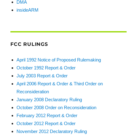
DMA
insideARM
FCC RULINGS
April 1992 Notice of Proposed Rulemaking
October 1992 Report & Order
July 2003 Report & Order
April 2006 Report & Order & Third Order on
Reconsideration
January 2008 Declaratory Ruling
October 2008 Order on Reconsideration
February 2012 Report & Order
October 2012 Report & Order
November 2012 Declaratory Ruling