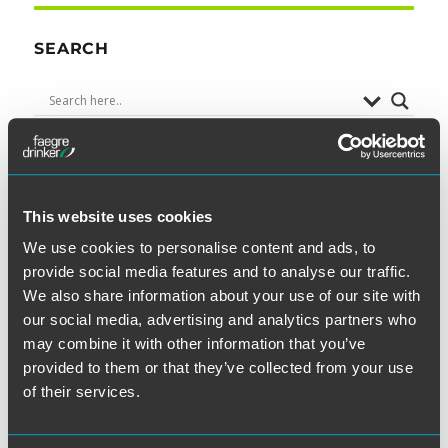
SEARCH
SUBSCRIBE TO BLOG VIA EMAIL
This website uses cookies
We use cookies to personalise content and ads, to
First Name (optional):
provide social media features and to analyse our traffic.
We also share information about your use of our site with
our social media, advertising and analytics partners who
may combine it with other information that you’ve
Last Name (optional):
provided to them or that they’ve collected from your use
of their services.