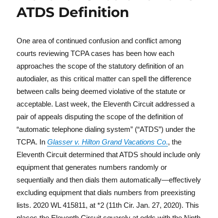
ATDS Definition
One area of continued confusion and conflict among
courts reviewing TCPA cases has been how each
approaches the scope of the statutory definition of an
autodialer, as this critical matter can spell the difference
between calls being deemed violative of the statute or
acceptable. Last week, the Eleventh Circuit addressed a
pair of appeals disputing the scope of the definition of
“automatic telephone dialing system” (“ATDS”) under the
TCPA. In
Glasser v. Hilton Grand Vacations Co
.
, the
Eleventh Circuit determined that ATDS should include only
equipment that generates numbers randomly or
sequentially and then dials them automatically—effectively
excluding equipment that dials numbers from preexisting
lists. 2020 WL 415811, at *2 (11th Cir. Jan. 27, 2020). This
places the Eleventh Circuit squarely at odds with the Ninth