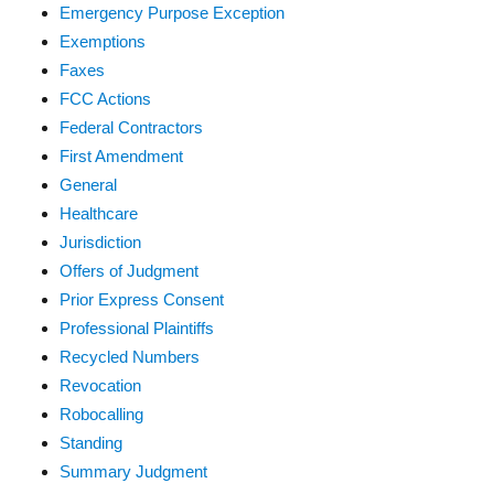
Emergency Purpose Exception
Exemptions
Faxes
FCC Actions
Federal Contractors
First Amendment
General
Healthcare
Jurisdiction
Offers of Judgment
Prior Express Consent
Professional Plaintiffs
Recycled Numbers
Revocation
Robocalling
Standing
Summary Judgment