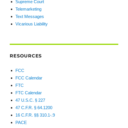
Supreme Court
Telemarketing
Text Messages
Vicarious Liability
RESOURCES
FCC
FCC Calendar
FTC
FTC Calendar
47 U.S.C. § 227
47 C.F.R. § 64.1200
16 C.F.R. §§ 310.1-.9
PACE