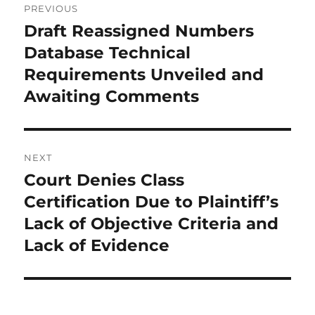
PREVIOUS
navigation
Draft Reassigned Numbers
Previous
post:
Database Technical
Requirements Unveiled and
Awaiting Comments
NEXT
Court Denies Class
Next
post:
Certification Due to Plaintiff’s
Lack of Objective Criteria and
Lack of Evidence