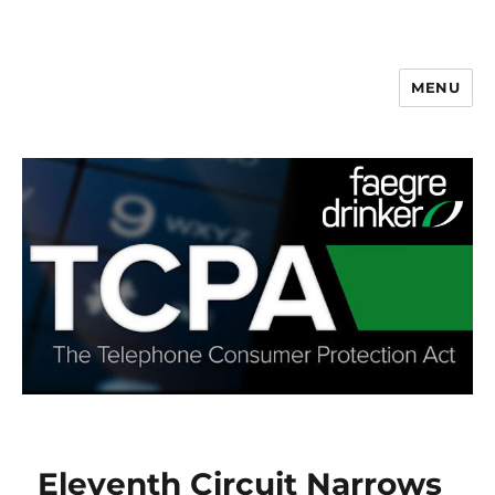
MENU
Eleventh Circuit Narrows