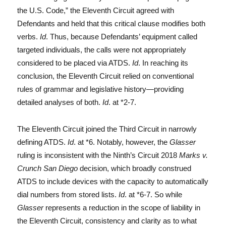
the U.S. Code,” the Eleventh Circuit agreed with
Defendants and held that this critical clause modifies both
verbs.
Id
. Thus, because Defendants’ equipment called
targeted individuals, the calls were not appropriately
considered to be placed via ATDS.
Id
. In reaching its
conclusion, the Eleventh Circuit relied on conventional
rules of grammar and legislative history—providing
detailed analyses of both.
Id
. at *2-7.
The Eleventh Circuit joined the Third Circuit in narrowly
defining ATDS.
Id
. at *6. Notably, however, the
Glasser
ruling is inconsistent with the Ninth’s Circuit 2018
Marks v.
Crunch San Diego
decision, which broadly construed
ATDS to include devices with the capacity to automatically
dial numbers from stored lists.
Id
. at *6-7. So while
Glasser
represents a reduction in the scope of liability in
the Eleventh Circuit, consistency and clarity as to what