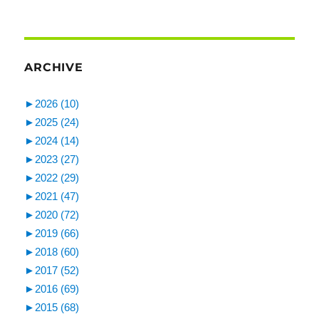
ARCHIVE
►
2026 (10)
►
2025 (24)
►
2024 (14)
►
2023 (27)
►
2022 (29)
►
2021 (47)
►
2020 (72)
►
2019 (66)
►
2018 (60)
►
2017 (52)
►
2016 (69)
►
2015 (68)