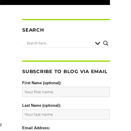
SEARCH
SUBSCRIBE TO BLOG VIA EMAIL
First Name (optional):
Last Name (optional):
d
Email Address: