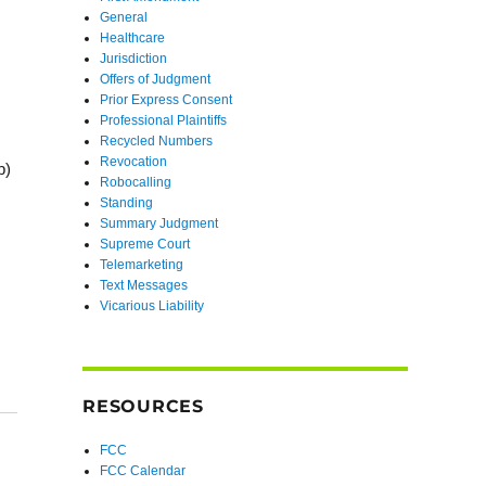
General
Healthcare
Jurisdiction
Offers of Judgment
Prior Express Consent
Professional Plaintiffs
Recycled Numbers
Revocation
b)
Robocalling
Standing
Summary Judgment
Supreme Court
Telemarketing
Text Messages
Vicarious Liability
RESOURCES
FCC
FCC Calendar