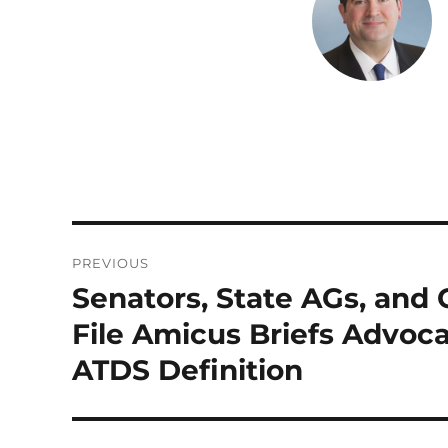
d
r
I
n
Post
PREVIOUS
navigation
Senators, State AGs, and
Previous
post:
File Amicus Briefs Advoca
ATDS Definition