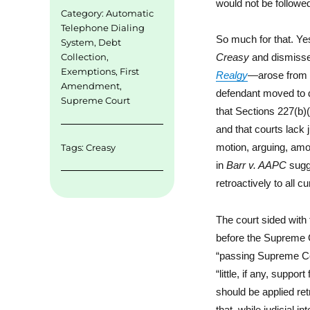
would not be followe
Category:
Automatic
Telephone Dialing
So much for that. Yes
System
,
Debt
Collection
,
Creasy
and dismisse
Exemptions
,
First
Realgy
—arose from t
Amendment
,
defendant moved to d
Supreme Court
that Sections 227(b)
and that courts lack j
motion, arguing, amon
Tags:
Creasy
in
Barr v. AAPC
sugge
retroactively to all c
The court sided with
before the Supreme Co
“passing Supreme C
“little, if any, supp
should be applied ret
that, while judicial in