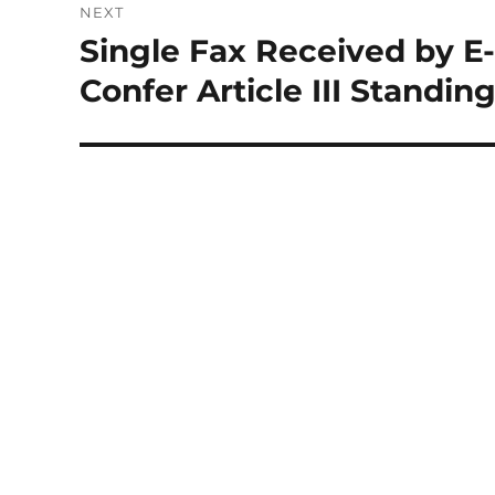
NEXT
Single Fax Received by E-
Next
post:
Confer Article III Standin