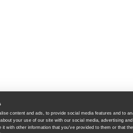
s
ise content and ads, to provide social media features and to anal
about your use of our site with our social media, advertising and
dle & Reath LLP | All Rights Reserved | Attorney Advertising.
t with other information that you’ve provided to them or that the