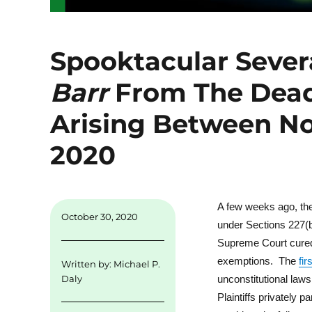
Spooktacular Severa
Barr
From The Dead
Arising Between No
2020
A few weeks ago, the 
October 30, 2020
under Sections 227(b
Supreme Court cured t
exemptions. The
fir
Written by:
Michael P.
unconstitutional laws
Daly
Plaintiffs privately 