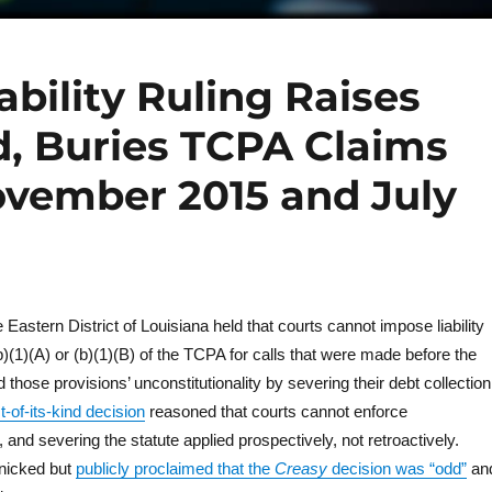
bility Ruling Raises
, Buries TCPA Claims
vember 2015 and July
Eastern District of Louisiana held that courts cannot impose liability
)(1)(A) or (b)(1)(B) of the TCPA for calls that were made before the
hose provisions’ unconstitutionality by severing their debt collection
st-of-its-kind decision
reasoned that courts cannot enforce
, and severing the statute applied prospectively, not retroactively.
panicked but
publicly proclaimed that the
Creasy
decision was “odd”
an