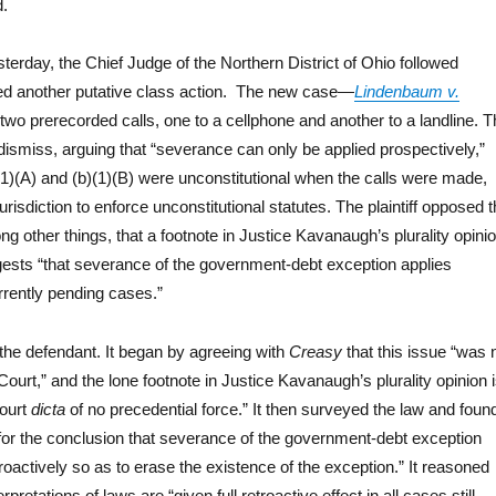
d.
terday, the Chief Judge of the Northern District of Ohio followed
d another putative class action. The new case—
Lindenbaum v.
wo prerecorded calls, one to a cellphone and another to a landline. T
ismiss, arguing that “severance can only be applied prospectively,”
(1)(A) and (b)(1)(B) were unconstitutional when the calls were made,
urisdiction to enforce unconstitutional statutes. The plaintiff opposed 
g other things, that a footnote in Justice Kavanaugh’s plurality opini
sts “that severance of the government-debt exception applies
urrently pending cases.”
 the defendant. It began by agreeing with
Creasy
that this issue “was 
urt,” and the lone footnote in Justice Kavanaugh’s plurality opinion 
ourt
dicta
of no precedential force.” It then surveyed the law and foun
ort for the conclusion that severance of the government-debt exception
roactively so as to erase the existence of the exception.” It reasoned
terpretations of laws are “given full retroactive effect in all cases still