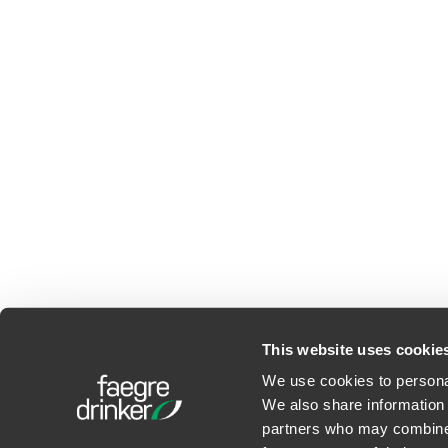
This website uses cookie
We use cookies to personal
We also share information 
©2026 Faegre Drinker Bid
partners who may combine i
Privacy Policy