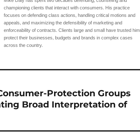
Mike Daly has spent two decades defending, counseling and
b
championing clients that interact with consumers. His practice
o
focuses on defending class actions, handling critical motions and
appeals, and maximizing the defensibility of marketing and
o
enforceability of contracts. Clients large and small have trusted him
k
protect their businesses, budgets and brands in complex cases
across the country.
 Consumer-Protection Groups
ting Broad Interpretation of