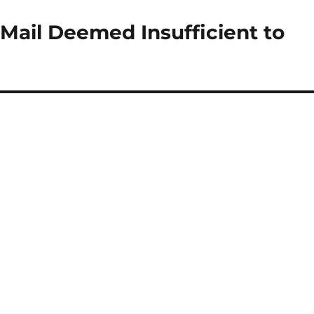
Mail Deemed Insufficient to
g