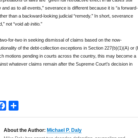
 and as to all events,” severance is different because it is “a forward-
 rather than a backward-looking judicial “remedy.” In short, severance
d,” not “void
ab initio.
”
wo-for-two in seeking dismissal of claims based on the now-
tionality of the debt-collection exceptions in Section 227(b)(1)(A) or (
ch motions pending in courts across the country, this may become a
nst whatever claims remain after the Supreme Court’s decision in
T
F
S
w
a
h
t
c
a
About the Author:
Michael P. Daly
e
e
re