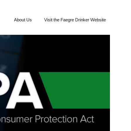
About Us
Visit the Faegre Drinker Website