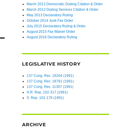
March 2013 Democratic Dialing Citation & Order
March 2013 Dialing Services Citation & Order
May 2013 Declaratory Ruling
October 2014 Junk Fax Order
July 2015 Declaratory Ruling & Order
August 2015 Fax Waiver Order
August 2016 Declaratory Ruling
LEGISLATIVE HISTORY
137 Cong. Rec. 16204 (1991)
137 Cong. Rec. 18781 (1991)
137 Cong. Rec. 11307 (1991)
H.R. Rep. 102-317 (1991)
S. Rep. 102-178 (1991)
ARCHIVE