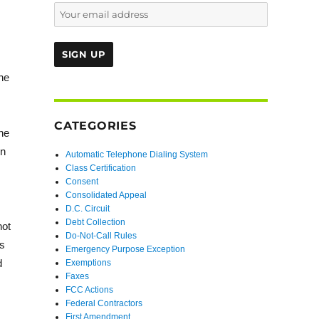
he
CATEGORIES
the
on
Automatic Telephone Dialing System
Class Certification
Consent
Consolidated Appeal
D.C. Circuit
Debt Collection
not
Do-Not-Call Rules
is
Emergency Purpose Exception
d
Exemptions
Faxes
FCC Actions
Federal Contractors
First Amendment