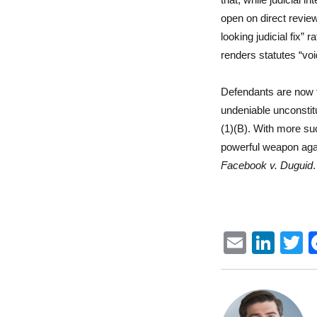
open on direct review
looking judicial fix”
renders statutes “voi
Defendants are now t
undeniable unconstitu
(1)(B). With more su
powerful weapon agai
Facebook v. Duguid
.
E
Li
m
n
ai
k
i
l
e
t