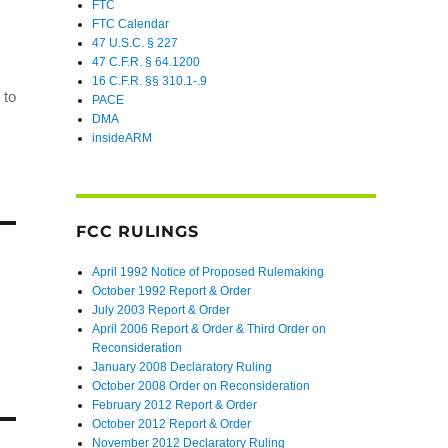
FTC
FTC Calendar
47 U.S.C. § 227
47 C.F.R. § 64.1200
16 C.F.R. §§ 310.1-.9
 to
PACE
DMA
insideARM
FCC RULINGS
April 1992 Notice of Proposed Rulemaking
October 1992 Report & Order
July 2003 Report & Order
April 2006 Report & Order & Third Order on
Reconsideration
January 2008 Declaratory Ruling
October 2008 Order on Reconsideration
February 2012 Report & Order
October 2012 Report & Order
November 2012 Declaratory Ruling