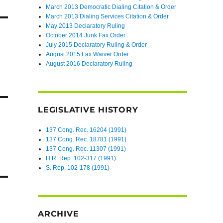
March 2013 Democratic Dialing Citation & Order
March 2013 Dialing Services Citation & Order
May 2013 Declaratory Ruling
October 2014 Junk Fax Order
July 2015 Declaratory Ruling & Order
August 2015 Fax Waiver Order
August 2016 Declaratory Ruling
LEGISLATIVE HISTORY
137 Cong. Rec. 16204 (1991)
137 Cong. Rec. 18781 (1991)
137 Cong. Rec. 11307 (1991)
H.R. Rep. 102-317 (1991)
S. Rep. 102-178 (1991)
ARCHIVE