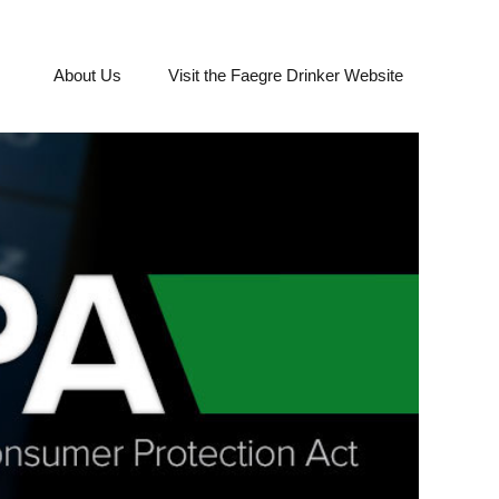
About Us
Visit the Faegre Drinker Website