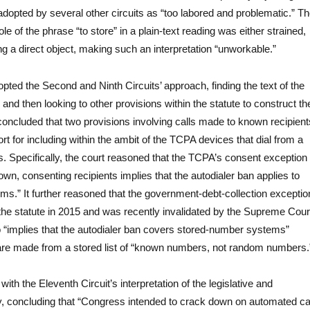
 adopted by several other circuits as “too labored and problematic.” T
ole of the phrase “to store” in a plain-text reading was either strained,
ng a direct object, making such an interpretation “unworkable.”
pted the Second and Ninth Circuits’ approach, finding the text of the
and then looking to other provisions within the statute to construct th
 concluded that two provisions involving calls made to known recipient
ort for including within the ambit of the TCPA devices that dial from a
s. Specifically, the court reasoned that the TCPA’s consent exception
own, consenting recipients implies that the autodialer ban applies to
s.” It further reasoned that the government-debt-collection exceptio
he statute in 2015 and was recently invalidated by the Supreme Cour
o “implies that the autodialer ban covers stored-number systems”
are made from a stored list of “known numbers, not random numbers.
with the Eleventh Circuit’s interpretation of the legislative and
ry, concluding that “Congress intended to crack down on automated ca