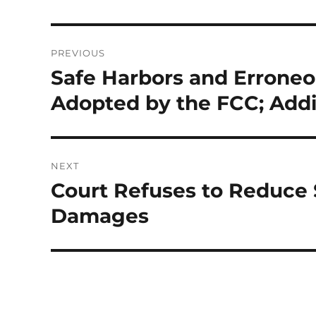
Post
PREVIOUS
navigation
Safe Harbors and Errone
Previous
post:
Adopted by the FCC; Add
NEXT
Court Refuses to Reduce
Next
post:
Damages