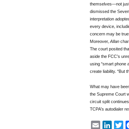
themselves—not just 
dismissed the Sevent
interpretation adopt
every device, includ
concern may be true 
Moreover,
Allan
chara
The court posited tha
aside the FCC’s unre
using “smart phone a
create liability. “Bu
What may have been 
the Supreme Court wa
circuit split continu
TCPA’s autodialer res
E
Li