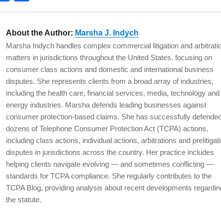
w
a
h
t
c
a
About the Author:
Marsha J. Indych
e
e
re
Marsha Indych handles complex commercial litigation and arbitrati
b
matters in jurisdictions throughout the United States, focusing on
o
consumer class actions and domestic and international business
disputes. She represents clients from a broad array of industries,
o
including the health care, financial services, media, technology and
k
energy industries. Marsha defends leading businesses against
consumer protection-based claims. She has successfully defende
dozens of Telephone Consumer Protection Act (TCPA) actions,
including class actions, individual actions, arbitrations and prelitigat
disputes in jurisdictions across the country. Her practice includes
helping clients navigate evolving — and sometimes conflicting —
standards for TCPA compliance. She regularly contributes to the
TCPA Blog, providing analysis about recent developments regardin
the statute.