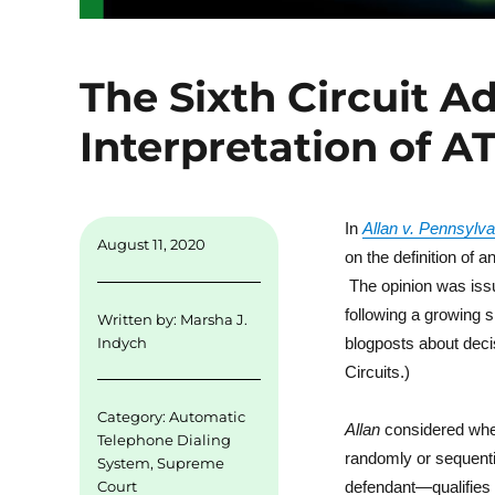
The Sixth Circuit A
Interpretation of A
In
Allan v. Pennsylv
August 11, 2020
on the definition of 
The opinion was iss
following a growing s
Written by:
Marsha J.
blogposts about deci
Indych
Circuits.)
Category:
Automatic
Allan
considered whet
Telephone Dialing
randomly or sequent
System
,
Supreme
Court
defendant—qualifies 