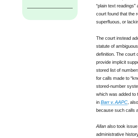
“plain text readings”
court found that the r
superfluous, or lacki
The court instead ado
statute of ambiguous 
definition. The court
provide implicit supp
stored list of number
for calls made to “kn
stored-number system
which was added to t
in
Barr v. AAPC
, als
because such calls 
Allan
also took issue 
administrative histo