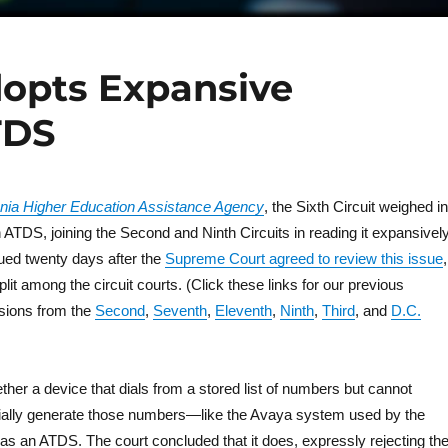
dopts Expansive
TDS
ania Higher Education Assistance Agency
, the Sixth Circuit weighed in
an ATDS, joining the Second and Ninth Circuits in reading it expansively
ued twenty days after the
Supreme Court agreed to review this issue
,
plit among the circuit courts. (Click these links for our previous
sions from the
Second
,
Seventh
,
Eleventh
,
Ninth
,
Third
, and
D.C.
her a device that dials from a stored list of numbers but cannot
ially generate those numbers—like the Avaya system used by the
as an ATDS. The court concluded that it does, expressly rejecting th