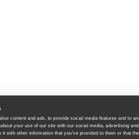
s
ise content and ads, to provide social media features and to anal
about your use of our site with our social media, advertising and
dle & Reath LLP | All Rights Reserved | Attorney Advertising.
t with other information that you’ve provided to them or that the