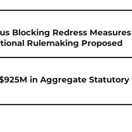
ous Blocking Redress Measures
itional Rulemaking Proposed
 $925M in Aggregate Statutory