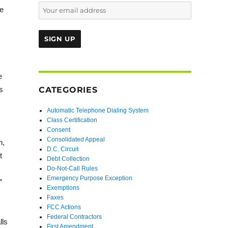
he
e
s
CATEGORIES
Automatic Telephone Dialing System
Class Certification
Consent
Consolidated Appeal
n,
D.C. Circuit
t
Debt Collection
Do-Not-Call Rules
Emergency Purpose Exception
”
Exemptions
Faxes
FCC Actions
Federal Contractors
lls
First Amendment