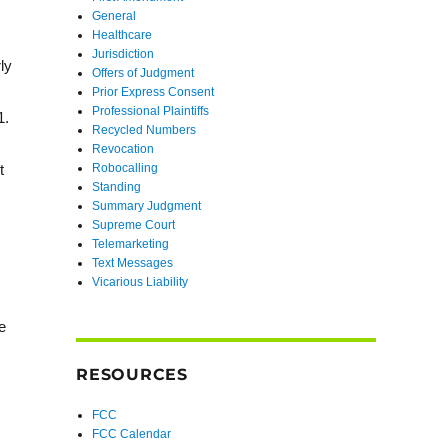
General
Healthcare
Jurisdiction
ly
Offers of Judgment
Prior Express Consent
Professional Plaintiffs
1.
Recycled Numbers
Revocation
Robocalling
t
Standing
Summary Judgment
Supreme Court
Telemarketing
Text Messages
Vicarious Liability
e
RESOURCES
FCC
FCC Calendar