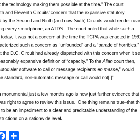
the technology making them possible at the time.” The court
h and Eleventh Circuits’ concern that the expansive statutory
ed by the Second and Ninth (and now Sixth) Circuits would render near
ing every smartphone, an ATDS. The court noted that while such a
today, it was not a concern at the time the TCPA was enacted in 199
cterized such a concern as “unfounded” and a “parade of horribles.”
t the D.C. Circuit had already dispatched with this concern when it se
asonably expansive definition of “capacity.” To the
Allan
court then,
utodialer software to call or message recipients
en masse
,” would
t the standard, non-automatic message or call would not[.]”
monumental just a few months ago is now just further evidence that
s right to agree to review this issue. One thing remains true–that th
es to be an impediment to a clear and predictable understanding of the
trictions on a nationwide level.
T
F
S