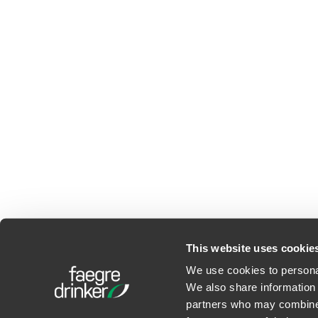
This website uses cookie
We use cookies to personal
We also share information 
©2026 Faegre Drinker Bid
partners who may combine i
Privacy Policy