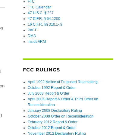
FTC
FTC Calendar
47 U.S.C. § 227
47 C.F.R. § 64.1200
16 C.F.R. §§ 310.1-.9
on
PACE
DMA
insideARM
FCC RULINGS
d
April 1992 Notice of Proposed Rulemaking
ion
October 1992 Report & Order
July 2003 Report & Order
April 2006 Report & Order & Third Order on
Reconsideration
January 2008 Declaratory Ruling
g
October 2008 Order on Reconsideration
February 2012 Report & Order
October 2012 Report & Order
November 2012 Declaratory Ruling