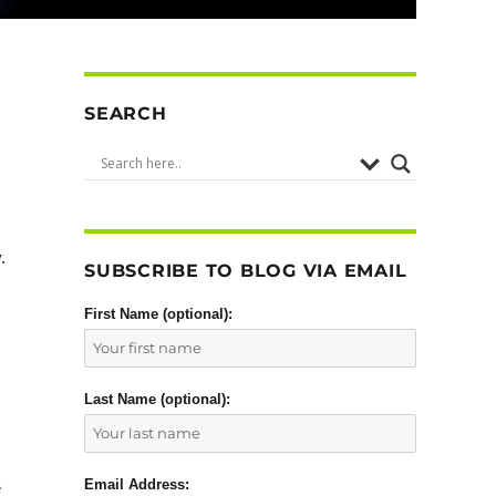
SEARCH
.
SUBSCRIBE TO BLOG VIA EMAIL
First Name (optional):
Last Name (optional):
Email Address:
e