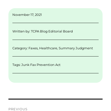
m
n
w
a
h
ai
k
it
c
a
November 17, 2021
l
e
te
e
re
d
r
b
Written by:
TCPA Blog Editorial Board
I
o
n
o
Category:
Faxes
,
Healthcare
,
Summary Judgment
k
Tags:
Junk Fax Prevention Act
Post
PREVIOUS