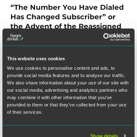
navigation
“The Number You Have Dialed
Previous
post:
Has Changed Subscriber” or
the Advent of the Reassigned
Numbers Database
This website uses cookies
NEXT
We use cookies to personalise content and ads, to
District Courts Find ATDS
Next
provide social media features and to analyse our traffic.
post:
Allegations Implausible
We also share information about your use of our site with
Following
Facebook
our social media, advertising and analytics partners who
may combine it with other information that you’ve
provided to them or that they’ve collected from your use
of their services.
Show details
SEARCH