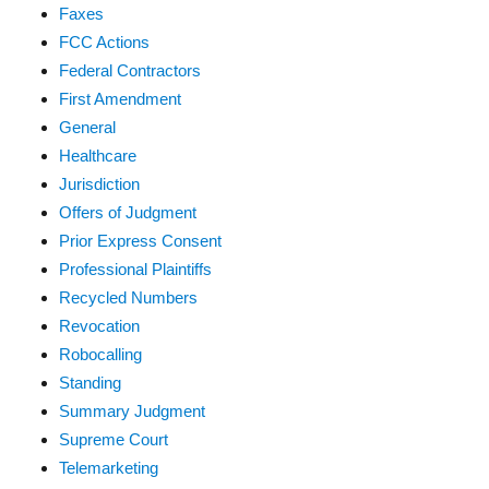
Faxes
FCC Actions
Federal Contractors
First Amendment
General
Healthcare
Jurisdiction
Offers of Judgment
Prior Express Consent
Professional Plaintiffs
Recycled Numbers
Revocation
Robocalling
Standing
Summary Judgment
Supreme Court
Telemarketing