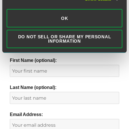
OK
DO NOT SELL OR SHARE MY PERSONAL
INFORMATION
SUBSCRIBE TO BLOG VIA EMAIL
First Name (optional):
Last Name (optional):
Email Address: