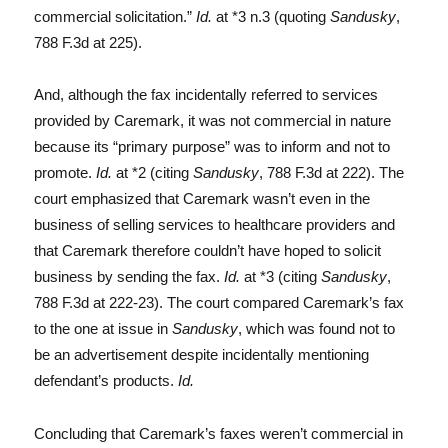
commercial solicitation.”
Id.
at *3 n.3 (quoting
Sandusky
,
788 F.3d at 225).
And, although the fax incidentally referred to services
provided by Caremark, it was not commercial in nature
because its “primary purpose” was to inform and not to
promote.
Id.
at *2 (citing
Sandusky
, 788 F.3d at 222). The
court emphasized that Caremark wasn’t even in the
business of selling services to healthcare providers and
that Caremark therefore couldn’t have hoped to solicit
business by sending the fax.
Id.
at *3 (citing
Sandusky
,
788 F.3d at 222-23). The court compared Caremark’s fax
to the one at issue in
Sandusky
, which was found not to
be an advertisement despite incidentally mentioning
defendant’s products.
Id.
Concluding that Caremark’s faxes weren’t commercial in