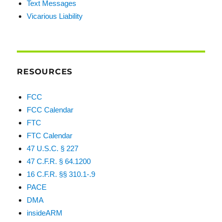
Text Messages
Vicarious Liability
RESOURCES
FCC
FCC Calendar
FTC
FTC Calendar
47 U.S.C. § 227
47 C.F.R. § 64.1200
16 C.F.R. §§ 310.1-.9
PACE
DMA
insideARM