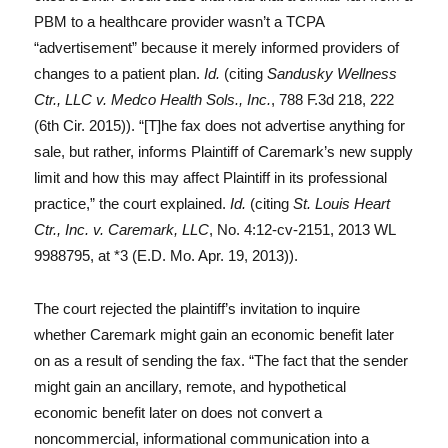
PBM to a healthcare provider wasn’t a TCPA
“advertisement” because it merely informed providers of
changes to a patient plan.
Id.
(citing
Sandusky Wellness
Ctr., LLC v. Medco Health Sols., Inc.
, 788 F.3d 218, 222
(6th Cir. 2015)). “[T]he fax does not advertise anything for
sale, but rather, informs Plaintiff of Caremark’s new supply
limit and how this may affect Plaintiff in its professional
practice,” the court explained.
Id.
(citing
St. Louis Heart
Ctr., Inc. v. Caremark, LLC
, No. 4:12-cv-2151, 2013 WL
9988795, at *3 (E.D. Mo. Apr. 19, 2013)).
The court rejected the plaintiff’s invitation to inquire
whether Caremark might gain an economic benefit later
on as a result of sending the fax. “The fact that the sender
might gain an ancillary, remote, and hypothetical
economic benefit later on does not convert a
noncommercial, informational communication into a