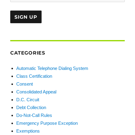
CATEGORIES
Automatic Telephone Dialing System
Class Certification
Consent
Consolidated Appeal
D.C. Circuit
Debt Collection
Do-Not-Call Rules
Emergency Purpose Exception
Exemptions