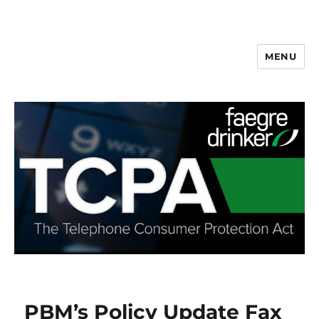
MENU
PBM’s Policy Update Fax