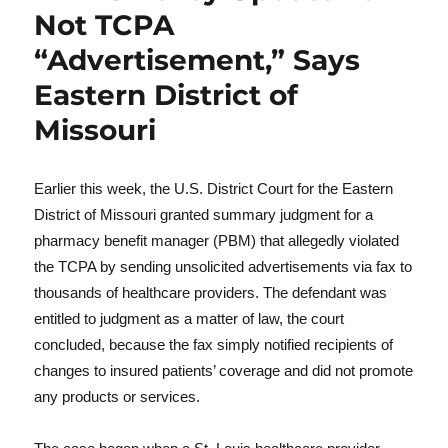
Not TCPA
“Advertisement,” Says
Eastern District of
Missouri
Earlier this week, the U.S. District Court for the Eastern
District of Missouri granted summary judgment for a
pharmacy benefit manager (PBM) that allegedly violated
the TCPA by sending unsolicited advertisements via fax to
thousands of healthcare providers. The defendant was
entitled to judgment as a matter of law, the court
concluded, because the fax simply notified recipients of
changes to insured patients’ coverage and did not promote
any products or services.