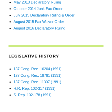
May 2013 Declaratory Ruling
October 2014 Junk Fax Order
July 2015 Declaratory Ruling & Order
August 2015 Fax Waiver Order
August 2016 Declaratory Ruling
LEGISLATIVE HISTORY
137 Cong. Rec. 16204 (1991)
137 Cong. Rec. 18781 (1991)
137 Cong. Rec. 11307 (1991)
H.R. Rep. 102-317 (1991)
S. Rep. 102-178 (1991)