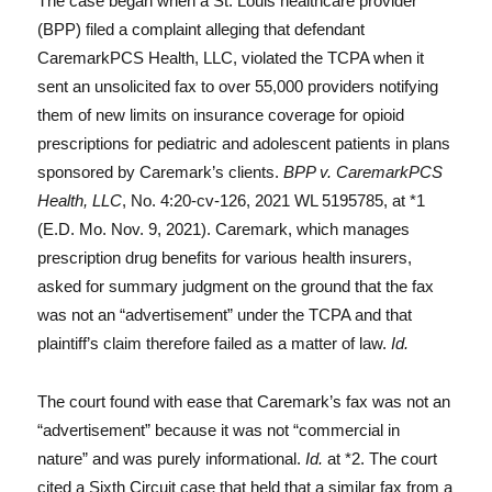
The case began when a St. Louis healthcare provider
(BPP) filed a complaint alleging that defendant
CaremarkPCS Health, LLC, violated the TCPA when it
sent an unsolicited fax to over 55,000 providers notifying
them of new limits on insurance coverage for opioid
prescriptions for pediatric and adolescent patients in plans
sponsored by Caremark’s clients.
BPP v. CaremarkPCS
Health, LLC
, No. 4:20-cv-126, 2021 WL 5195785, at *1
(E.D. Mo. Nov. 9, 2021). Caremark, which manages
prescription drug benefits for various health insurers,
asked for summary judgment on the ground that the fax
was not an “advertisement” under the TCPA and that
plaintiff’s claim therefore failed as a matter of law.
Id.
The court found with ease that Caremark’s fax was not an
“advertisement” because it was not “commercial in
nature” and was purely informational.
Id.
at *2. The court
cited a Sixth Circuit case that held that a similar fax from a