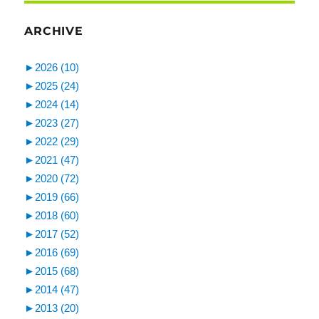
ARCHIVE
►
2026 (10)
►
2025 (24)
►
2024 (14)
►
2023 (27)
►
2022 (29)
►
2021 (47)
►
2020 (72)
►
2019 (66)
►
2018 (60)
►
2017 (52)
►
2016 (69)
►
2015 (68)
►
2014 (47)
►
2013 (20)