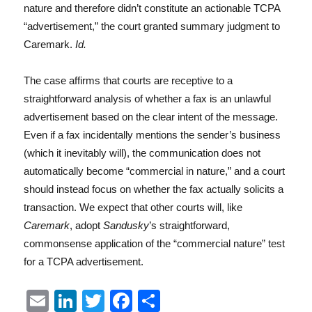
nature and therefore didn’t constitute an actionable TCPA
“advertisement,” the court granted summary judgment to
Caremark.
Id.
The case affirms that courts are receptive to a
straightforward analysis of whether a fax is an unlawful
advertisement based on the clear intent of the message.
Even if a fax incidentally mentions the sender’s business
(which it inevitably will), the communication does not
automatically become “commercial in nature,” and a court
should instead focus on whether the fax actually solicits a
transaction. We expect that other courts will, like
Caremark
, adopt
Sandusky
’s straightforward,
commonsense application of the “commercial nature” test
for a TCPA advertisement.
E
Li
T
F
S