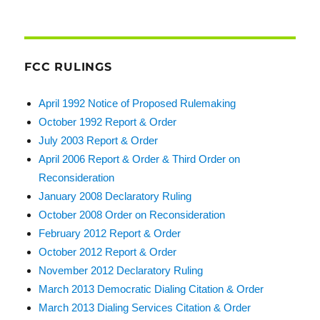
FCC RULINGS
April 1992 Notice of Proposed Rulemaking
October 1992 Report & Order
July 2003 Report & Order
April 2006 Report & Order & Third Order on
Reconsideration
January 2008 Declaratory Ruling
October 2008 Order on Reconsideration
February 2012 Report & Order
October 2012 Report & Order
November 2012 Declaratory Ruling
March 2013 Democratic Dialing Citation & Order
March 2013 Dialing Services Citation & Order