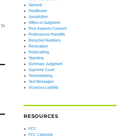
General
Healthcare
Jurisdiction
Offers of Judgment
 to
Prior Express Consent
Professional Plaintiffs
Recycled Numbers
Revocation
Robocalling
Standing
Summary Judgment
Supreme Court
Telemarketing
Text Messages
Vicarious Liability
RESOURCES
FCC
FCC Calendar