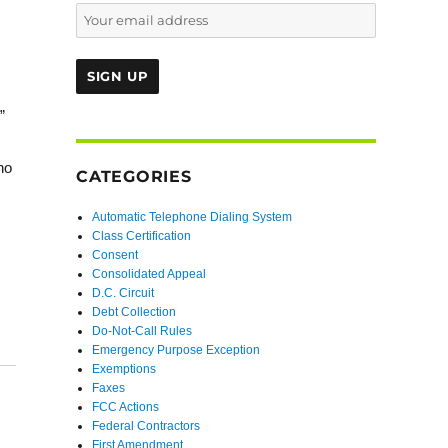
”
no
CATEGORIES
Automatic Telephone Dialing System
Class Certification
Consent
Consolidated Appeal
D.C. Circuit
Debt Collection
Do-Not-Call Rules
Emergency Purpose Exception
Exemptions
Faxes
FCC Actions
Federal Contractors
First Amendment