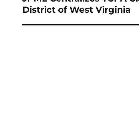
post:
District of West Virginia