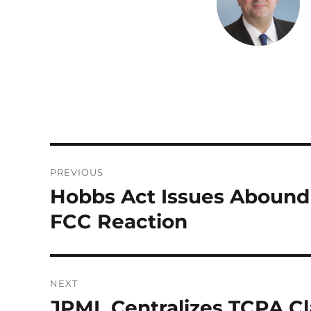
d
r
I
n
Post
PREVIOUS
navigation
Hobbs Act Issues Abound
Previous
post:
FCC Reaction
NEXT
JPML Centralizes TCPA Cl
Next