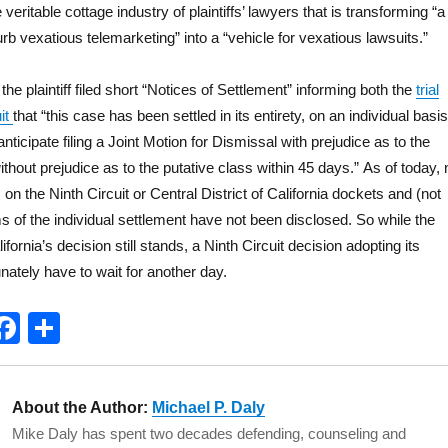
e veritable cottage industry of plaintiffs’ lawyers that is transforming “a
urb vexatious telemarketing” into a “vehicle for vexatious lawsuits.”
e plaintiff filed short “Notices of Settlement” informing both the
trial
uit
that “this case has been settled in its entirety, on an individual basis
anticipate filing a Joint Motion for Dismissal with prejudice as to the
ithout prejudice as to the putative class within 45 days.” As of today, 
n the Ninth Circuit or Central District of California dockets and (not
ms of the individual settlement have not been disclosed. So while the
lifornia’s decision still stands, a Ninth Circuit decision adopting its
unately have to wait for another day.
T
F
S
w
a
h
t
c
a
About the Author:
Michael P. Daly
e
e
re
Mike Daly has spent two decades defending, counseling and