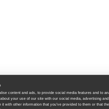
s
ise content and ads, to provide social media features and to anal
about your use of our site with our social media, advertising and
dle & Reath LLP | All Rights Reserved | Attorney Advertising.
t with other information that you’ve provided to them or that the