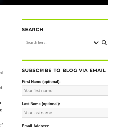
SEARCH
SUBSCRIBE TO BLOG VIA EMAIL
al
First Name (optional):
rt
n
Last Name (optional):
ed
ef
Email Address: