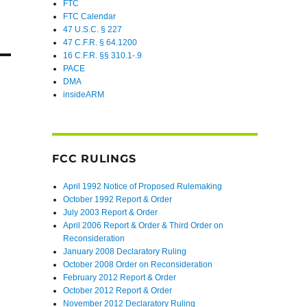
FTC
FTC Calendar
47 U.S.C. § 227
47 C.F.R. § 64.1200
16 C.F.R. §§ 310.1-.9
PACE
DMA
insideARM
FCC RULINGS
April 1992 Notice of Proposed Rulemaking
October 1992 Report & Order
July 2003 Report & Order
April 2006 Report & Order & Third Order on
Reconsideration
January 2008 Declaratory Ruling
October 2008 Order on Reconsideration
February 2012 Report & Order
October 2012 Report & Order
November 2012 Declaratory Ruling