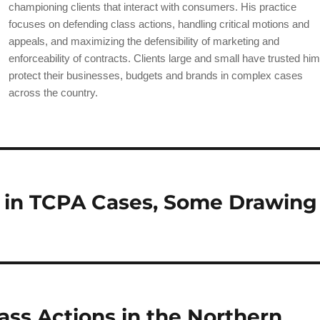
b
championing clients that interact with consumers. His practice
o
focuses on defending class actions, handling critical motions and
appeals, and maximizing the defensibility of marketing and
o
enforceability of contracts. Clients large and small have trusted him
k
protect their businesses, budgets and brands in complex cases
across the country.
 in TCPA Cases, Some Drawing
ass Actions in the Northern