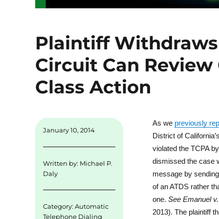
Plaintiff Withdraw
Circuit Can Review
Class Action
As we
previously re
January 10, 2014
District of Californi
violated the TCPA by
dismissed the case wit
Written by:
Michael P.
message by sending t
Daly
of an ATDS rather th
one.
See
Emanuel v. 
Category:
Automatic
2013). The plaintiff 
Telephone Dialing