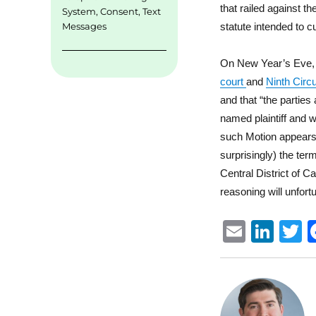
that railed against th
System
,
Consent
,
Text
statute intended to c
Messages
On New Year’s Eve, th
court
and
Ninth Circ
and that “the parties 
named plaintiff and w
such Motion appears o
surprisingly) the ter
Central District of Ca
reasoning will unfort
E
Li
m
n
ai
k
i
l
e
t