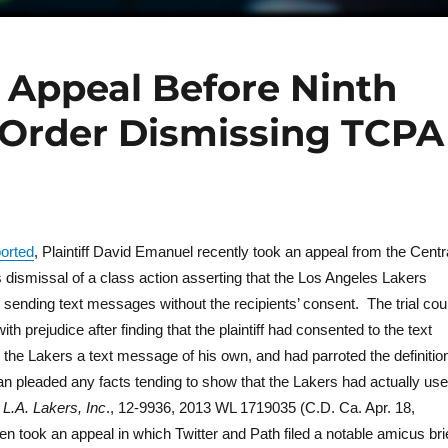
s Appeal Before Ninth
 Order Dismissing TCPA
ported
, Plaintiff David Emanuel recently took an appeal from the Centr
a’s dismissal of a class action asserting that the Los Angeles Lakers
 sending text messages without the recipients’ consent. The trial cou
h prejudice after finding that the plaintiff had consented to the text
he Lakers a text message of his own, and had parroted the definitio
an pleaded any facts tending to show that the Lakers had actually us
L.A. Lakers, Inc
., 12-9936, 2013 WL 1719035 (C.D. Ca. Apr. 18,
then took an appeal in which Twitter and Path filed a notable amicus bri