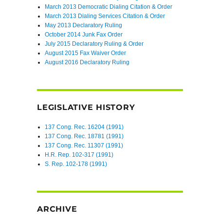
March 2013 Democratic Dialing Citation & Order
March 2013 Dialing Services Citation & Order
May 2013 Declaratory Ruling
October 2014 Junk Fax Order
July 2015 Declaratory Ruling & Order
August 2015 Fax Waiver Order
August 2016 Declaratory Ruling
LEGISLATIVE HISTORY
137 Cong. Rec. 16204 (1991)
137 Cong. Rec. 18781 (1991)
137 Cong. Rec. 11307 (1991)
H.R. Rep. 102-317 (1991)
S. Rep. 102-178 (1991)
ARCHIVE