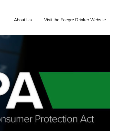
About Us
Visit the Faegre Drinker Website