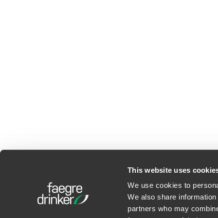
This website uses cookie
We use cookies to personal
We also share information 
©2026 Faegre Drinker Bid
partners who may combine i
Privacy Policy