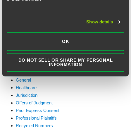
Consolidated Appeal
D.C. Circuit
Debt Collection
Show details
Do-Not-Call Rules
Emergency Purpose Exception
OK
Exemptions
Faxes
FCC Actions
DO NOT SELL OR SHARE MY PERSONAL
INFORMATION
Federal Contractors
First Amendment
General
Healthcare
Jurisdiction
Offers of Judgment
Prior Express Consent
Professional Plaintiffs
Recycled Numbers