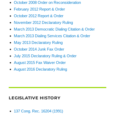
October 2008 Order on Reconsideration
February 2012 Report & Order
October 2012 Report & Order
November 2012 Declaratory Ruling
March 2013 Democratic Dialing Citation & Order
March 2013 Dialing Services Citation & Order
May 2013 Declaratory Ruling
October 2014 Junk Fax Order
July 2015 Declaratory Ruling & Order
August 2015 Fax Waiver Order
August 2016 Declaratory Ruling
LEGISLATIVE HISTORY
137 Cong. Rec. 16204 (1991)