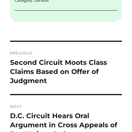
Category:
General
Post
PREVIOUS
navigation
Second Circuit Moots Class
Previous
post:
Claims Based on Offer of
Judgment
NEXT
D.C. Circuit Hears Oral
Next
post:
Argument in Cross Appeals of