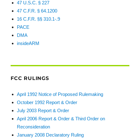
47 U.S.C. § 227
47 C.F.R. § 64.1200
16 C.F.R. §§ 310.1-.9
PACE
DMA
insideARM
FCC RULINGS
April 1992 Notice of Proposed Rulemaking
October 1992 Report & Order
July 2003 Report & Order
April 2006 Report & Order & Third Order on
Reconsideration
January 2008 Declaratory Ruling