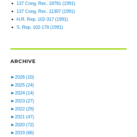
137 Cong. Rec. 18781 (1991)
137 Cong. Rec. 11307 (1991)
H.R. Rep. 102-317 (1991)
S. Rep. 102-178 (1991)
ARCHIVE
►
2026 (10)
►
2025 (24)
►
2024 (14)
►
2023 (27)
►
2022 (29)
►
2021 (47)
►
2020 (72)
►
2019 (66)