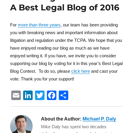
A Best Legal Blog of 2016
For
more than three years
, our team has been providing
you with breaking news and important information about
litigation and regulation under the TCPA. We hope that you
have enjoyed reading our blog as much as we have
enjoyed writing it. If you have, we invite you to consider
supporting our blog by voting for it in this year’s Best Legal
Blog Contest. To do so, please
click here
and cast your
vote. Thank you for your support!
E
Li
T
F
S
m
n
w
a
h
ai
k
it
c
a
About the Author:
Michael P. Daly
l
e
te
e
re
Mike Daly has spent two decades