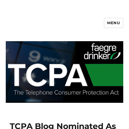
MENU
TCPA Blog Nominated As