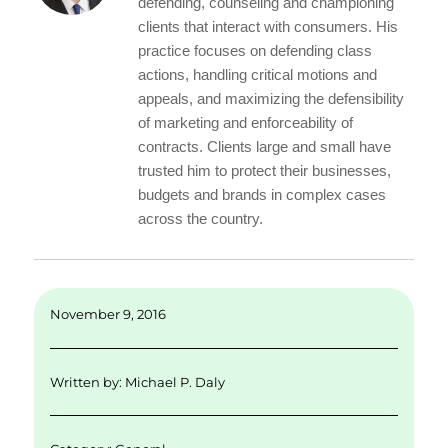
d
r
b
defending, counseling and championing
I
o
clients that interact with consumers. His
practice focuses on defending class
n
o
actions, handling critical motions and
k
appeals, and maximizing the defensibility
of marketing and enforceability of
contracts. Clients large and small have
trusted him to protect their businesses,
budgets and brands in complex cases
across the country.
November 9, 2016
Written by:
Michael P. Daly