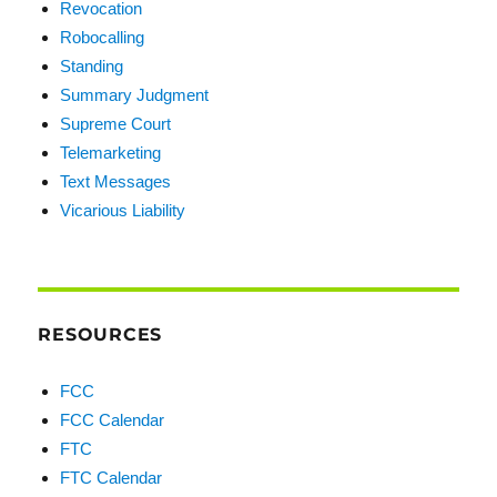
Revocation
Robocalling
Standing
Summary Judgment
Supreme Court
Telemarketing
Text Messages
Vicarious Liability
RESOURCES
FCC
FCC Calendar
FTC
FTC Calendar