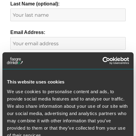
Last Name (optional):
Email Address:
This website uses cookies
We use cookies to personalise content and ads, to
provide social media features and to analyse our traffic.
CATEGORIES
We also share information about your use of our site with
our social media, advertising and analytics partners who
Automatic Telephone Dialing System
may combine it with other information that you’ve
Class Certification
provided to them or that they’ve collected from your use
Consent
of their services.