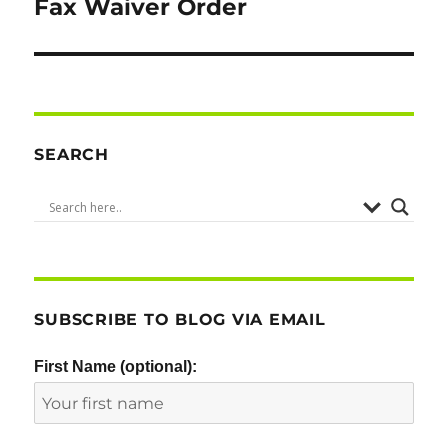
Fax Waiver Order
SEARCH
SUBSCRIBE TO BLOG VIA EMAIL
First Name (optional):