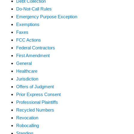
Debt Collection
Do-Not-Call Rules
Emergency Purpose Exception
Exemptions
Faxes
FCC Actions
Federal Contractors
First Amendment
General
Healthcare
Jurisdiction
Offers of Judgment
Prior Express Consent
Professional Plaintiffs
Recycled Numbers
Revocation
Robocalling
Standing