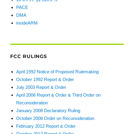
PACE
DMA
insideARM
FCC RULINGS
April 1992 Notice of Proposed Rulemaking
October 1992 Report & Order
July 2003 Report & Order
April 2006 Report & Order & Third Order on
Reconsideration
January 2008 Declaratory Ruling
October 2008 Order on Reconsideration
February 2012 Report & Order
October 2012 Report & Order