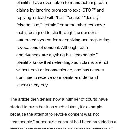
plaintiffs have even taken to manufacturing such
claims by ignoring prompts to text “STOP” and
replying instead with “halt,” “cease,” “desist,”
“discontinue,” “refrain,” or some other response
that is designed to slip through the sender’s
automated system for recognizing and registering
revocations of consent. Although such
contrivances are anything but “reasonable,”
plaintiffs know that defending such claims are not
without cost or inconvenience, and businesses
continue to receive complaints and demand
letters every day.
The article then details how a number of courts have
started to push back on such claims, for example
because the attempt to revoke consent was not
“reasonable,” or because consent had been provided in a