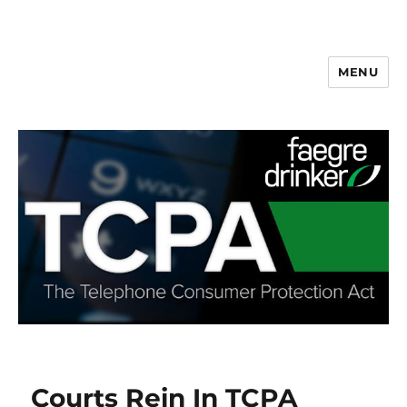
MENU
Courts Rein In TCPA