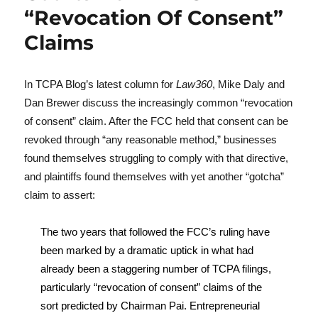
“Revocation Of Consent”
Claims
In TCPA Blog’s latest column for
Law360
, Mike Daly and
Dan Brewer discuss the increasingly common “revocation
of consent” claim. After the FCC held that consent can be
revoked through “any reasonable method,” businesses
found themselves struggling to comply with that directive,
and plaintiffs found themselves with yet another “gotcha”
claim to assert:
The two years that followed the FCC’s ruling have
been marked by a dramatic uptick in what had
already been a staggering number of TCPA filings,
particularly “revocation of consent” claims of the
sort predicted by Chairman Pai. Entrepreneurial