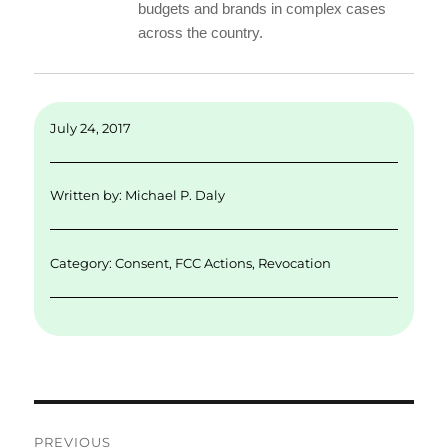
budgets and brands in complex cases
across the country.
July 24, 2017
Written by:
Michael P. Daly
Category:
Consent
,
FCC Actions
,
Revocation
Post
PREVIOUS