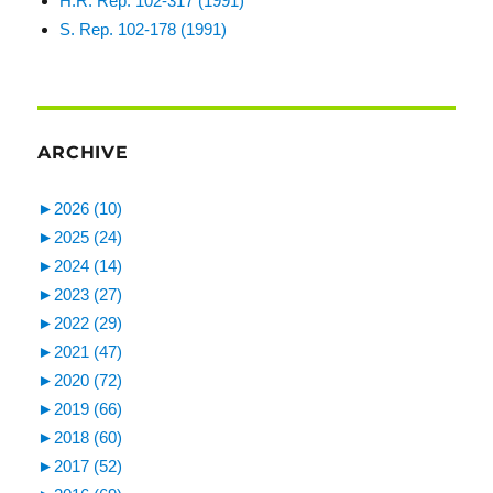
H.R. Rep. 102-317 (1991)
S. Rep. 102-178 (1991)
ARCHIVE
►
2026 (10)
►
2025 (24)
►
2024 (14)
►
2023 (27)
►
2022 (29)
►
2021 (47)
►
2020 (72)
►
2019 (66)
►
2018 (60)
►
2017 (52)