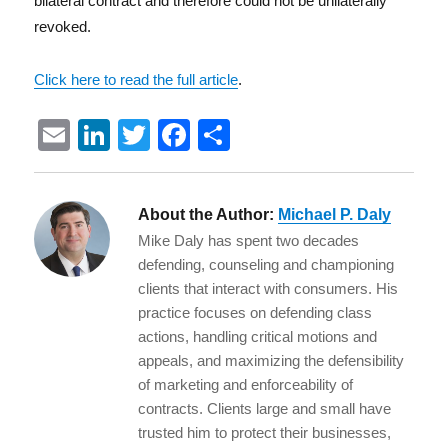
bilateral contract and therefore could not be unilaterally
revoked.
Click here to read the full article
.
E
Li
T
F
S
m
n
w
a
h
ai
k
it
c
a
About the Author:
Michael P. Daly
l
e
te
e
re
Mike Daly has spent two decades
d
r
b
defending, counseling and championing
I
o
clients that interact with consumers. His
practice focuses on defending class
n
o
actions, handling critical motions and
k
appeals, and maximizing the defensibility
of marketing and enforceability of
contracts. Clients large and small have
trusted him to protect their businesses,