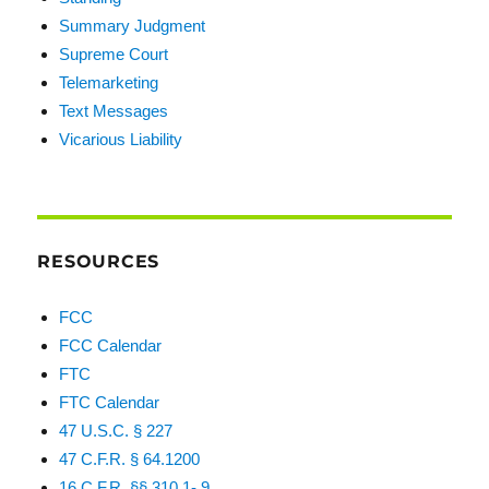
Summary Judgment
Supreme Court
Telemarketing
Text Messages
Vicarious Liability
RESOURCES
FCC
FCC Calendar
FTC
FTC Calendar
47 U.S.C. § 227
47 C.F.R. § 64.1200
16 C.F.R. §§ 310.1-.9