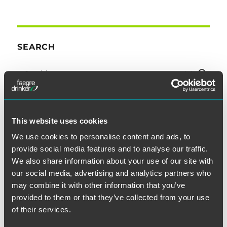
SEARCH
This website uses cookies
SUBSCRIBE TO BLOG VIA EMAIL
We use cookies to personalise content and ads, to
provide social media features and to analyse our traffic.
First Name (optional):
We also share information about your use of our site with
our social media, advertising and analytics partners who
may combine it with other information that you’ve
provided to them or that they’ve collected from your use
Last Name (optional):
of their services.