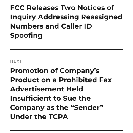
navigation
FCC Releases Two Notices of
Previous
post:
Inquiry Addressing Reassigned
Numbers and Caller ID
Spoofing
NEXT
Promotion of Company’s
Next
post:
Product on a Prohibited Fax
Advertisement Held
Insufficient to Sue the
Company as the “Sender”
Under the TCPA