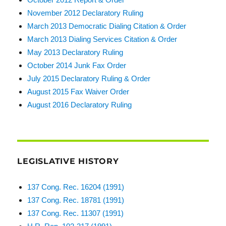
November 2012 Declaratory Ruling
March 2013 Democratic Dialing Citation & Order
March 2013 Dialing Services Citation & Order
May 2013 Declaratory Ruling
October 2014 Junk Fax Order
July 2015 Declaratory Ruling & Order
August 2015 Fax Waiver Order
August 2016 Declaratory Ruling
LEGISLATIVE HISTORY
137 Cong. Rec. 16204 (1991)
137 Cong. Rec. 18781 (1991)
137 Cong. Rec. 11307 (1991)