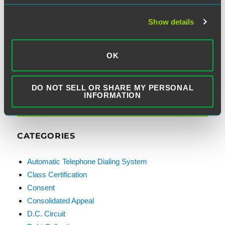
Show details
Email Address:
OK
DO NOT SELL OR SHARE MY PERSONAL
INFORMATION
CATEGORIES
Automatic Telephone Dialing System
Class Certification
Consent
Consolidated Appeal
D.C. Circuit