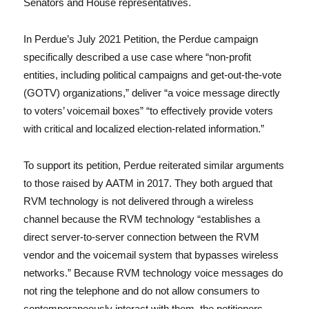
Senators and House representatives.
In Perdue’s July 2021 Petition, the Perdue campaign
specifically described a use case where “non-profit
entities, including political campaigns and get-out-the-vote
(GOTV) organizations,” deliver “a voice message directly
to voters’ voicemail boxes” “to effectively provide voters
with critical and localized election-related information.”
To support its petition, Perdue reiterated similar arguments
to those raised by AATM in 2017. They both argued that
RVM technology is not delivered through a wireless
channel because the RVM technology “establishes a
direct server-to-server connection between the RVM
vendor and the voicemail system that bypasses wireless
networks.” Because RVM technology voice messages do
not ring the telephone and do not allow consumers to
contemporaneously interact with them, the petitioners