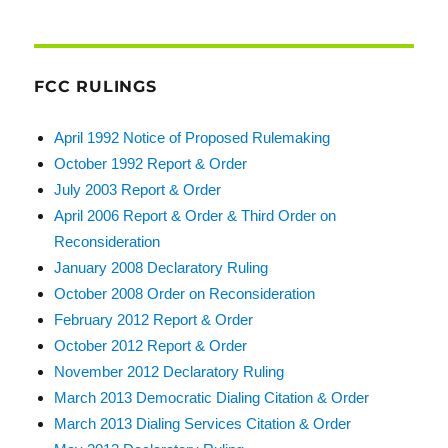
FCC RULINGS
April 1992 Notice of Proposed Rulemaking
October 1992 Report & Order
July 2003 Report & Order
April 2006 Report & Order & Third Order on
Reconsideration
January 2008 Declaratory Ruling
October 2008 Order on Reconsideration
February 2012 Report & Order
October 2012 Report & Order
November 2012 Declaratory Ruling
March 2013 Democratic Dialing Citation & Order
March 2013 Dialing Services Citation & Order