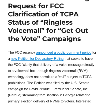
Request for FCC
Clarification of TCPA
Status of “Ringless
Voicemail” for “Get Out
the Vote” Campaigns
The FCC recently
announced a public comment period
for
a
new Petition for Declaratory Ruling
that seeks to have
the FCC “clarify that delivery of a voice message directly
to a voicemail box through ringless voicemail (RVM)
technology does not constitute a ‘call’” subject to TCPA
prohibitions. The Petition was filed by the U.S. Senate
campaign for David Perdue – Perdue for Senate, Inc.
(Perdue) stemming from litigation in Georgia related to
primary election delivery of RVMs to voters. Interested