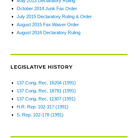
May 2013 Declaratory Ruling
October 2014 Junk Fax Order
July 2015 Declaratory Ruling & Order
August 2015 Fax Waiver Order
August 2016 Declaratory Ruling
LEGISLATIVE HISTORY
137 Cong. Rec. 16204 (1991)
137 Cong. Rec. 18781 (1991)
137 Cong. Rec. 11307 (1991)
H.R. Rep. 102-317 (1991)
S. Rep. 102-178 (1991)