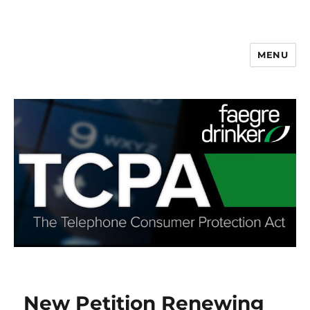
MENU
New Petition Renewing