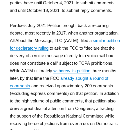
parties have until October 4, 2021, to submit comments
and until October 19, 2021, to submit reply comments.
Perdue’s July 2021 Petition brought back a recurring
debate, most recently in 2017, when another organization,
All About the Message, LLC (AATM), filed a
similar petition
for declaratory ruling
to ask the FCC to “declare that the
delivery of a voice message directly to a voicemail box
does not constitute a call” subject to TCPA prohibitions.
While AATM ultimately
withdrew its petition
three months
later, by that time the FCC
already sought a round of
comments
and received approximately 200 comments
(excluding express comments) on that petition. In addition
to the high volume of public comments, that petition also
drew a great deal of attention from Congress, attracting
the support of the Republican National Committee while
receiving fierce objections from over a dozen Democratic