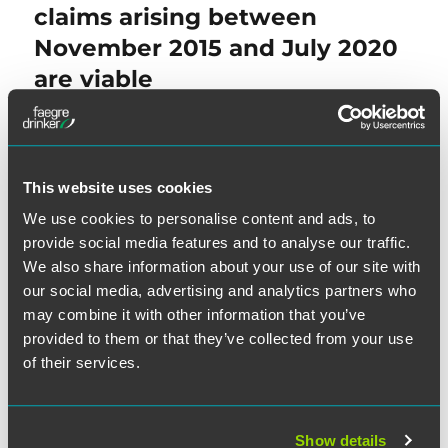
claims arising between
November 2015 and July 2020
are viable
NEXT
This website uses cookies
Barr
Ruling Cures Claims
Next
We use cookies to personalise content and ads, to
post:
Arising During Life of
provide social media features and to analyse our traffic.
Government-Debt Exception,
We also share information about your use of our site with
Holds Texas District Court
our social media, advertising and analytics partners who
may combine it with other information that you’ve
provided to them or that they’ve collected from your use
of their services.
SEARCH
Show details