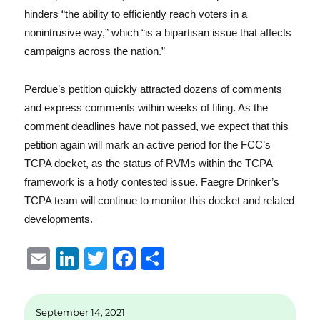
hinders “the ability to efficiently reach voters in a
nonintrusive way,” which “is a bipartisan issue that affects
campaigns across the nation.”
Perdue’s petition quickly attracted dozens of comments
and express comments within weeks of filing. As the
comment deadlines have not passed, we expect that this
petition again will mark an active period for the FCC’s
TCPA docket, as the status of RVMs within the TCPA
framework is a hotly contested issue. Faegre Drinker’s
TCPA team will continue to monitor this docket and related
developments.
E
Li
T
F
S
m
n
w
a
h
ai
k
it
c
a
September 14, 2021