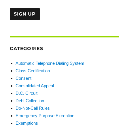
CATEGORIES
Automatic Telephone Dialing System
Class Certification
Consent
Consolidated Appeal
D.C. Circuit
Debt Collection
Do-Not-Call Rules
Emergency Purpose Exception
Exemptions