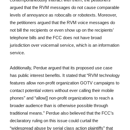
argued that the RVM messages do not cause comparable
levels of annoyance as robocalls or robotexts. Moreover,
the petitioners argued that the RVM voice messages do
not bill the recipients or even show up on the recipients’
telephone bills and the FCC does not have broad
jurisdiction over voicemail service, which is an information
service.
Additionally, Perdue argued that its proposed use case
has public interest benefits. It stated that “RVM technology
features allow non-profit organization GOTV campaigns to
contact potential voters without ever calling their mobile
phones” and “allow[] non-profit organizations to reach a
broader audience than is otherwise possible through
traditional means.” Perdue also believed that the FCC’s
declaratory ruling on this issue could curtail the
“widespread abuse by serial class action plaintiffs” that