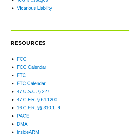
Vicarious Liability
RESOURCES
FCC
FCC Calendar
FTC
FTC Calendar
47 U.S.C. § 227
47 C.F.R. § 64.1200
16 C.F.R. §§ 310.1-.9
PACE
DMA
insideARM