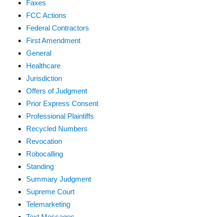
Faxes
FCC Actions
Federal Contractors
First Amendment
General
Healthcare
Jurisdiction
Offers of Judgment
Prior Express Consent
Professional Plaintiffs
Recycled Numbers
Revocation
Robocalling
Standing
Summary Judgment
Supreme Court
Telemarketing
Text Messages