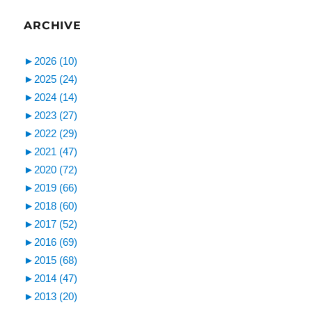
ARCHIVE
►
2026 (10)
►
2025 (24)
►
2024 (14)
►
2023 (27)
►
2022 (29)
►
2021 (47)
►
2020 (72)
►
2019 (66)
►
2018 (60)
►
2017 (52)
►
2016 (69)
►
2015 (68)
►
2014 (47)
►
2013 (20)