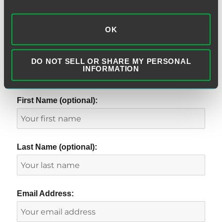
OK
DO NOT SELL OR SHARE MY PERSONAL
INFORMATION
SUBSCRIBE TO BLOG VIA EMAIL
First Name (optional):
Last Name (optional):
Email Address: