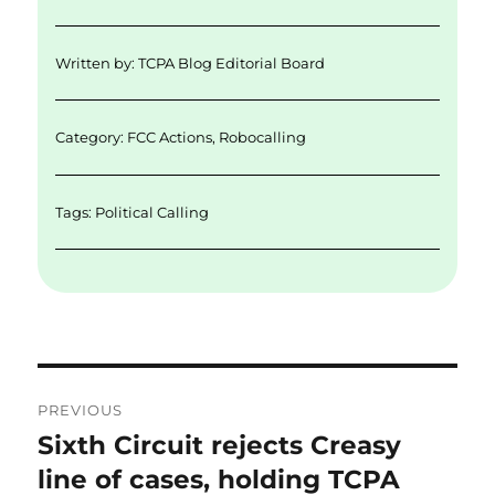
l
e
te
e
re
d
r
b
Written by:
TCPA Blog Editorial Board
I
o
n
o
Category:
FCC Actions
,
Robocalling
k
Tags:
Political Calling
Post
PREVIOUS
navigation
Sixth Circuit rejects Creasy
Previous
post:
line of cases, holding TCPA