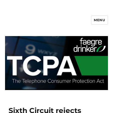
MENU
Sixth Circuit rejects