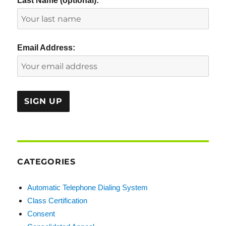
Last Name (optional):
Email Address:
CATEGORIES
Automatic Telephone Dialing System
Class Certification
Consent