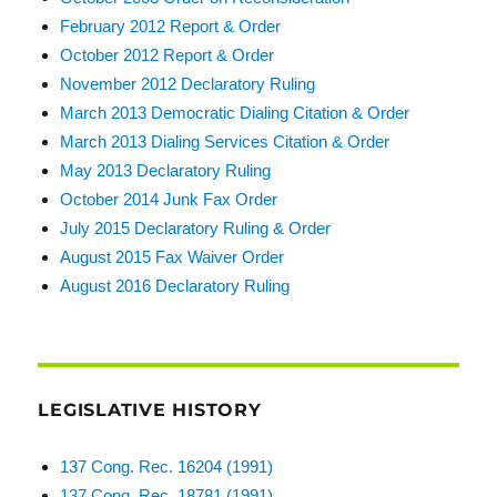
February 2012 Report & Order
October 2012 Report & Order
November 2012 Declaratory Ruling
March 2013 Democratic Dialing Citation & Order
March 2013 Dialing Services Citation & Order
May 2013 Declaratory Ruling
October 2014 Junk Fax Order
July 2015 Declaratory Ruling & Order
August 2015 Fax Waiver Order
August 2016 Declaratory Ruling
LEGISLATIVE HISTORY
137 Cong. Rec. 16204 (1991)
137 Cong. Rec. 18781 (1991)