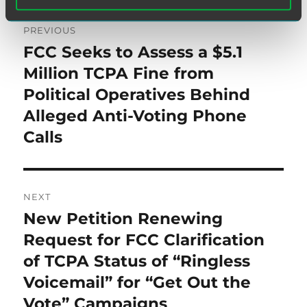
Post
PREVIOUS
navigation
FCC Seeks to Assess a $5.1
Previous
post:
Million TCPA Fine from
Political Operatives Behind
Alleged Anti-Voting Phone
Calls
NEXT
New Petition Renewing
Next
post:
Request for FCC Clarification
of TCPA Status of “Ringless
Voicemail” for “Get Out the
Vote” Campaigns