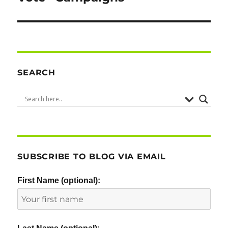
SEARCH
SUBSCRIBE TO BLOG VIA EMAIL
First Name (optional):