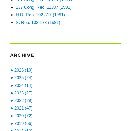
137 Cong. Rec. 11307 (1991)
H.R. Rep. 102-317 (1991)
S. Rep. 102-178 (1991)
ARCHIVE
►
2026 (10)
►
2025 (24)
►
2024 (14)
►
2023 (27)
►
2022 (29)
►
2021 (47)
►
2020 (72)
►
2019 (66)
►
2018 (60)