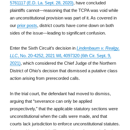
5761117 (E.D. La. Sept. 28, 2020)
, have concluded
plaintiffs cannot—reasoning that the TCPA was void while
an unconstitutional provision was part of it. As covered in
our
prior posts
, district courts have come down on both
sides of the issue—leading to significant confusion.
Enter the Sixth Circuit’s decision in
Lindenbaum v. Realgy,
LLC
, No. 20-4252, 2021 WL 4097320 (6th Cir. Sept. 9,
2021)
, which considered the Chief Judge of the Northern
District of Ohio’s decision that dismissed a putative class
action arising from prerecorded calls.
In the trial court, the defendant had moved to dismiss,
arguing that “severance can only be applied
prospectively,” that the applicable statutory sections were
unconstitutional when the calls were made, and that
courts lack jurisdiction to enforce unconstitutional statutes.