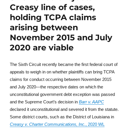
Creasy line of cases,
holding TCPA claims
arising between
November 2015 and July
2020 are viable
The Sixth Circuit recently became the first federal court of
appeals to weigh in on whether plaintiffs can bring TCPA
claims for conduct occurring between November 2015
and July 2020—the respective dates on which the
unconstitutional government debt exception was passed
and the Supreme Court’s decision in
Barr v. AAPC
declared it unconstitutional and severed it from the statute.
Some district courts, such as the District of Louisiana in
Creasy v. Charter Communications, Inc.
, 2020 WL