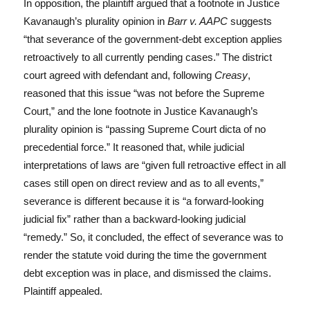
In opposition, the plaintiff argued that a footnote in Justice
Kavanaugh’s plurality opinion in
Barr v. AAPC
suggests
“that severance of the government-debt exception applies
retroactively to all currently pending cases.” The district
court agreed with defendant and, following
Creasy
,
reasoned that this issue “was not before the Supreme
Court,” and the lone footnote in Justice Kavanaugh’s
plurality opinion is “passing Supreme Court dicta of no
precedential force.” It reasoned that, while judicial
interpretations of laws are “given full retroactive effect in all
cases still open on direct review and as to all events,”
severance is different because it is “a forward-looking
judicial fix” rather than a backward-looking judicial
“remedy.” So, it concluded, the effect of severance was to
render the statute void during the time the government
debt exception was in place, and dismissed the claims.
Plaintiff appealed.