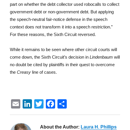
part on whether the debt collector used robocalls to collect
government debt or non-government debt. But applying
the speech-neutral fair-notice defense in the speech
context does not transform it into a speech restriction.”
For these reasons, the Sixth Circuit reversed.
While it remains to be seen where other circuit courts will
come down, the Sixth Circuit’s decision in
Lindenbaum
will
no doubt be cited by plaintiffs in their quest to overcome
the
Creasy
line of cases.
E
Li
T
F
S
m
n
w
a
h
ai
k
it
c
a
About the Author:
Laura H. Phillips