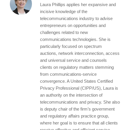
l
e
te
e
re
Laura Phillips applies her expansive and
d
r
b
incisive knowledge of the
I
o
telecommunications industry to advise
entrepreneurs on opportunities and
n
o
challenges related to new
k
communications technologies. She is
particularly focused on spectrum
auctions, network interconnection, access
and universal service and counsels
clients on regulatory matters stemming
from communications-service
convergence. A United States Certified
Privacy Professional (CIPP/US), Laura is
an authority on the intersection of
telecommunications and privacy. She also
is deputy chair of the firm’s government
and regulatory affairs practice group,
where her goal is to ensure that all clients
receive effective and efficient service.