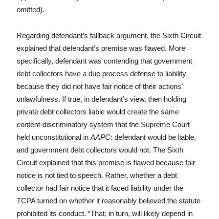
omitted).
Regarding defendant’s fallback argument, the Sixth Circuit
explained that defendant’s premise was flawed. More
specifically, defendant was contending that government
debt collectors have a due process defense to liability
because they did not have fair notice of their actions’
unlawfulness. If true, in defendant’s view, then holding
private debt collectors liable would create the same
content-discriminatory system that the Supreme Court
held unconstitutional in
AAPC
: defendant would be liable,
and government debt collectors would not. The Sixth
Circuit explained that this premise is flawed because fair
notice is not tied to speech. Rather, whether a debt
collector had fair notice that it faced liability under the
TCPA turned on whether it reasonably believed the statute
prohibited its conduct. “That, in turn, will likely depend in