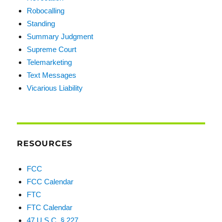
Robocalling
Standing
Summary Judgment
Supreme Court
Telemarketing
Text Messages
Vicarious Liability
RESOURCES
FCC
FCC Calendar
FTC
FTC Calendar
47 U.S.C. § 227