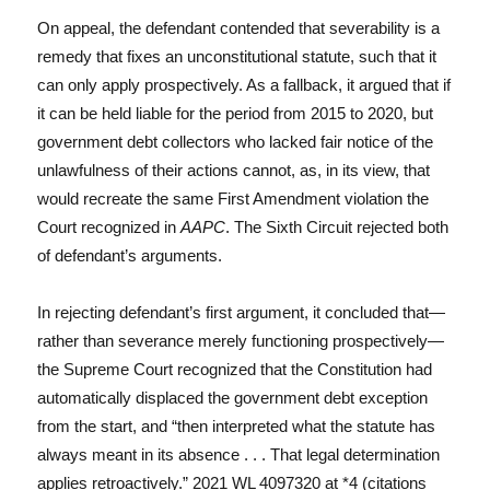
On appeal, the defendant contended that severability is a
remedy that fixes an unconstitutional statute, such that it
can only apply prospectively. As a fallback, it argued that if
it can be held liable for the period from 2015 to 2020, but
government debt collectors who lacked fair notice of the
unlawfulness of their actions cannot, as, in its view, that
would recreate the same First Amendment violation the
Court recognized in
AAPC
. The Sixth Circuit rejected both
of defendant’s arguments.
In rejecting defendant’s first argument, it concluded that—
rather than severance merely functioning prospectively—
the Supreme Court recognized that the Constitution had
automatically displaced the government debt exception
from the start, and “then interpreted what the statute has
always meant in its absence . . . That legal determination
applies retroactively.” 2021 WL 4097320 at *4 (citations