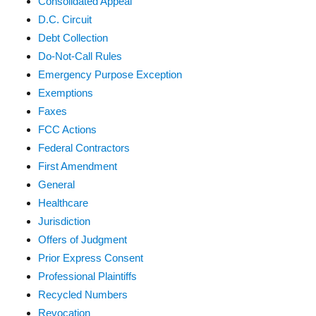
Consolidated Appeal
D.C. Circuit
Debt Collection
Do-Not-Call Rules
Emergency Purpose Exception
Exemptions
Faxes
FCC Actions
Federal Contractors
First Amendment
General
Healthcare
Jurisdiction
Offers of Judgment
Prior Express Consent
Professional Plaintiffs
Recycled Numbers
Revocation