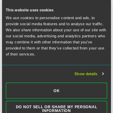
This website uses cookies
September 13, 2021
We use cookies to personalise content and ads, to
provide social media features and to analyse our traffic.
We also share information about your use of our site with
Written by:
Laura H. Phillips
and
Renée M. Dudek
our social media, advertising and analytics partners who
may combine it with other information that you’ve
provided to them or that they’ve collected from your use
Category:
Automatic Telephone Dialing System
,
of their services.
Debt Collection
,
Exemptions
,
First Amendment
,
Supreme Court
Show details
Tags:
Creasy
,
Government Calls
OK
DO NOT SELL OR SHARE MY PERSONAL
INFORMATION