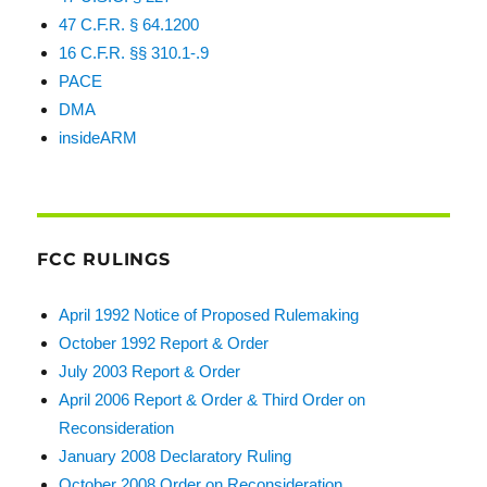
47 C.F.R. § 64.1200
16 C.F.R. §§ 310.1-.9
PACE
DMA
insideARM
FCC RULINGS
April 1992 Notice of Proposed Rulemaking
October 1992 Report & Order
July 2003 Report & Order
April 2006 Report & Order & Third Order on
Reconsideration
January 2008 Declaratory Ruling
October 2008 Order on Reconsideration