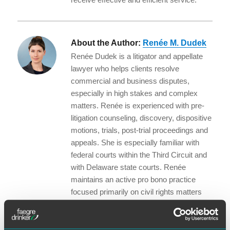
About the Author:
Renée M. Dudek
Renée Dudek is a litigator and appellate
lawyer who helps clients resolve
commercial and business disputes,
especially in high stakes and complex
matters. Renée is experienced with pre-
litigation counseling, discovery, dispositive
motions, trials, post-trial proceedings and
appeals. She is especially familiar with
federal courts within the Third Circuit and
with Delaware state courts. Renée
maintains an active pro bono practice
focused primarily on civil rights matters
and serves as co-chair of the firm’s
Business Litigation Wellness Committee.