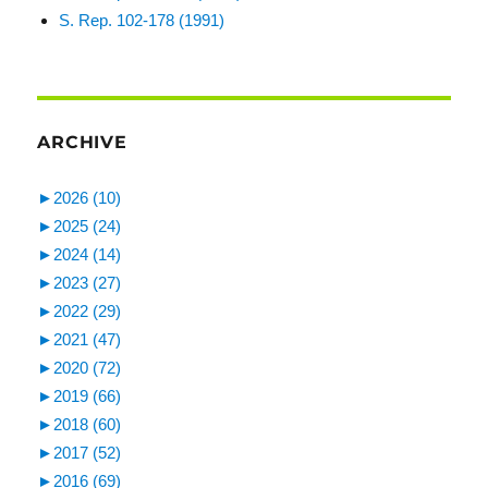
S. Rep. 102-178 (1991)
ARCHIVE
►
2026 (10)
►
2025 (24)
►
2024 (14)
►
2023 (27)
►
2022 (29)
►
2021 (47)
►
2020 (72)
►
2019 (66)
►
2018 (60)
►
2017 (52)
►
2016 (69)