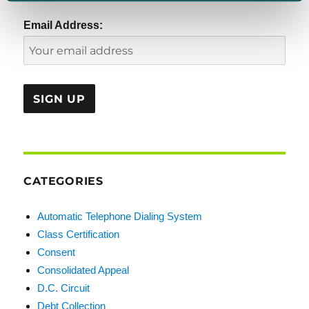
Email Address:
CATEGORIES
Automatic Telephone Dialing System
Class Certification
Consent
Consolidated Appeal
D.C. Circuit
Debt Collection