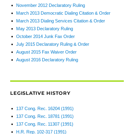
November 2012 Declaratory Ruling
March 2013 Democratic Dialing Citation & Order
March 2013 Dialing Services Citation & Order
May 2013 Declaratory Ruling
October 2014 Junk Fax Order
July 2015 Declaratory Ruling & Order
August 2015 Fax Waiver Order
August 2016 Declaratory Ruling
LEGISLATIVE HISTORY
137 Cong. Rec. 16204 (1991)
137 Cong. Rec. 18781 (1991)
137 Cong. Rec. 11307 (1991)
H.R. Rep. 102-317 (1991)