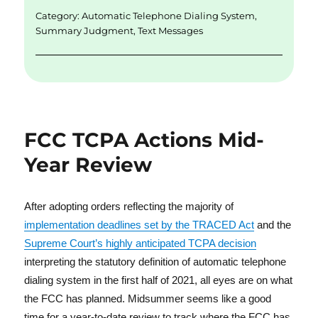
n
o
Category:
Automatic Telephone Dialing System
,
k
Summary Judgment
,
Text Messages
FCC TCPA Actions Mid-
Year Review
After adopting orders reflecting the majority of
implementation deadlines set by the TRACED Act
and the
Supreme Court’s highly anticipated TCPA decision
interpreting the statutory definition of automatic telephone
dialing system in the first half of 2021, all eyes are on what
the FCC has planned. Midsummer seems like a good
time for a year-to-date review to track where the FCC has