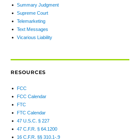
Summary Judgment
Supreme Court
Telemarketing
Text Messages
Vicarious Liability
RESOURCES
FCC
FCC Calendar
FTC
FTC Calendar
47 U.S.C. § 227
47 C.F.R. § 64.1200
16 C.F.R. §§ 310.1-.9