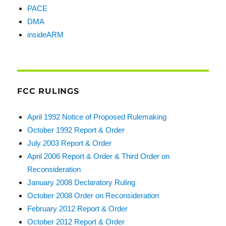
PACE
DMA
insideARM
FCC RULINGS
April 1992 Notice of Proposed Rulemaking
October 1992 Report & Order
July 2003 Report & Order
April 2006 Report & Order & Third Order on
Reconsideration
January 2008 Declaratory Ruling
October 2008 Order on Reconsideration
February 2012 Report & Order
October 2012 Report & Order