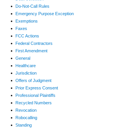
Do-Not-Call Rules
Emergency Purpose Exception
Exemptions
Faxes
FCC Actions
Federal Contractors
First Amendment
General
Healthcare
Jurisdiction
Offers of Judgment
Prior Express Consent
Professional Plaintiffs
Recycled Numbers
Revocation
Robocalling
Standing