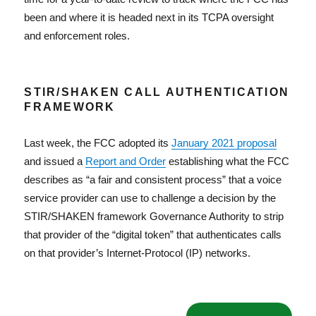
been and where it is headed next in its TCPA oversight
and enforcement roles.
STIR/SHAKEN CALL AUTHENTICATION
FRAMEWORK
Last week, the FCC adopted its
January 2021 proposal
and issued a
Report and Order
establishing what the FCC
describes as “a fair and consistent process” that a voice
service provider can use to challenge a decision by the
STIR/SHAKEN framework Governance Authority to strip
that provider of the “digital token” that authenticates calls
on that provider’s Internet-Protocol (IP) networks.