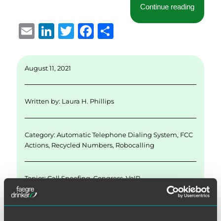
“FCC TC
Continue reading
E
Li
T
F
S
m
n
w
a
h
ai
k
it
c
a
August 11, 2021
l
e
te
e
re
d
r
b
Written by:
Laura H. Phillips
I
o
n
o
Category:
Automatic Telephone Dialing System
,
FCC
k
Actions
,
Recycled Numbers
,
Robocalling
Topics:
Call Spoofing
,
Congress
,
VoIP