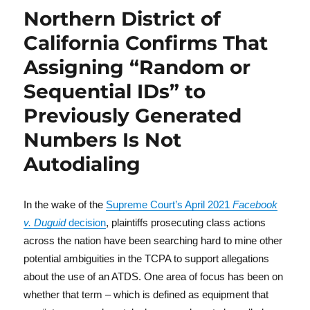
Northern District of
California Confirms That
Assigning “Random or
Sequential IDs” to
Previously Generated
Numbers Is Not
Autodialing
In the wake of the
Supreme Court’s April 2021
Facebook
v. Duguid
decision
, plaintiffs prosecuting class actions
across the nation have been searching hard to mine other
potential ambiguities in the TCPA to support allegations
about the use of an ATDS. One area of focus has been on
whether that term – which is defined as equipment that