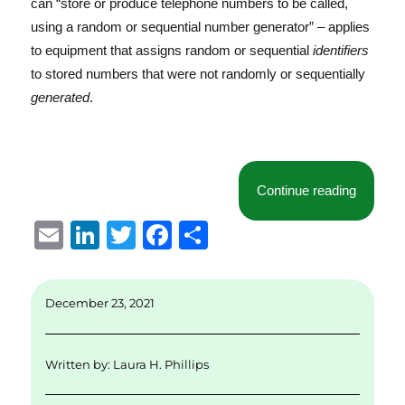
can “store or produce telephone numbers to be called,
using a random or sequential number generator” – applies
to equipment that assigns random or sequential
identifiers
to stored numbers that were not randomly or sequentially
generated
.
“Norther
Continue reading
E
Li
T
F
S
m
n
w
a
h
ai
k
it
c
a
December 23, 2021
l
e
te
e
re
d
r
b
Written by:
Laura H. Phillips
I
o