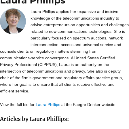
Laura Phillips
Laura Phillips applies her expansive and incisive
knowledge of the telecommunications industry to
advise entrepreneurs on opportunities and challenges
related to new communications technologies. She is
particularly focused on spectrum auctions, network
interconnection, access and universal service and
counsels clients on regulatory matters stemming from
communications-service convergence. A United States Certified
Privacy Professional (CIPP/US), Laura is an authority on the
intersection of telecommunications and privacy. She also is deputy
chair of the firm’s government and regulatory affairs practice group,
where her goal is to ensure that all clients receive effective and
efficient service.
View the full bio for
Laura Phillips
at the Faegre Drinker website.
Articles by Laura Phillips: