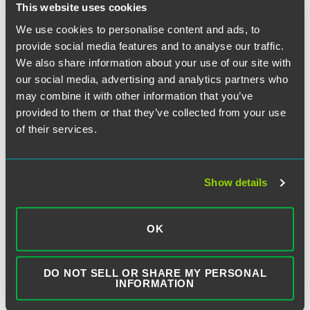
This website uses cookies
We use cookies to personalise content and ads, to
provide social media features and to analyse our traffic.
SEARCH
We also share information about your use of our site with
our social media, advertising and analytics partners who
may combine it with other information that you’ve
provided to them or that they’ve collected from your use
of their services.
SUBSCRIBE TO BLOG VIA EMAIL
Show details
First Name (optional):
OK
Last Name (optional):
DO NOT SELL OR SHARE MY PERSONAL
INFORMATION