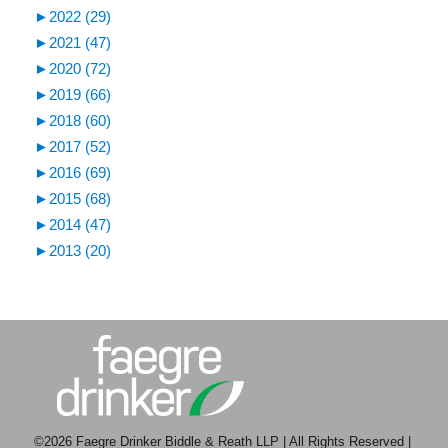
►
2022 (29)
►
2021 (47)
►
2020 (72)
►
2019 (66)
►
2018 (60)
►
2017 (52)
►
2016 (69)
►
2015 (68)
►
2014 (47)
►
2013 (20)
©2026 Faegre Drinker Biddle & Reath LLP | All Rights Reserved |