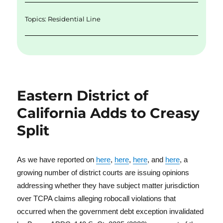
Topics:
Residential Line
Eastern District of
California Adds to Creasy
Split
As we have reported on
here
,
here
,
here
, and
here
, a
growing number of district courts are issuing opinions
addressing whether they have subject matter jurisdiction
over TCPA claims alleging robocall violations that
occurred when the government debt exception invalidated