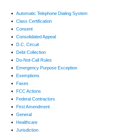
Automatic Telephone Dialing System
Class Certification
Consent
Consolidated Appeal
D.C. Circuit
Debt Collection
Do-Not-Call Rules
Emergency Purpose Exception
Exemptions
Faxes
FCC Actions
Federal Contractors
First Amendment
General
Healthcare
Jurisdiction