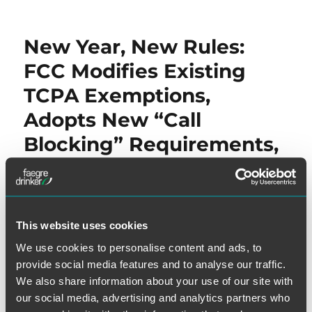
New Year, New Rules:
FCC Modifies Existing
TCPA Exemptions,
Adopts New “Call
Blocking” Requirements,
and Clarifies TCPA
Application Over
Soundboard Technology
This website uses cookies
We use cookies to personalise content and ads, to
Some welcome the New Year with new goals and new
provide social media features and to analyse our traffic.
plans while others – the FCC, in particular, welcomes the
We also share information about your use of our site with
New Year by wrapping up TCPA rulemakings and issuing
our social media, advertising and analytics partners who