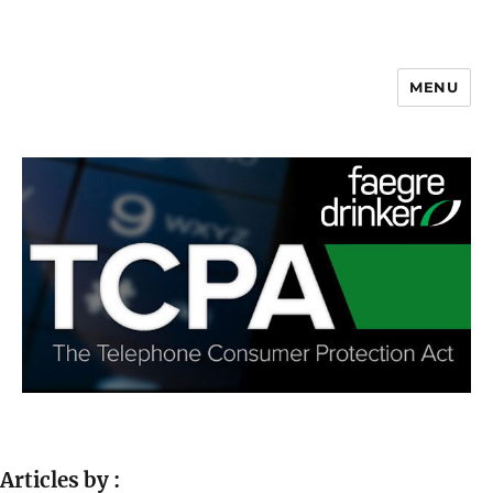
MENU
Articles by :