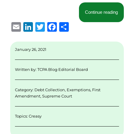
“Norther
Continue reading
E
Li
T
F
S
m
n
w
a
h
ai
k
it
c
a
January 26, 2021
l
e
te
e
re
d
r
b
Written by:
TCPA Blog Editorial Board
I
o
n
o
Category:
Debt Collection
,
Exemptions
,
First
k
Amendment
,
Supreme Court
Topics:
Creasy