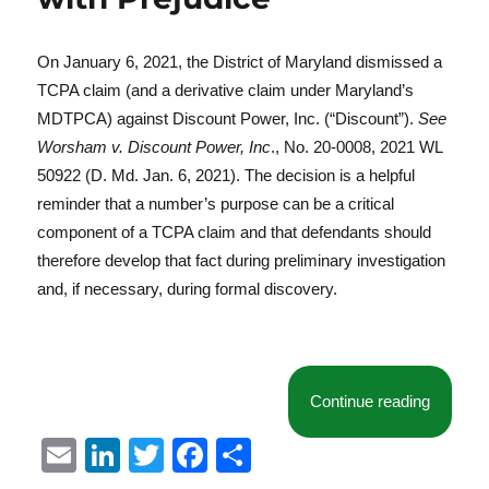
On January 6, 2021, the District of Maryland dismissed a
TCPA claim (and a derivative claim under Maryland’s
MDTPCA) against Discount Power, Inc. (“Discount”).
See
Worsham v. Discount Power, Inc
., No. 20-0008, 2021 WL
50922 (D. Md. Jan. 6, 2021). The decision is a helpful
reminder that a number’s purpose can be a critical
component of a TCPA claim and that defendants should
therefore develop that fact during preliminary investigation
and, if necessary, during formal discovery.
“Distric
Continue reading
E
Li
T
F
S