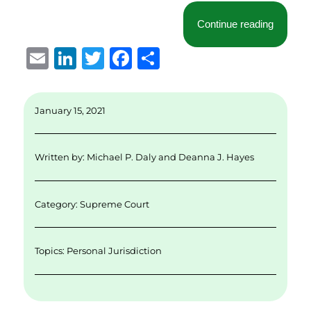
“Supreme
Continue reading
E
Li
T
F
S
m
n
w
a
h
ai
k
it
c
a
January 15, 2021
l
e
te
e
re
d
r
b
Written by:
Michael P. Daly
and
Deanna J. Hayes
I
o
n
o
Category:
Supreme Court
k
Topics:
Personal Jurisdiction