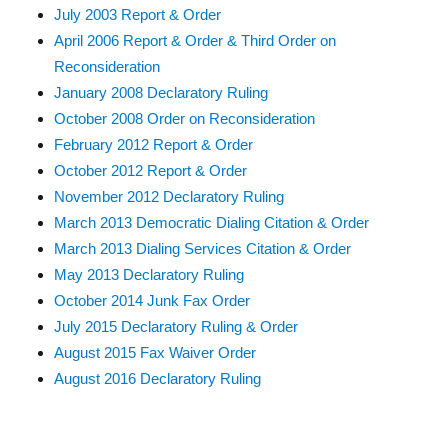
July 2003 Report & Order
April 2006 Report & Order & Third Order on
Reconsideration
January 2008 Declaratory Ruling
October 2008 Order on Reconsideration
February 2012 Report & Order
October 2012 Report & Order
November 2012 Declaratory Ruling
March 2013 Democratic Dialing Citation & Order
March 2013 Dialing Services Citation & Order
May 2013 Declaratory Ruling
October 2014 Junk Fax Order
July 2015 Declaratory Ruling & Order
August 2015 Fax Waiver Order
August 2016 Declaratory Ruling