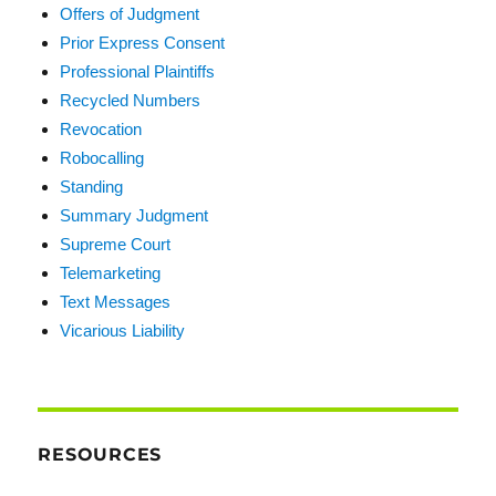
Offers of Judgment
Prior Express Consent
Professional Plaintiffs
Recycled Numbers
Revocation
Robocalling
Standing
Summary Judgment
Supreme Court
Telemarketing
Text Messages
Vicarious Liability
RESOURCES