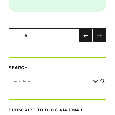
Posts
PAGE
5
PRE
pagination
VIOU
S
PAG
E
SEARCH
SUBSCRIBE TO BLOG VIA EMAIL