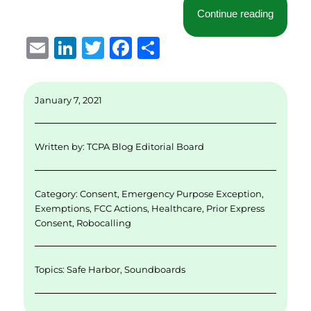
“New Ye
Continue reading
E
Li
T
F
S
m
n
w
a
h
ai
k
it
c
a
January 7, 2021
l
e
te
e
re
d
r
b
Written by:
TCPA Blog Editorial Board
I
o
n
o
Category:
Consent
,
Emergency Purpose Exception
,
k
Exemptions
,
FCC Actions
,
Healthcare
,
Prior Express
Consent
,
Robocalling
Topics:
Safe Harbor
,
Soundboards