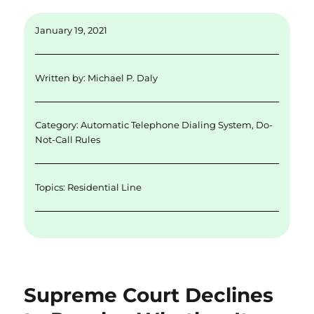
m
n
w
a
h
ai
k
it
c
a
January 19, 2021
l
e
te
e
re
d
r
b
Written by:
Michael P. Daly
I
o
n
o
Category:
Automatic Telephone Dialing System
,
Do-
k
Not-Call Rules
Topics:
Residential Line
Supreme Court Declines