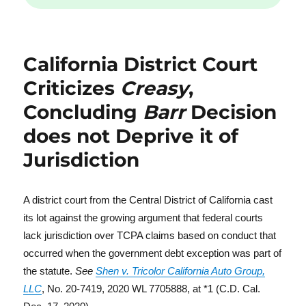
California District Court
Criticizes
Creasy
,
Concluding
Barr
Decision
does not Deprive it of
Jurisdiction
A district court from the Central District of California cast
its lot against the growing argument that federal courts
lack jurisdiction over TCPA claims based on conduct that
occurred when the government debt exception was part of
the statute.
See
Shen v. Tricolor California Auto Group,
LLC
, No. 20-7419, 2020 WL 7705888, at *1 (C.D. Cal.