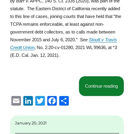
by
Barr v. APPC
, 140 S. Ct. 2335 (2020), was part of the
statute. The Eastern District of California recently added
to this line of cases, joining courts that have held that “the
TCPA remains enforceable, at least against non-
government debt collectors, as to calls made between
November 2015 and July 6, 2020.”
See
Stoutt v Travis
Credit Union
, No. 2:20-cv-01280, 2021 WL 99636, at *3
(E.D. Cal. Jan. 12, 2021).
“Eastern
Continue reading
E
Li
T
F
S
m
n
w
a
h
ai
k
it
c
a
January 20, 2021
l
e
te
e
re