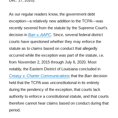
Dec. 17, 2020).
As our regular readers know, the government debt
exception—a relatively new addition to the TCPA—was
recently severed from the statute by the Supreme Court’s
decision in
Barr v. AAPC
. Since, several federal district
courts have questioned whether they may enforce the
statute as to claims based on conduct that allegedly
occurred while the exception was part of the statute, i.e.
from November 2, 2015 through July 6, 2020. Most
notably, the Eastern District of Louisiana concluded in
Creasy v. Charter Communications
that the
Barr
decision
held that the TCPA was unconstitutional in its entirety
during the pendency of the exception, that courts lack
authority to enforce a constitutional statute, and that courts
therefore cannot hear claims based on conduct during that
period.