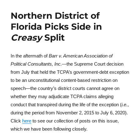
Northern District of
Florida Picks Side in
Creasy
Split
In the aftermath of
Barr v. American Association of
Political Consultants, Inc.
—the Supreme Court decision
from July that held the TCPA’s government-debt exception
to be an unconstitutional content-based restriction on
speech—the country’s district courts cannot agree on
whether they may adjudicate TCPA claims alleging
conduct that transpired during the life of the exception (
i.e.
,
during the period from November 2, 2015 to July 6, 2020).
Click
here
to see our collection of posts on this issue,
which we have been following closely.