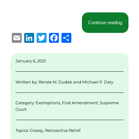
“Californ
Continue reading
E
Li
T
F
S
m
n
w
a
h
ai
k
it
c
a
January 6, 2021
l
e
te
e
re
d
r
b
Written by:
Renée M. Dudek
and
Michael P. Daly
I
o
n
o
Category:
Exemptions
,
First Amendment
,
Supreme
k
Court
Topics:
Creasy
,
Retroactive Relief