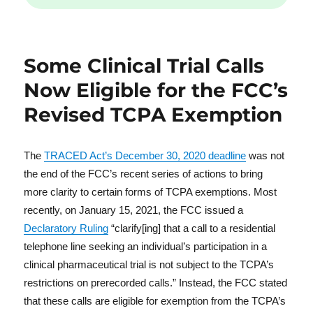
Some Clinical Trial Calls
Now Eligible for the FCC’s
Revised TCPA Exemption
The
TRACED Act’s December 30, 2020 deadline
was not
the end of the FCC’s recent series of actions to bring
more clarity to certain forms of TCPA exemptions. Most
recently, on January 15, 2021, the FCC issued a
Declaratory Ruling
“clarify[ing] that a call to a residential
telephone line seeking an individual’s participation in a
clinical pharmaceutical trial is not subject to the TCPA’s
restrictions on prerecorded calls.” Instead, the FCC stated
that these calls are eligible for exemption from the TCPA’s