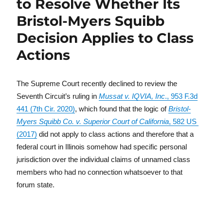
to Resolve Whether Its
Bristol-Myers Squibb
Decision Applies to Class
Actions
The Supreme Court recently declined to review the
Seventh Circuit’s ruling in
Mussat v. IQVIA, Inc
., 953 F.3d
441 (7th Cir. 2020)
, which found that the logic of
Bristol-
Myers Squibb Co. v. Superior Court of California
, 582 US
(2017)
did not apply to class actions and therefore that a
federal court in Illinois somehow had specific personal
jurisdiction over the individual claims of unnamed class
members who had no connection whatsoever to that
forum state.