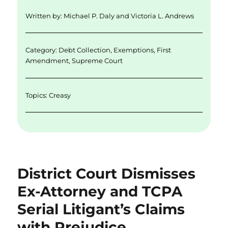
d
r
b
Written by:
Michael P. Daly
and
Victoria L. Andrews
I
o
n
o
Category:
Debt Collection
,
Exemptions
,
First
k
Amendment
,
Supreme Court
Topics:
Creasy
District Court Dismisses
Ex-Attorney and TCPA
Serial Litigant’s Claims
with Prejudice