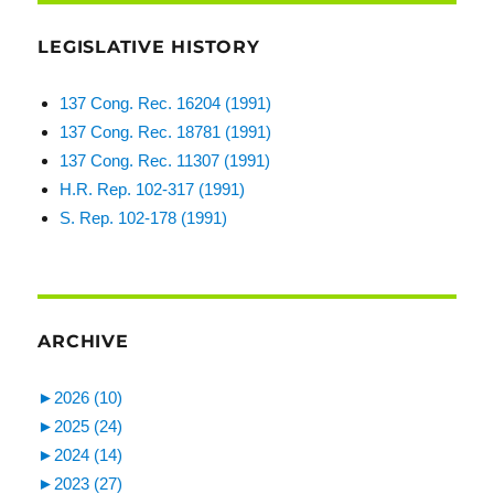
LEGISLATIVE HISTORY
137 Cong. Rec. 16204 (1991)
137 Cong. Rec. 18781 (1991)
137 Cong. Rec. 11307 (1991)
H.R. Rep. 102-317 (1991)
S. Rep. 102-178 (1991)
ARCHIVE
►
2026 (10)
►
2025 (24)
►
2024 (14)
►
2023 (27)