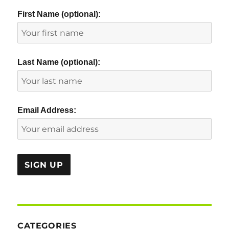
First Name (optional):
Last Name (optional):
Email Address:
CATEGORIES