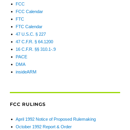
FCC
FCC Calendar
FTC
FTC Calendar
47 U.S.C. § 227
47 C.F.R. § 64.1200
16 C.F.R. §§ 310.1-.9
PACE
DMA
insideARM
FCC RULINGS
April 1992 Notice of Proposed Rulemaking
October 1992 Report & Order