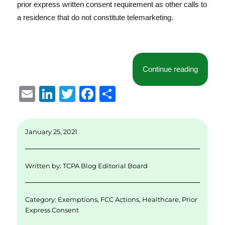
prior express written consent requirement as other calls to
a residence that do not constitute telemarketing.
“Some Cl
Continue reading
E
Li
T
F
S
m
n
w
a
h
ai
k
it
c
a
January 25, 2021
l
e
te
e
re
d
r
b
Written by:
TCPA Blog Editorial Board
I
o
n
o
Category:
Exemptions
,
FCC Actions
,
Healthcare
,
Prior
k
Express Consent