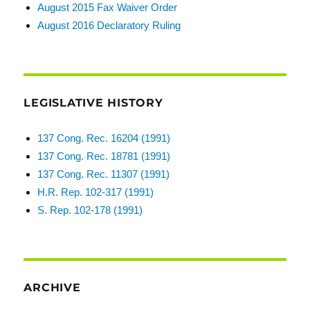
August 2015 Fax Waiver Order
August 2016 Declaratory Ruling
LEGISLATIVE HISTORY
137 Cong. Rec. 16204 (1991)
137 Cong. Rec. 18781 (1991)
137 Cong. Rec. 11307 (1991)
H.R. Rep. 102-317 (1991)
S. Rep. 102-178 (1991)
ARCHIVE