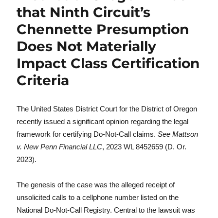
that Ninth Circuit’s
Chennette Presumption
Does Not Materially
Impact Class Certification
Criteria
The United States District Court for the District of Oregon
recently issued a significant opinion regarding the legal
framework for certifying Do-Not-Call claims.
See Mattson
v. New Penn Financial LLC
, 2023 WL 8452659 (D. Or.
2023).
The genesis of the case was the alleged receipt of
unsolicited calls to a cellphone number listed on the
National Do-Not-Call Registry. Central to the lawsuit was