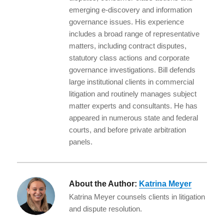
I
o
emerging e-discovery and information
n
o
governance issues. His experience
k
includes a broad range of representative
matters, including contract disputes,
statutory class actions and corporate
governance investigations. Bill defends
large institutional clients in commercial
litigation and routinely manages subject
matter experts and consultants. He has
appeared in numerous state and federal
courts, and before private arbitration
panels.
About the Author:
Katrina Meyer
Katrina Meyer counsels clients in litigation
and dispute resolution.