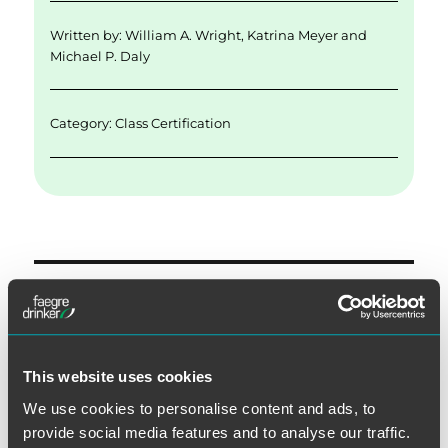
Written by:
William A. Wright
,
Katrina Meyer
and
Michael P. Daly
Category:
Class Certification
Post
PREVIOUS
navigation
Recent Rulings Highlight the
Previous
post:
Importance of Challenging
This website uses cookies
Imprecise TCPA Class
We use cookies to personalise content and ads, to
Definitions
provide social media features and to analyse our traffic.