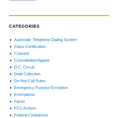
CATEGORIES
Automatic Telephone Dialing System
Class Certification
Consent
Consolidated Appeal
D.C. Circuit
Debt Collection
Do-Not-Call Rules
Emergency Purpose Exception
Exemptions
Faxes
FCC Actions
Federal Contractors