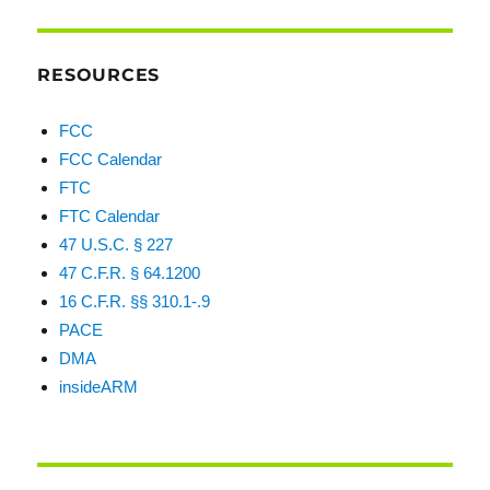
RESOURCES
FCC
FCC Calendar
FTC
FTC Calendar
47 U.S.C. § 227
47 C.F.R. § 64.1200
16 C.F.R. §§ 310.1-.9
PACE
DMA
insideARM