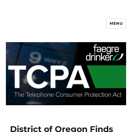
MENU
District of Oregon Finds