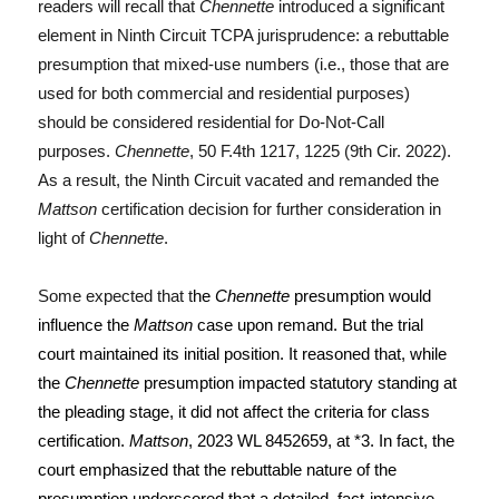
readers will recall that
Chennette
introduced a significant
element in Ninth Circuit TCPA jurisprudence: a rebuttable
presumption that mixed-use numbers (i.e., those that are
used for both commercial and residential purposes)
should be considered residential for Do-Not-Call
purposes.
Chennette
, 50 F.4th 1217, 1225 (9th Cir. 2022).
As a result, the Ninth Circuit vacated and remanded the
Mattson
certification decision for further consideration in
light of
Chennette
.
Some expected that t
he
Chennette
presumption would
influence the
Mattson
case upon remand. But the trial
court maintained its initial position. It reasoned that, while
the
Chennette
presumption impacted statutory standing at
the pleading stage, it did not affect the criteria for class
certification.
Mattson
, 2023 WL 8452659, at *3. In fact, the
court emphasized that the rebuttable nature of the
presumption underscored that a detailed, fact-intensive