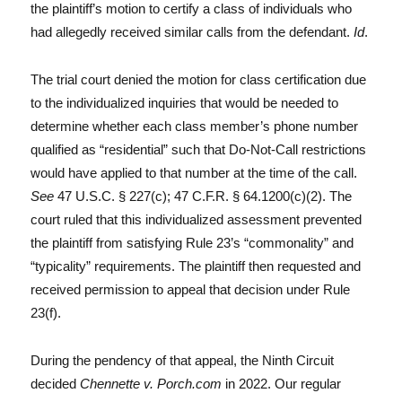
the plaintiff’s motion to certify a class of individuals who
had allegedly received similar calls from the defendant.
Id
.
The trial court denied the motion for class certification due
to the individualized inquiries that would be needed to
determine whether each class member’s phone number
qualified as “residential” such that Do-Not-Call restrictions
would have applied to that number at the time of the call.
See
47 U.S.C. § 227(c); 47 C.F.R. § 64.1200(c)(2). The
court ruled that this individualized assessment prevented
the plaintiff from satisfying Rule 23’s “commonality” and
“typicality” requirements. The plaintiff then requested and
received permission to appeal that decision under Rule
23(f).
During the pendency of that appeal, the Ninth Circuit
decided
Chennette v. Porch.com
in 2022. Our regular