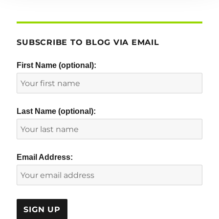
SUBSCRIBE TO BLOG VIA EMAIL
First Name (optional):
Last Name (optional):
Email Address: