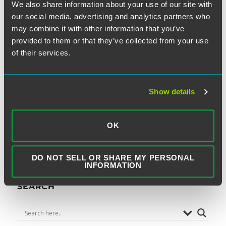
We also share information about your use of our site with
our social media, advertising and analytics partners who
may combine it with other information that you’ve
NEXT
provided to them or that they’ve collected from your use
Eastern District of Missouri
Next
of their services.
post:
Finds Standing Issue with
TCPA Cases When Plaintiffs do
Show details
Not Request to be on Internal
Do-Not-Call Lists
OK
DO NOT SELL OR SHARE MY PERSONAL
INFORMATION
SEARCH