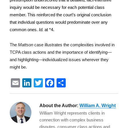
inquiry would be necessary for each potential class
member. This reinforced the court’s original conclusion
that individual questions would predominate over any
common ones.
Id.
at *4.
The
Mattson
case illustrates the complexities involved in
TCPA class actions and the importance of identifying—
and highlighting—individualized issues wherever they
might be.
E
Li
T
F
S
m
n
w
a
h
ai
k
it
c
a
About the Author:
William A. Wright
l
e
te
e
re
William Wright represents clients in
d
r
b
connection with complex business
disputes, consumer class actions and