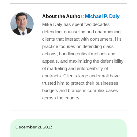
About the Author:
Michael P. Daly
Mike Daly has spent two decades
defending, counseling and championing
clients that interact with consumers. His
practice focuses on defending class
actions, handling critical motions and
appeals, and maximizing the defensibility
of marketing and enforceability of
contracts. Clients large and small have
trusted him to protect their businesses,
budgets and brands in complex cases
across the country.
December 21, 2023