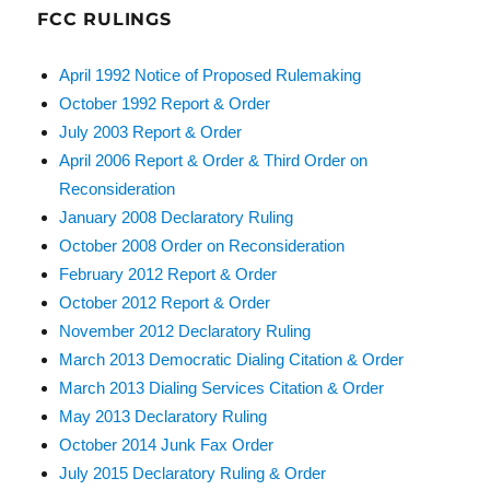
FCC RULINGS
April 1992 Notice of Proposed Rulemaking
October 1992 Report & Order
July 2003 Report & Order
April 2006 Report & Order & Third Order on
Reconsideration
January 2008 Declaratory Ruling
October 2008 Order on Reconsideration
February 2012 Report & Order
October 2012 Report & Order
November 2012 Declaratory Ruling
March 2013 Democratic Dialing Citation & Order
March 2013 Dialing Services Citation & Order
May 2013 Declaratory Ruling
October 2014 Junk Fax Order
July 2015 Declaratory Ruling & Order