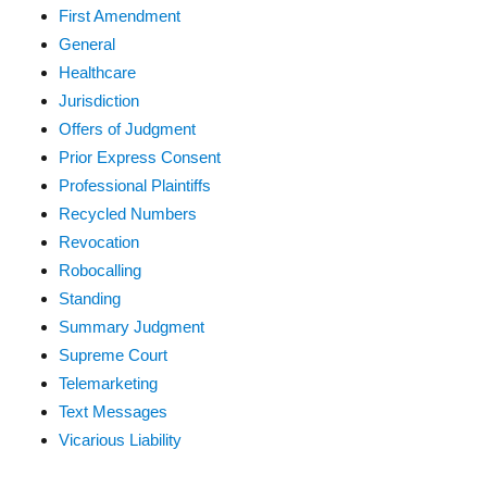
First Amendment
General
Healthcare
Jurisdiction
Offers of Judgment
Prior Express Consent
Professional Plaintiffs
Recycled Numbers
Revocation
Robocalling
Standing
Summary Judgment
Supreme Court
Telemarketing
Text Messages
Vicarious Liability