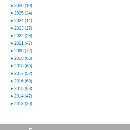
►
2026 (10)
►
2025 (24)
►
2024 (14)
►
2023 (27)
►
2022 (29)
►
2021 (47)
►
2020 (72)
►
2019 (66)
►
2018 (60)
►
2017 (52)
►
2016 (69)
►
2015 (68)
►
2014 (47)
►
2013 (20)