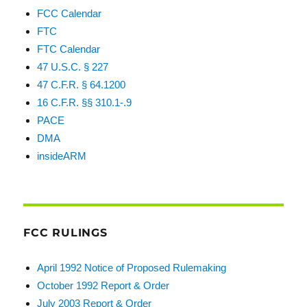
FCC Calendar
FTC
FTC Calendar
47 U.S.C. § 227
47 C.F.R. § 64.1200
16 C.F.R. §§ 310.1-.9
PACE
DMA
insideARM
FCC RULINGS
April 1992 Notice of Proposed Rulemaking
October 1992 Report & Order
July 2003 Report & Order