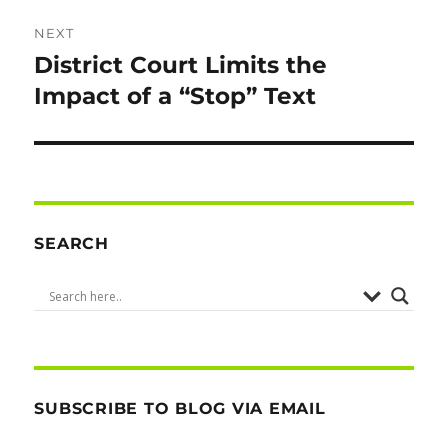
NEXT
District Court Limits the
Next
post:
Impact of a “Stop” Text
SEARCH
SUBSCRIBE TO BLOG VIA EMAIL