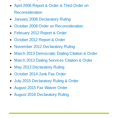
April 2006 Report & Order & Third Order on
Reconsideration
January 2008 Declaratory Ruling
October 2008 Order on Reconsideration
February 2012 Report & Order
October 2012 Report & Order
November 2012 Declaratory Ruling
March 2013 Democratic Dialing Citation & Order
March 2013 Dialing Services Citation & Order
May 2013 Declaratory Ruling
October 2014 Junk Fax Order
July 2015 Declaratory Ruling & Order
August 2015 Fax Waiver Order
August 2016 Declaratory Ruling