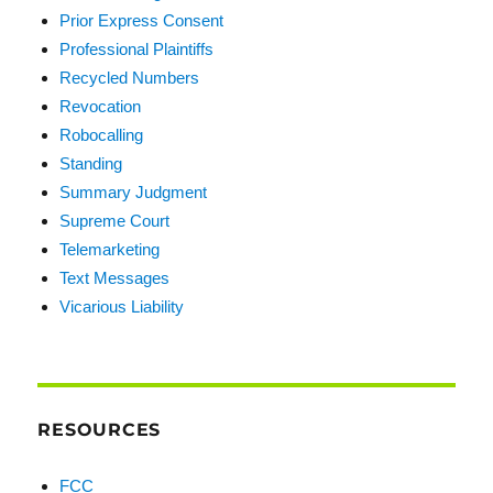
Prior Express Consent
Professional Plaintiffs
Recycled Numbers
Revocation
Robocalling
Standing
Summary Judgment
Supreme Court
Telemarketing
Text Messages
Vicarious Liability
RESOURCES
FCC