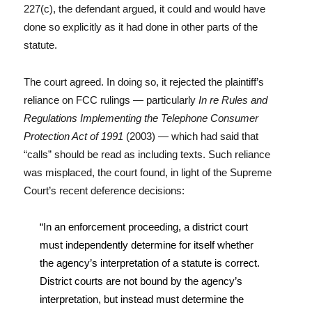
227(c), the defendant argued, it could and would have
done so explicitly as it had done in other parts of the
statute.
The court agreed. In doing so, it rejected the plaintiff’s
reliance on FCC rulings — particularly
In re Rules and
Regulations Implementing the Telephone Consumer
Protection Act of 1991
(2003) — which had said that
“calls” should be read as including texts. Such reliance
was misplaced, the court found, in light of the Supreme
Court’s recent deference decisions:
“In an enforcement proceeding, a district court
must independently determine for itself whether
the agency’s interpretation of a statute is correct.
District courts are not bound by the agency’s
interpretation, but instead must determine the