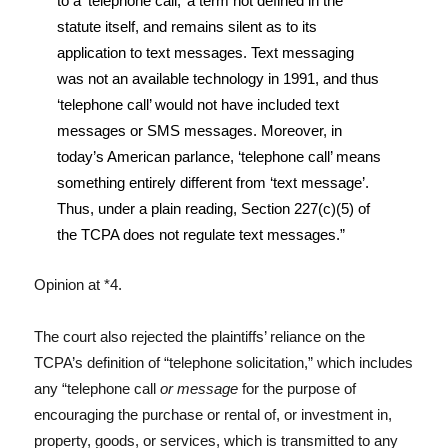
to a ‘telephone call,’ a term not defined in the
statute itself, and remains silent as to its
application to text messages. Text messaging
was not an available technology in 1991, and thus
‘telephone call’ would not have included text
messages or SMS messages. Moreover, in
today’s American parlance, ‘telephone call’ means
something entirely different from ‘text message’.
Thus, under a plain reading, Section 227(c)(5) of
the TCPA does not regulate text messages.”
Opinion at *4.
The court also rejected the plaintiffs’ reliance on the
TCPA’s definition of “telephone solicitation,” which includes
any “telephone call
or message
for the purpose of
encouraging the purchase or rental of, or investment in,
property, goods, or services, which is transmitted to any