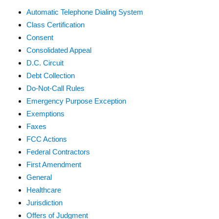
Automatic Telephone Dialing System
Class Certification
Consent
Consolidated Appeal
D.C. Circuit
Debt Collection
Do-Not-Call Rules
Emergency Purpose Exception
Exemptions
Faxes
FCC Actions
Federal Contractors
First Amendment
General
Healthcare
Jurisdiction
Offers of Judgment