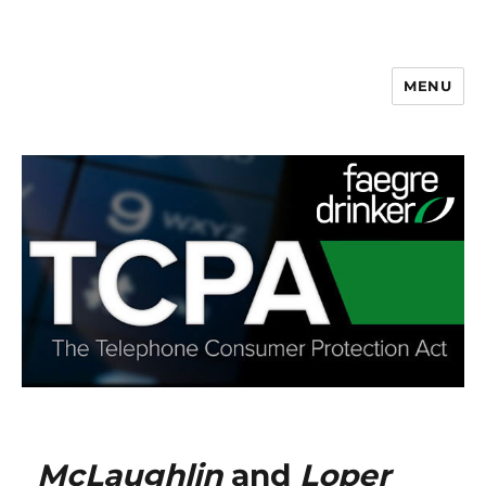
MENU
McLaughlin
and
Loper