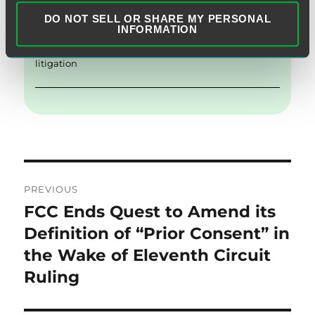
Category:
FCC Actions
,
Telemarketing
,
Text Messages
DO NOT SELL OR SHARE MY PERSONAL
INFORMATION
Tags:
Class Actions
,
Consumer Products & Retail
,
litigation
Post
PREVIOUS
navigation
FCC Ends Quest to Amend its
Previous
post:
Definition of “Prior Consent” in
the Wake of Eleventh Circuit
Ruling