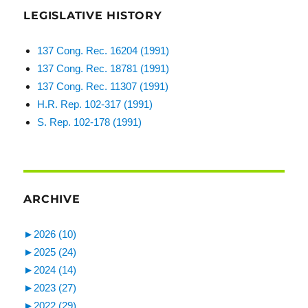
LEGISLATIVE HISTORY
137 Cong. Rec. 16204 (1991)
137 Cong. Rec. 18781 (1991)
137 Cong. Rec. 11307 (1991)
H.R. Rep. 102-317 (1991)
S. Rep. 102-178 (1991)
ARCHIVE
►
2026 (10)
►
2025 (24)
►
2024 (14)
►
2023 (27)
►
2022 (29)