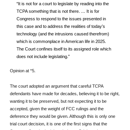
“It is not for a court to legislate by reading into the
TCPA something that is not there. … It is for
Congress to respond to the issues presented in
this case and to address the realities of today’s
technology (and the intrusions caused therefrom)
which is commonplace in American life in 2025.
The Court confines itself to its assigned role which
does not include legislating.”
Opinion at *5.
The court adopted an argument that careful TCPA
defendants have made for decades, believing it to be right,
wanting it to be preserved, but not expecting it to be
accepted, given the weight of FCC rulings and the
deference they would be given. Although this is only one
trial court decision, it is one of the first signs that the