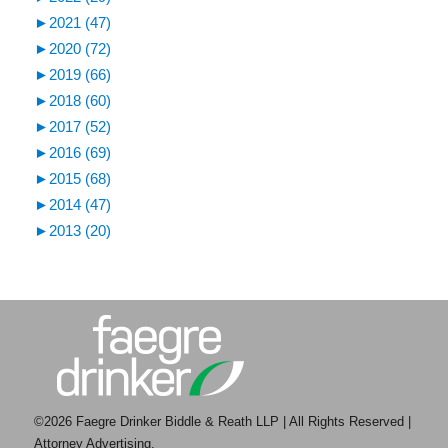
►
2021 (47)
►
2020 (72)
►
2019 (66)
►
2018 (60)
►
2017 (52)
►
2016 (69)
►
2015 (68)
►
2014 (47)
►
2013 (20)
©2026 Faegre Drinker Biddle & Reath LLP | All Rights Reserved |
Attorney Advertising.