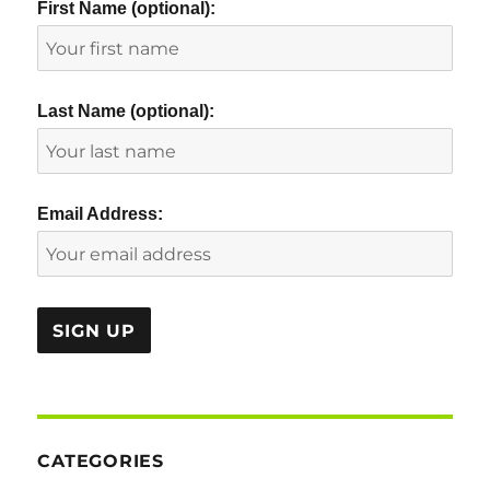
First Name (optional):
Last Name (optional):
Email Address:
CATEGORIES