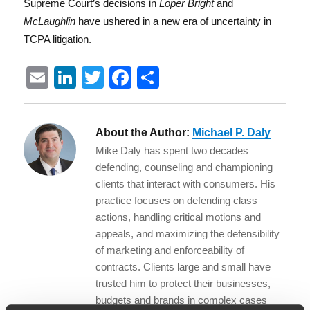
Supreme Court’s decisions in
Loper Bright
and
McLaughlin
have ushered in a new era of uncertainty in
TCPA litigation.
E
Li
T
F
S
m
n
w
a
h
ai
k
it
c
a
About the Author:
Michael P. Daly
l
e
te
e
re
Mike Daly has spent two decades
d
r
b
defending, counseling and championing
I
o
clients that interact with consumers. His
practice focuses on defending class
n
o
actions, handling critical motions and
k
appeals, and maximizing the defensibility
of marketing and enforceability of
contracts. Clients large and small have
trusted him to protect their businesses,
budgets and brands in complex cases