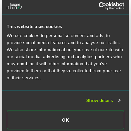
across the country.
This website uses cookies
About the Author:
Emanuel L.
We use cookies to personalise content and ads, to
McMiller
provide social media features and to analyse our traffic.
Emanuel (Manny) McMiller helps
We also share information about your use of our site with
companies resolve and manage disputes
our social media, advertising and analytics partners who
in litigation, partnering with clients to
may combine it with other information that you’ve
achieve their goals and avoid disruption.
provided to them or that they’ve collected from your use
of their services.
July 24, 2025
Show details
Written by:
Michael P. Daly
and
Emanuel L. McMiller
OK