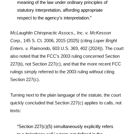
meaning of the law under ordinary principles of
statutory interpretation, affording appropriate
respect to the agency’s interpretation.”
McLaughlin Chiropractic Assocs., Inc. v. McKesson
Corp.
, 145 S. Ct. 2006, 2015 (2025) (citing
Loper Bright
Enters. v. Raimondo
, 603 U.S. 369, 402 (2024)). The court
also noted that the FCC’s 2003 ruling concerned Section
227(b), not Section 227(c), and that the more recent FCC
rulings simply referred to the 2003 ruling without citing
Section 227(c).
Turning next to the plain language of the statute, the court
quickly concluded that Section 227(c) applies to calls, not
texts:
“Section 227(c)(5) simultaneously explicitly refers