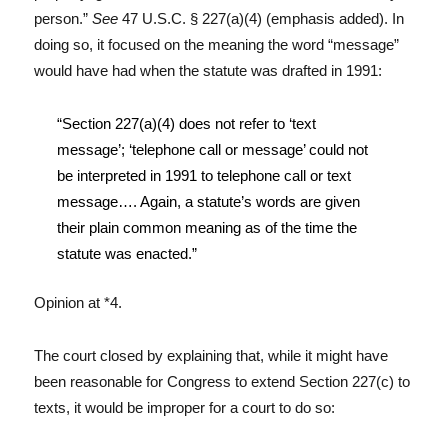
person.”
See
47 U.S.C. § 227(a)(4) (emphasis added). In
doing so, it focused on the meaning the word “message”
would have had when the statute was drafted in 1991:
“Section 227(a)(4) does not refer to ‘text
message’; ‘telephone call or message’ could not
be interpreted in 1991 to telephone call or text
message…. Again, a statute’s words are given
their plain common meaning as of the time the
statute was enacted.”
Opinion at *4.
The court closed by explaining that, while it might have
been reasonable for Congress to extend Section 227(c) to
texts, it would be improper for a court to do so: