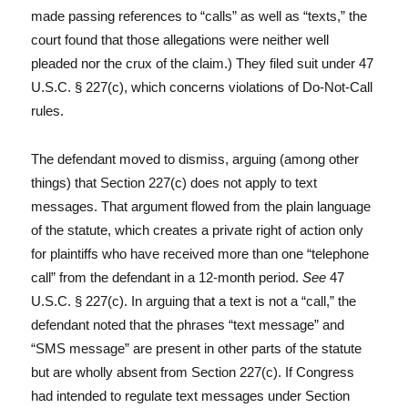
made passing references to “calls” as well as “texts,” the
court found that those allegations were neither well
pleaded nor the crux of the claim.) They filed suit under 47
U.S.C. § 227(c), which concerns violations of Do-Not-Call
rules.
The defendant moved to dismiss, arguing (among other
things) that Section 227(c) does not apply to text
messages. That argument flowed from the plain language
of the statute, which creates a private right of action only
for plaintiffs who have received more than one “telephone
call” from the defendant in a 12-month period.
See
47
U.S.C. § 227(c). In arguing that a text is not a “call,” the
defendant noted that the phrases “text message” and
“SMS message” are present in other parts of the statute
but are wholly absent from Section 227(c). If Congress
had intended to regulate text messages under Section