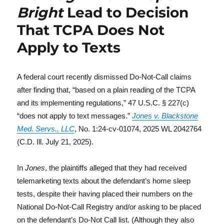
Bright
Lead to Decision
That TCPA Does Not
Apply to Texts
A federal court recently dismissed Do-Not-Call claims
after finding that, “based on a plain reading of the TCPA
and its implementing regulations,” 47 U.S.C. § 227(c)
“does not apply to text messages.”
Jones v. Blackstone
Med. Servs., LLC
, No. 1:24-cv-01074, 2025 WL 2042764
(C.D. Ill. July 21, 2025).
In
Jones
, the plaintiffs alleged that they had received
telemarketing texts about the defendant’s home sleep
tests, despite their having placed their numbers on the
National Do-Not-Call Registry and/or asking to be placed
on the defendant’s Do-Not Call list. (Although they also