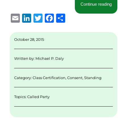
“Why Ev
Continue reading
E
Li
T
F
S
m
n
w
a
h
ai
k
it
c
a
October 28, 2015
l
e
te
e
re
d
r
b
Written by:
Michael P. Daly
I
o
n
o
Category:
Class Certification
,
Consent
,
Standing
k
Topics:
Called Party