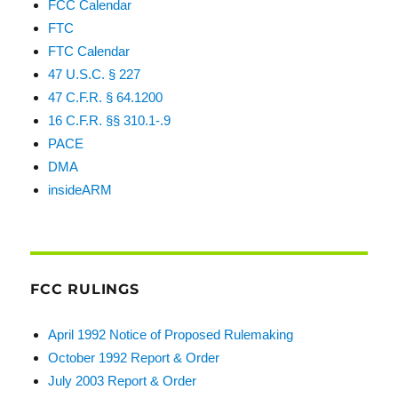
FCC Calendar
FTC
FTC Calendar
47 U.S.C. § 227
47 C.F.R. § 64.1200
16 C.F.R. §§ 310.1-.9
PACE
DMA
insideARM
FCC RULINGS
April 1992 Notice of Proposed Rulemaking
October 1992 Report & Order
July 2003 Report & Order