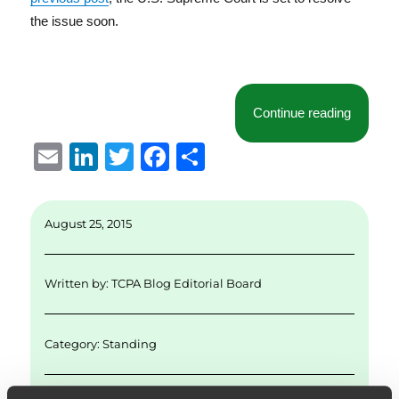
the issue soon.
“1st Cir
Continue reading
E
Li
T
F
S
m
n
w
a
h
ai
k
it
c
a
August 25, 2015
l
e
te
e
re
d
r
b
Written by:
TCPA Blog Editorial Board
I
o
n
o
Category:
Standing
k