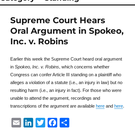
Supreme Court Hears
Oral Argument in Spokeo,
Inc. v. Robins
Earlier this week the Supreme Court heard oral argument
in
Spokeo, Inc. v. Robins
, which concerns whether
Congress can confer Article III standing on a plaintiff who
alleges a violation of a statute (i.e., an injury in law) but no
resulting harm (i.e., an injury in fact). For those who were
unable to attend the argument, recordings and
transcriptions of the argument are available
here
and
here
.
E
Li
T
F
S
m
n
w
a
h