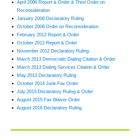
April 2006 Report & Order & Third Order on
Reconsideration
January 2008 Declaratory Ruling
October 2008 Order on Reconsideration
February 2012 Report & Order
October 2012 Report & Order
November 2012 Declaratory Ruling
March 2013 Democratic Dialing Citation & Order
March 2013 Dialing Services Citation & Order
May 2013 Declaratory Ruling
October 2014 Junk Fax Order
July 2015 Declaratory Ruling & Order
August 2015 Fax Waiver Order
August 2016 Declaratory Ruling