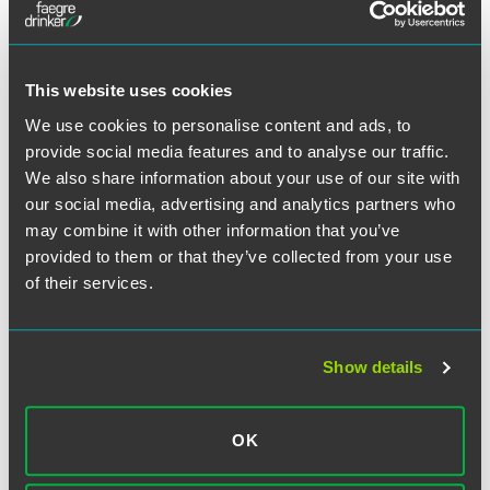
This website uses cookies
Posts
PAGE
6
We use cookies to personalise content and ads, to
provide social media features and to analyse our traffic.
PRE
pagination
VIOU
We also share information about your use of our site with
S
our social media, advertising and analytics partners who
PAG
may combine it with other information that you’ve
E
SEARCH
provided to them or that they’ve collected from your use
of their services.
Show details
SUBSCRIBE TO BLOG VIA EMAIL
OK
First Name (optional):