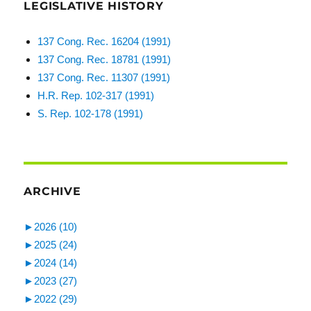
LEGISLATIVE HISTORY
137 Cong. Rec. 16204 (1991)
137 Cong. Rec. 18781 (1991)
137 Cong. Rec. 11307 (1991)
H.R. Rep. 102-317 (1991)
S. Rep. 102-178 (1991)
ARCHIVE
►
2026 (10)
►
2025 (24)
►
2024 (14)
►
2023 (27)
►
2022 (29)