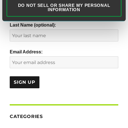
DO NOT SELL OR SHARE MY PERSONAL
INFORMATION
Last Name (optional):
Email Address:
CATEGORIES