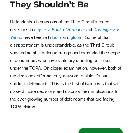
They Shouldn’t Be
Defendants’ discussions of the Third Circuit’s recent
decisions in
Leyse v. Bank of America
and
Dominguez v.
Yahoo
have been all
doom
and
gloom
. Some of that
disappointment is understandable, as the Third Circuit
vacated notable defense rulings and expanded the scope
of consumers who have statutory standing to file suit
under the TCPA. On closer examination, however, both of
the decisions offer not only a sword to plaintiffs but a
shield to defendants. This is the first of two posts that will
dissect those decisions and discuss their implications for
the ever-growing number of defendants that are facing
TCPA claims.