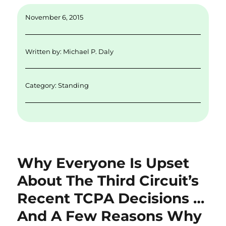
ai
k
it
c
a
November 6, 2015
l
e
te
e
re
d
r
b
Written by:
Michael P. Daly
I
o
n
o
Category:
Standing
k
Why Everyone Is Upset
About The Third Circuit’s
Recent TCPA Decisions …
And A Few Reasons Why