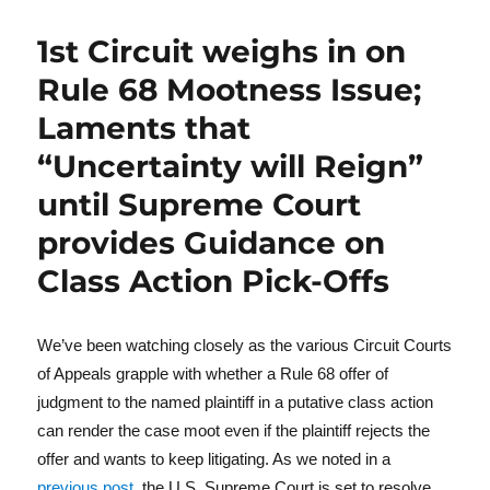
1st Circuit weighs in on
Rule 68 Mootness Issue;
Laments that
“Uncertainty will Reign”
until Supreme Court
provides Guidance on
Class Action Pick-Offs
We’ve been watching closely as the various Circuit Courts
of Appeals grapple with whether a Rule 68 offer of
judgment to the named plaintiff in a putative class action
can render the case moot even if the plaintiff rejects the
offer and wants to keep litigating. As we noted in a
previous post
, the U.S. Supreme Court is set to resolve