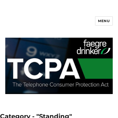
MENU
Category - "Standing"