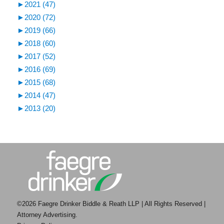
►
2021 (47)
►
2020 (72)
►
2019 (66)
►
2018 (60)
►
2017 (52)
►
2016 (69)
►
2015 (68)
►
2014 (47)
►
2013 (20)
©2026 Faegre Drinker Biddle & Reath LLP | All Rights Reserved |
Attorney Advertising.