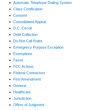
Automatic Telephone Dialing System
Class Certification
Consent
Consolidated Appeal
D.C. Circuit
Debt Collection
Do-Not-Call Rules
Emergency Purpose Exception
Exemptions
Faxes
FCC Actions
Federal Contractors
First Amendment
General
Healthcare
Jurisdiction
Offers of Judgment