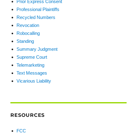
Prior Express Consent
Professional Plaintiffs
Recycled Numbers
Revocation
Robocalling
Standing
Summary Judgment
Supreme Court
Telemarketing
Text Messages
Vicarious Liability
RESOURCES
FCC