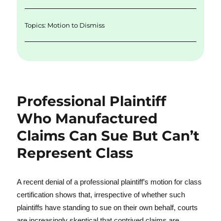
Topics:
Motion to Dismiss
Professional Plaintiff
Who Manufactured
Claims Can Sue But Can’t
Represent Class
A recent denial of a professional plaintiff’s motion for class
certification shows that, irrespective of whether such
plaintiffs have standing to sue on their own behalf, courts
are increasingly skeptical that contrived claims are