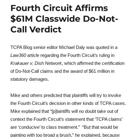
Fourth Circuit Affirms
$61M Classwide Do-Not-
Call Verdict
TCPA Blog senior editor Michael Daly was quoted in a
Law360
article regarding the Fourth Circuit’s ruling in
Krakauer v. Dish Network
, which affirmed the certification
of Do-Not-Call claims and the award of $61 million in
statutory damages.
Mike and others predicted that plaintiffs will try to invoke
the Fourth Circuit’s decision in other kinds of TCPA cases.
Mike explained that “[p]laintiffs will no doubt take out of
context the Fourth Circuit’s statement that ‘TCPA claims’
are ‘conducive’ to class treatment.” “But that would be
painting with too broad a brush,” he explained, because