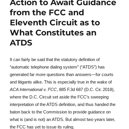
Action to Await Guidance
from the FCC and
Eleventh Circuit as to
What Constitutes an
ATDS
It can fairly be said that the statutory definition of
“automatic telephone dialing system” (“ATDS”) has
generated far more questions than answers—for courts
and litigants alike. This is especially true in the wake of
ACA International v. FCC
, 885 F.3d 687 (D.C. Cir. 2018),
where the D.C. Circuit set aside the FCC’s sweeping
interpretation of the ATDS definition, and thus handed the
baton back to the Commission to provide guidance on
what is (and is not) an ATDS. But almost two years later,
the FCC has yet to issue its ruling.