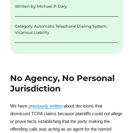
d
r
b
Written by:
Michael P. Daly
I
o
n
o
Category:
Automatic Telephone Dialing System
,
k
Vicarious Liability
No Agency, No Personal
Jurisdiction
We have
previously written
about decisions that
dismissed TCPA claims because plaintiffs could not allege
or prove facts establishing that the party making the
offending calls was acting as an agent for the named