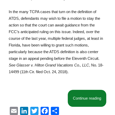
In the many TCPA cases that turn on the definition of
ATDS, defendants may wish to file a motion to stay the
action so that the court can await guidance from the
FCC’s anticipated ruling on this issue. Indeed, over the
course of the last year, multiple federal judges, at least in
Florida, have been willing to grant such motions,
particularly because the ATDS definition is also center
stage in an appeal pending before the Eleventh Circuit.
See Glasser v. Hilton Grand Vacations Co., LLC
, No. 18-
14499 (11th Cir. filed Oct. 24, 2018).
“Florida
Continue reading
E
Li
T
F
S