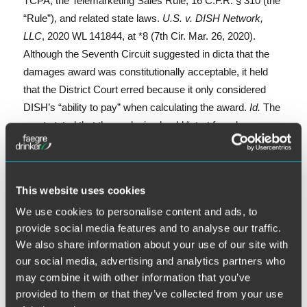
TCPA, the Telemarketing Sales Rule, 16 C.F.R. § 310 (the
“Rule”), and related state laws.
U.S. v. DISH Network,
LLC
, 2020 WL 141844, at *8 (7th Cir. Mar. 26, 2020).
Although the Seventh Circuit suggested in dicta that the
damages award was constitutionally acceptable, it held
that the District Court erred because it only considered
DISH’s “ability to pay” when calculating the award.
Id.
The
court stated that the analysis should “start from harm
rather than wealth, then add an appropriate multiplier.”
Id.
This website uses cookies
We use cookies to personalise content and ads, to
“Sevent
Continue reading
provide social media features and to analyse our traffic.
E
Li
T
F
S
We also share information about your use of our site with
our social media, advertising and analytics partners who
m
n
w
a
h
may combine it with other information that you’ve
ai
k
it
c
a
provided to them or that they’ve collected from your use
April 6, 2020