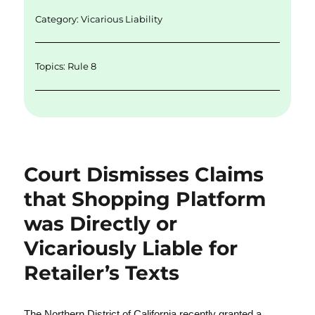
n
o
Category:
Vicarious Liability
k
Topics:
Rule 8
Court Dismisses Claims
that Shopping Platform
was Directly or
Vicariously Liable for
Retailer’s Texts
The Northern District of California recently granted a