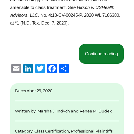
amenable to class treatment.
See Hirsch v. USHealth
Advisors, LLC
, No. 4:18-CV-00245-P, 2020 WL 7186380,
at *1 (N.D. Tex. Dec. 7, 2020).
“Profess
Continue reading
E
Li
T
F
S
m
n
w
a
h
ai
k
it
c
a
December 29, 2020
l
e
te
e
re
d
r
b
Written by:
Marsha J. Indych
and
Renée M. Dudek
I
o
n
o
Category:
Class Certification
,
Professional Plaintiffs
,