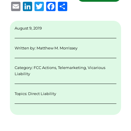
E
Li
T
F
S
m
n
w
a
h
ai
k
it
c
a
August 9, 2019
l
e
te
e
re
d
r
b
Written by:
Matthew M. Morrissey
I
o
n
o
Category:
FCC Actions
,
Telemarketing
,
Vicarious
k
Liability
Topics:
Direct Liability