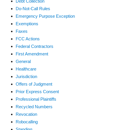
Debt Collection
Do-Not-Call Rules
Emergency Purpose Exception
Exemptions
Faxes
FCC Actions
Federal Contractors
First Amendment
General
Healthcare
Jurisdiction
Offers of Judgment
Prior Express Consent
Professional Plaintiffs
Recycled Numbers
Revocation
Robocalling
Standing