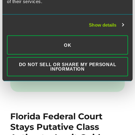
l
e
te
e
re
of their services.
d
r
b
Written by:
Matthew M. Morrissey
I
o
Show details
n
o
Category:
Do-Not-Call Rules
,
Telemarketing
,
k
Vicarious Liability
OK
Topics:
Disproportionate Damages
,
Statutory
DO NOT SELL OR SHARE MY PERSONAL
INFORMATION
Damanges
Florida Federal Court
Stays Putative Class