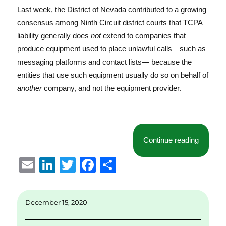
Last week, the District of Nevada contributed to a growing
consensus among Ninth Circuit district courts that TCPA
liability generally does
not
extend to companies that
produce equipment used to place unlawful calls—such as
messaging platforms and contact lists— because the
entities that use such equipment usually do so on behalf of
another
company, and not the equipment provider.
“Distric
Continue reading
E
Li
T
F
S
m
n
w
a
h
ai
k
it
c
a
December 15, 2020
l
e
te
e
re