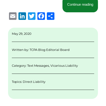
“Court D
Continue reading
E
Li
T
F
S
m
n
w
a
h
ai
k
it
c
a
May 29, 2020
l
e
te
e
re
d
r
b
Written by:
TCPA Blog Editorial Board
I
o
n
o
Category:
Text Messages
,
Vicarious Liability
k
Topics:
Direct Liability