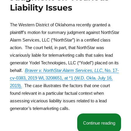
Liability Issues
The Western District of Oklahoma recently granted a
plaintiff’s motion for summary judgment against NorthStar
Alarm Services, LLC (“NorthStar”) in a certified class
action. The court held, in part, that NorthStar was
vicariously liable for telemarketing calls that sales lead
generator Yodel Technologies, LLC (“Yodel”) placed on its
behalf.
Braver v. NorthStar Alarm Services, LLC
, No. 17-
cv-0383, 2019 WL 3208651, at *1 (W.D. Okla. July 16,
2019).
The case illustrates the factors that one court
found relevant in a particular factual context when
assessing vicarious liability issues related to a lead
generator’s telemarketing calls.
“Court G
Continue reading