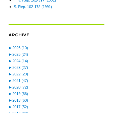
H.R. Rep. 102-317 (1991)
S. Rep. 102-178 (1991)
ARCHIVE
►
2026 (10)
►
2025 (24)
►
2024 (14)
►
2023 (27)
►
2022 (29)
►
2021 (47)
►
2020 (72)
►
2019 (66)
►
2018 (60)
►
2017 (52)