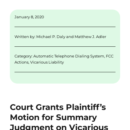
m
n
w
a
h
ai
k
it
c
a
January 8, 2020
l
e
te
e
re
d
r
b
Written by:
Michael P. Daly
and
Matthew J. Adler
I
o
n
o
Category:
Automatic Telephone Dialing System
,
FCC
k
Actions
,
Vicarious Liability
Court Grants Plaintiff’s
Motion for Summary
Judgment on Vicarious