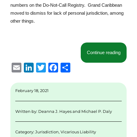
numbers on the Do-Not-Call Registry. Grand Caribbean
moved to dismiss for lack of personal jurisdiction, among
other things.
“Another
Continue reading
E
Li
T
F
S
m
n
w
a
h
ai
k
it
c
a
February 18, 2021
l
e
te
e
re
d
r
b
Written by:
Deanna J. Hayes
and
Michael P. Daly
I
o
n
o
Category:
Jurisdiction
,
Vicarious Liability
k