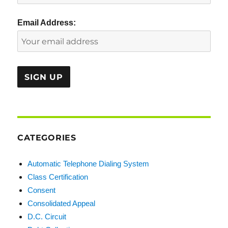
Email Address:
CATEGORIES
Automatic Telephone Dialing System
Class Certification
Consent
Consolidated Appeal
D.C. Circuit