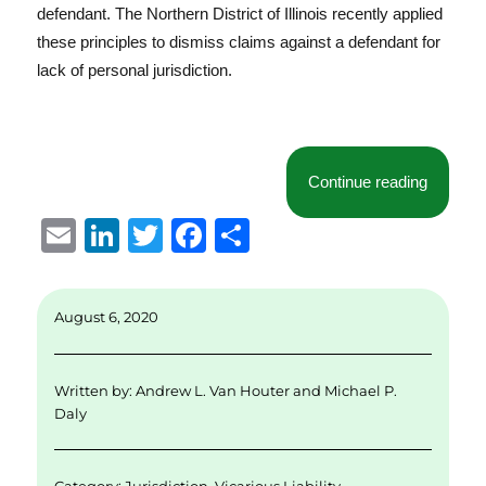
defendant. The Northern District of Illinois recently applied
these principles to dismiss claims against a defendant for
lack of personal jurisdiction.
“No Agen
Continue reading
E
Li
T
F
S
m
n
w
a
h
ai
k
it
c
a
August 6, 2020
l
e
te
e
re
d
r
b
Written by:
Andrew L. Van Houter
and
Michael P.
I
o
Daly
n
o
k