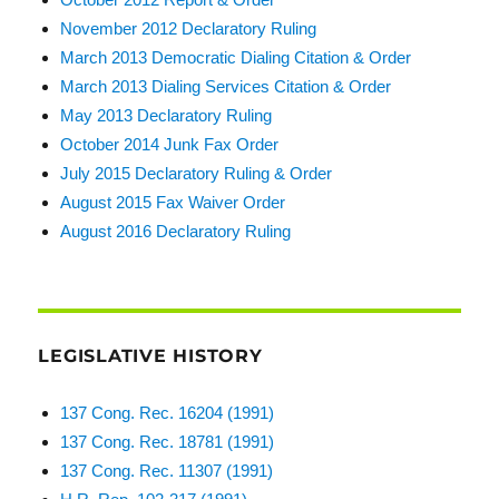
November 2012 Declaratory Ruling
March 2013 Democratic Dialing Citation & Order
March 2013 Dialing Services Citation & Order
May 2013 Declaratory Ruling
October 2014 Junk Fax Order
July 2015 Declaratory Ruling & Order
August 2015 Fax Waiver Order
August 2016 Declaratory Ruling
LEGISLATIVE HISTORY
137 Cong. Rec. 16204 (1991)
137 Cong. Rec. 18781 (1991)
137 Cong. Rec. 11307 (1991)