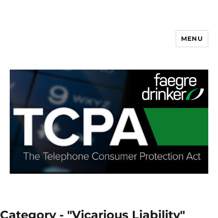
MENU
Category - "Vicarious Liability"