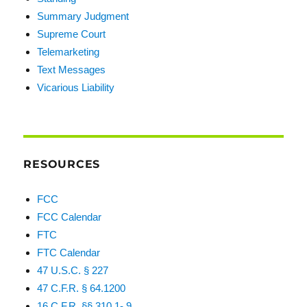
Summary Judgment
Supreme Court
Telemarketing
Text Messages
Vicarious Liability
RESOURCES
FCC
FCC Calendar
FTC
FTC Calendar
47 U.S.C. § 227
47 C.F.R. § 64.1200
16 C.F.R. §§ 310.1-.9