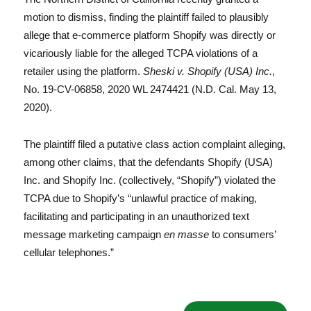
motion to dismiss, finding the plaintiff failed to plausibly
allege that e-commerce platform Shopify was directly or
vicariously liable for the alleged TCPA violations of a
retailer using the platform.
Sheski v. Shopify (USA) Inc.
,
No. 19-CV-06858, 2020 WL 2474421 (N.D. Cal. May 13,
2020).
The plaintiff filed a putative class action complaint alleging,
among other claims, that the defendants Shopify (USA)
Inc. and Shopify Inc. (collectively, “Shopify”) violated the
TCPA due to Shopify’s “unlawful practice of making,
facilitating and participating in an unauthorized text
message marketing campaign
en masse
to consumers’
cellular telephones.”