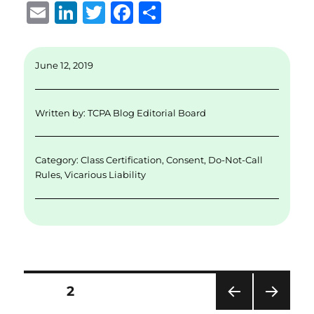
E
Li
T
F
S
m
n
w
a
h
ai
k
it
c
a
June 12, 2019
l
e
te
e
re
d
r
b
Written by:
TCPA Blog Editorial Board
I
o
n
o
Category:
Class Certification
,
Consent
,
Do-Not-Call
k
Rules
,
Vicarious Liability
Posts
PAGE
2