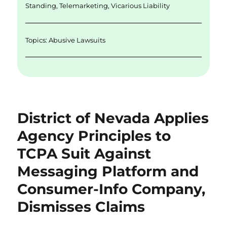
k
Standing
,
Telemarketing
,
Vicarious Liability
Topics:
Abusive Lawsuits
District of Nevada Applies
Agency Principles to
TCPA Suit Against
Messaging Platform and
Consumer-Info Company,
Dismisses Claims