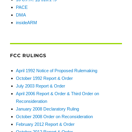
PACE
DMA
insideARM
FCC RULINGS
April 1992 Notice of Proposed Rulemaking
October 1992 Report & Order
July 2003 Report & Order
April 2006 Report & Order & Third Order on
Reconsideration
January 2008 Declaratory Ruling
October 2008 Order on Reconsideration
February 2012 Report & Order
October 2012 Report & Order