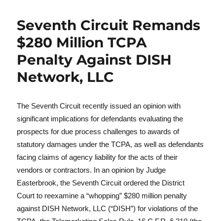
Seventh Circuit Remands
$280 Million TCPA
Penalty Against DISH
Network, LLC
The Seventh Circuit recently issued an opinion with
significant implications for defendants evaluating the
prospects for due process challenges to awards of
statutory damages under the TCPA, as well as defendants
facing claims of agency liability for the acts of their
vendors or contractors. In an opinion by Judge
Easterbrook, the Seventh Circuit ordered the District
Court to reexamine a “whopping” $280 million penalty
against DISH Network, LLC (“DISH”) for violations of the