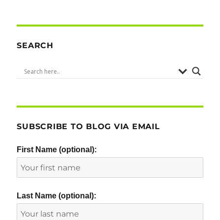
PRE
NEXT
pagination
VIOU
PAG
S
E
PAG
E
SEARCH
SUBSCRIBE TO BLOG VIA EMAIL
First Name (optional):
Last Name (optional):