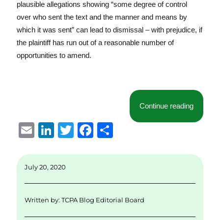
plausible allegations showing “some degree of control
over who sent the text and the manner and means by
which it was sent” can lead to dismissal – with prejudice, if
the plaintiff has run out of a reasonable number of
opportunities to amend.
“Allege
Continue reading
E
Li
T
F
S
m
n
w
a
h
ai
k
it
c
a
July 20, 2020
l
e
te
e
re
d
r
b
Written by:
TCPA Blog Editorial Board
I
o