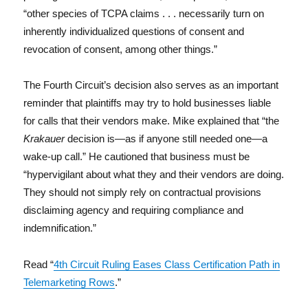
“other species of TCPA claims . . . necessarily turn on
inherently individualized questions of consent and
revocation of consent, among other things.”
The Fourth Circuit’s decision also serves as an important
reminder that plaintiffs may try to hold businesses liable
for calls that their vendors make. Mike explained that “the
Krakauer
decision is—as if anyone still needed one—a
wake-up call.” He cautioned that business must be
“hypervigilant about what they and their vendors are doing.
They should not simply rely on contractual provisions
disclaiming agency and requiring compliance and
indemnification.”
Read “
4th Circuit Ruling Eases Class Certification Path in
Telemarketing Rows
.”