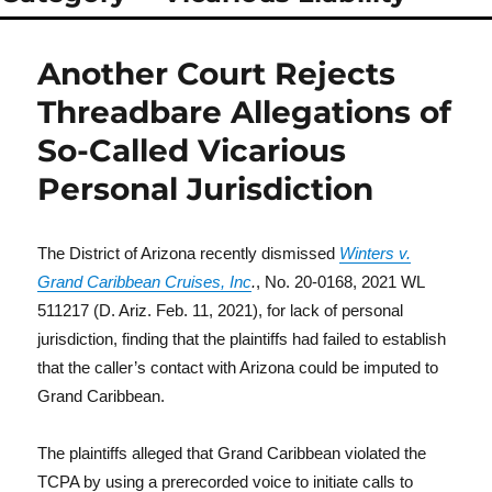
Another Court Rejects
Threadbare Allegations of
So-Called Vicarious
Personal Jurisdiction
The District of Arizona recently dismissed
Winters v.
Grand Caribbean Cruises, Inc
.
, No. 20-0168, 2021 WL
511217 (D. Ariz. Feb. 11, 2021), for lack of personal
jurisdiction, finding that the plaintiffs had failed to establish
that the caller’s contact with Arizona could be imputed to
Grand Caribbean.
The plaintiffs alleged that Grand Caribbean violated the
TCPA by using a prerecorded voice to initiate calls to