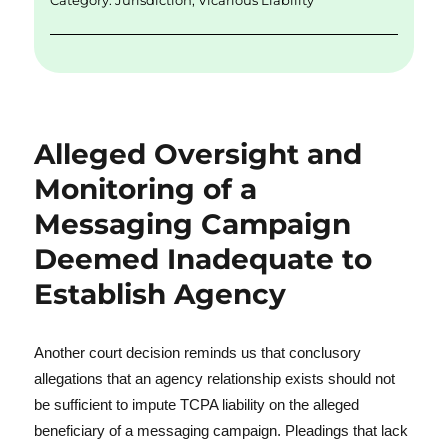
Category:
Jurisdiction
,
Vicarious Liability
Alleged Oversight and
Monitoring of a
Messaging Campaign
Deemed Inadequate to
Establish Agency
Another court decision reminds us that conclusory
allegations that an agency relationship exists should not
be sufficient to impute TCPA liability on the alleged
beneficiary of a messaging campaign. Pleadings that lack