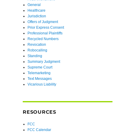
General
Healthcare
Jurisdiction
Offers of Judgment
Prior Express Consent
Professional Plaintiffs
Recycled Numbers
Revocation
Robocalling
Standing
Summary Judgment
Supreme Court
Telemarketing
Text Messages
Vicarious Liability
RESOURCES
FCC
FCC Calendar