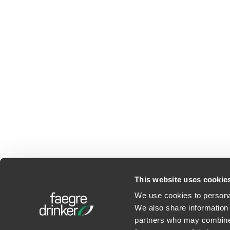
This website uses cookie
We use cookies to personal
We also share information 
©2026 Faegre Drinker Bid
partners who may combine i
Privacy Policy