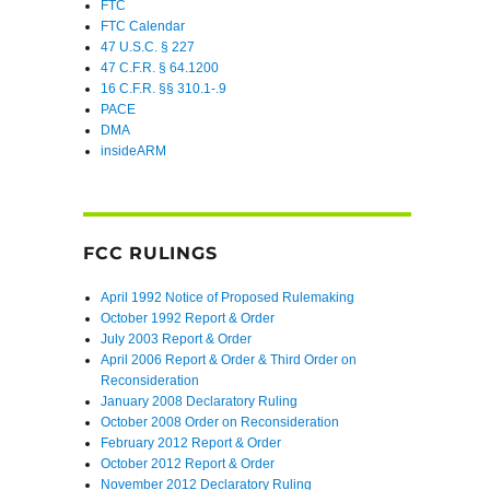
FTC
FTC Calendar
47 U.S.C. § 227
47 C.F.R. § 64.1200
16 C.F.R. §§ 310.1-.9
PACE
DMA
insideARM
FCC RULINGS
April 1992 Notice of Proposed Rulemaking
October 1992 Report & Order
July 2003 Report & Order
April 2006 Report & Order & Third Order on
Reconsideration
January 2008 Declaratory Ruling
October 2008 Order on Reconsideration
February 2012 Report & Order
October 2012 Report & Order
November 2012 Declaratory Ruling