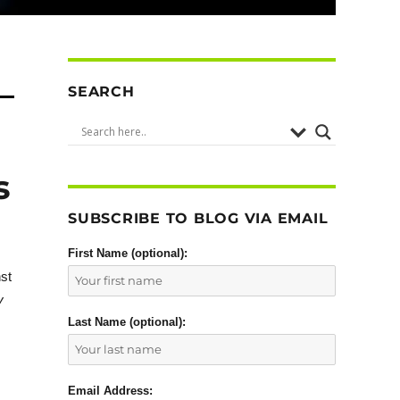
SEARCH
s
SUBSCRIBE TO BLOG VIA EMAIL
First Name (optional):
nst
y
Last Name (optional):
Email Address: