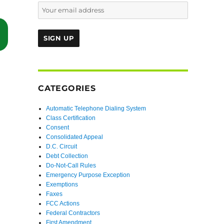
“Court Lets Plaintiff Revive Mooted Claims In Second Action Agains
CATEGORIES
Automatic Telephone Dialing System
Class Certification
Consent
Consolidated Appeal
D.C. Circuit
Debt Collection
Do-Not-Call Rules
Emergency Purpose Exception
Exemptions
Faxes
FCC Actions
Federal Contractors
First Amendment