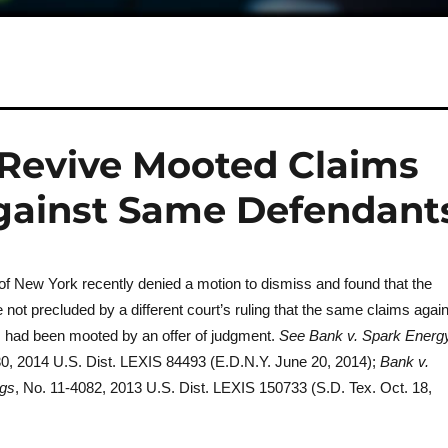
f Revive Mooted Claims
Against Same Defendant
 of New York recently denied a motion to dismiss and found that the
re not precluded by a different court’s ruling that the same claims agai
 had been mooted by an offer of judgment.
See Bank v. Spark Energ
30, 2014 U.S. Dist. LEXIS 84493 (E.D.N.Y. June 20, 2014);
Bank v.
ngs
, No. 11-4082, 2013 U.S. Dist. LEXIS 150733 (S.D. Tex. Oct. 18,