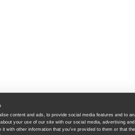
s
ise content and ads, to provide social media features and to anal
about your use of our site with our social media, advertising and
dle & Reath LLP | All Rights Reserved | Attorney Advertising.
t with other information that you’ve provided to them or that the