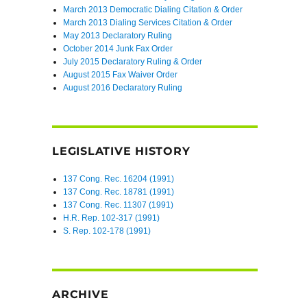
March 2013 Democratic Dialing Citation & Order
March 2013 Dialing Services Citation & Order
May 2013 Declaratory Ruling
October 2014 Junk Fax Order
July 2015 Declaratory Ruling & Order
August 2015 Fax Waiver Order
August 2016 Declaratory Ruling
LEGISLATIVE HISTORY
137 Cong. Rec. 16204 (1991)
137 Cong. Rec. 18781 (1991)
137 Cong. Rec. 11307 (1991)
H.R. Rep. 102-317 (1991)
S. Rep. 102-178 (1991)
ARCHIVE