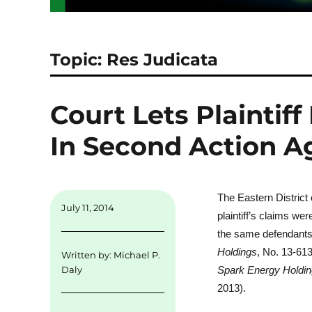
Topic: Res Judicata
Court Lets Plaintif
In Second Action 
The Eastern District
July 11, 2014
plaintiff’s claims we
the same defendants
Holdings
, No. 13-61
Written by:
Michael P.
Spark Energy Holdi
Daly
2013).