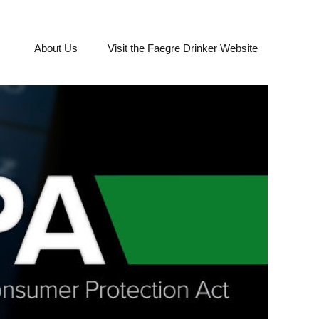
About Us
Visit the Faegre Drinker Website