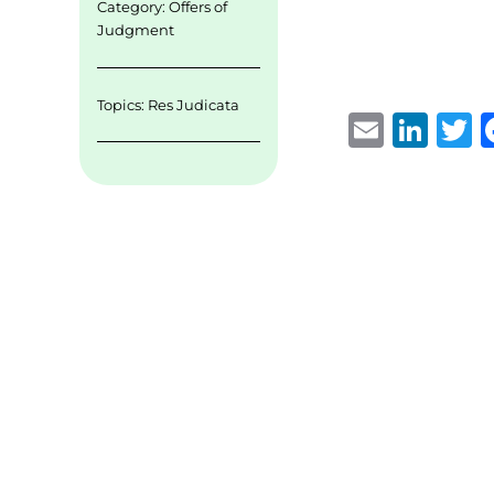
Category:
Offers of
Judgment
Topics:
Res Judicata
E
Li
m
n
ai
k
i
l
e
t
d
r
I
n