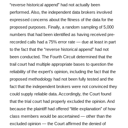
“reverse historical append” had not actually been
performed. Also, the independent data brokers involved
expressed concerns about the fitness of the data for the
proposed purposes. Finally, a random sampling of 5,000
numbers that had been identified as having received pre-
recorded calls had a 75% error rate — due at least in part
to the fact that the “reverse historical append” had not
been conducted. The Fourth Circuit determined that the
trail court had multiple appropriate bases to question the
reliability of the expert’s opinion, including the fact that the
proposed methodology had not been fully tested and the
fact that the independent brokers were not convinced they
could supply reliable data. Accordingly, the Court found
that the trial court had properly excluded the opinion. And
because the plaintiff had offered “little explanation” of how
class members would be ascertained — other than the
excluded opinion — the Court affirmed the denied of