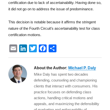
certification due to lack of ascertainability. Having done so,
it did not go on to address the issue of predominance.
This decision is notable because it affirms the stringent
nature of the Fourth Circuit’s ascertainability test for class
certification motions.
E
Li
T
F
S
m
n
w
a
h
ai
k
it
c
a
About the Author:
Michael P. Daly
l
e
te
e
re
Mike Daly has spent two decades
d
r
b
defending, counseling and championing
I
o
clients that interact with consumers. His
practice focuses on defending class
n
o
actions, handling critical motions and
k
appeals, and maximizing the defensibility
of marketing and enforceability of