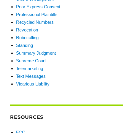
Prior Express Consent
Professional Plaintiffs
Recycled Numbers
Revocation
Robocalling
Standing
Summary Judgment
Supreme Court
Telemarketing
Text Messages
Vicarious Liability
RESOURCES
FCC