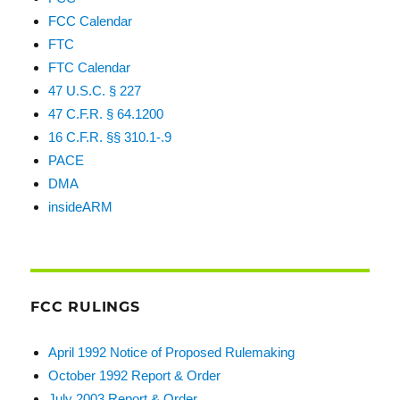
FCC Calendar
FTC
FTC Calendar
47 U.S.C. § 227
47 C.F.R. § 64.1200
16 C.F.R. §§ 310.1-.9
PACE
DMA
insideARM
FCC RULINGS
April 1992 Notice of Proposed Rulemaking
October 1992 Report & Order
July 2003 Report & Order