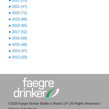
►
2022 (29)
►
2021 (47)
►
2020 (72)
►
2019 (66)
►
2018 (60)
►
2017 (52)
►
2016 (69)
►
2015 (68)
►
2014 (47)
►
2013 (20)
©2026 Faegre Drinker Biddle & Reath LLP | All Rights Reserved |
Attorney Advertising.