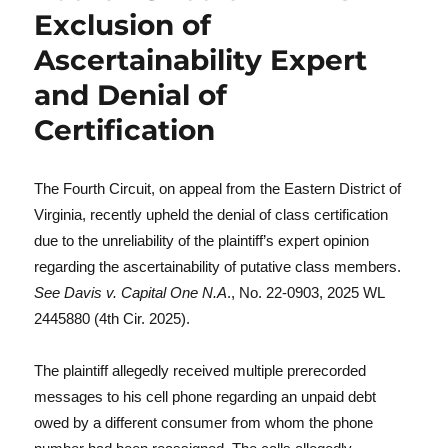
Exclusion of
Ascertainability Expert
and Denial of
Certification
The Fourth Circuit, on appeal from the Eastern District of
Virginia, recently upheld the denial of class certification
due to the unreliability of the plaintiff’s expert opinion
regarding the ascertainability of putative class members.
See
Davis v. Capital One N.A
., No. 22-0903, 2025 WL
2445880 (4th Cir. 2025).
The plaintiff allegedly received multiple prerecorded
messages to his cell phone regarding an unpaid debt
owed by a different consumer from whom the phone