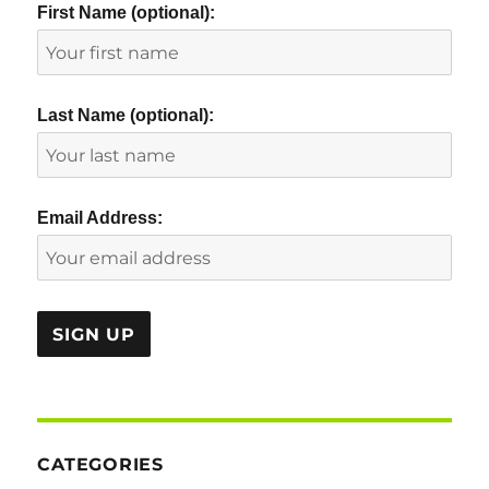
First Name (optional):
Last Name (optional):
Email Address:
CATEGORIES