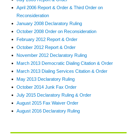
April 2006 Report & Order & Third Order on
Reconsideration
January 2008 Declaratory Ruling
October 2008 Order on Reconsideration
February 2012 Report & Order
October 2012 Report & Order
November 2012 Declaratory Ruling
March 2013 Democratic Dialing Citation & Order
March 2013 Dialing Services Citation & Order
May 2013 Declaratory Ruling
October 2014 Junk Fax Order
July 2015 Declaratory Ruling & Order
August 2015 Fax Waiver Order
August 2016 Declaratory Ruling