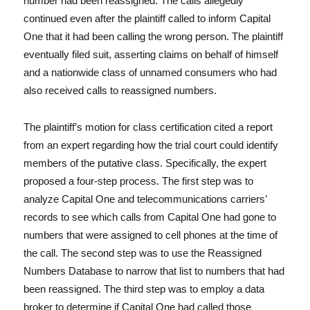
number had been reassigned. The calls allegedly
continued even after the plaintiff called to inform Capital
One that it had been calling the wrong person. The plaintiff
eventually filed suit, asserting claims on behalf of himself
and a nationwide class of unnamed consumers who had
also received calls to reassigned numbers.
The plaintiff’s motion for class certification cited a report
from an expert regarding how the trial court could identify
members of the putative class. Specifically, the expert
proposed a four-step process. The first step was to
analyze Capital One and telecommunications carriers’
records to see which calls from Capital One had gone to
numbers that were assigned to cell phones at the time of
the call. The second step was to use the Reassigned
Numbers Database to narrow that list to numbers that had
been reassigned. The third step was to employ a data
broker to determine if Capital One had called those