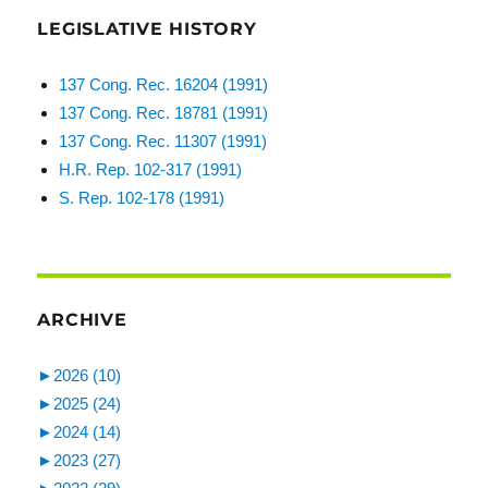
LEGISLATIVE HISTORY
137 Cong. Rec. 16204 (1991)
137 Cong. Rec. 18781 (1991)
137 Cong. Rec. 11307 (1991)
H.R. Rep. 102-317 (1991)
S. Rep. 102-178 (1991)
ARCHIVE
►
2026 (10)
►
2025 (24)
►
2024 (14)
►
2023 (27)