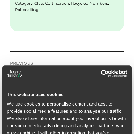
Category:
Class Certification
,
Recycled Numbers
,
Robocalling
Post
PREVIOUS
navigation
Second Court Rules Do-Not-
Previous
post:
Call Regulation Does Not
Apply to Text Messages
This website uses cookies
We use cookies to personalise content and ads, to
provide social media features and to analyse our traffic.
NEXT
We also share information about your use of our site with
Third Circuit Reaffirms Narrow
our social media, advertising and analytics partners who
Next
may combine it with other information that you’ve