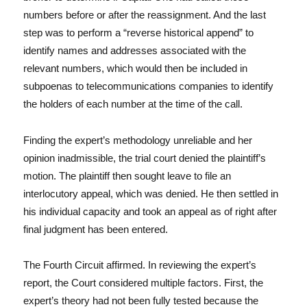
numbers before or after the reassignment. And the last
step was to perform a “reverse historical append” to
identify names and addresses associated with the
relevant numbers, which would then be included in
subpoenas to telecommunications companies to identify
the holders of each number at the time of the call.
Finding the expert’s methodology unreliable and her
opinion inadmissible, the trial court denied the plaintiff’s
motion. The plaintiff then sought leave to file an
interlocutory appeal, which was denied. He then settled in
his individual capacity and took an appeal as of right after
final judgment has been entered.
The Fourth Circuit affirmed. In reviewing the expert’s
report, the Court considered multiple factors. First, the
expert’s theory had not been fully tested because the