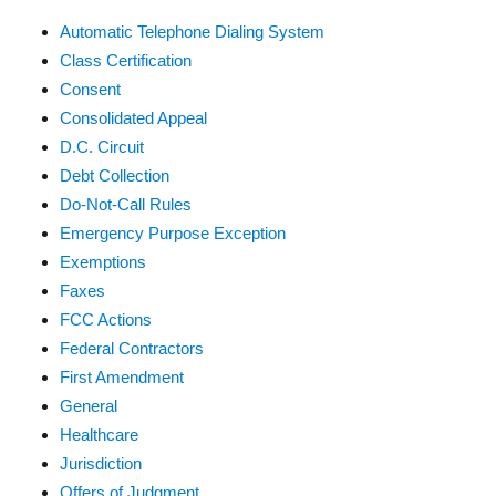
Automatic Telephone Dialing System
Class Certification
Consent
Consolidated Appeal
D.C. Circuit
Debt Collection
Do-Not-Call Rules
Emergency Purpose Exception
Exemptions
Faxes
FCC Actions
Federal Contractors
First Amendment
General
Healthcare
Jurisdiction
Offers of Judgment