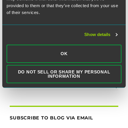
post:
Interpretation of TCPA, Holds
provided to them or that they’ve collected from your use
State Legislators’ Constituent
of their services.
Communications Outside
Statute’s Reach
Show details
OK
SEARCH
DO NOT SELL OR SHARE MY PERSONAL
INFORMATION
SUBSCRIBE TO BLOG VIA EMAIL