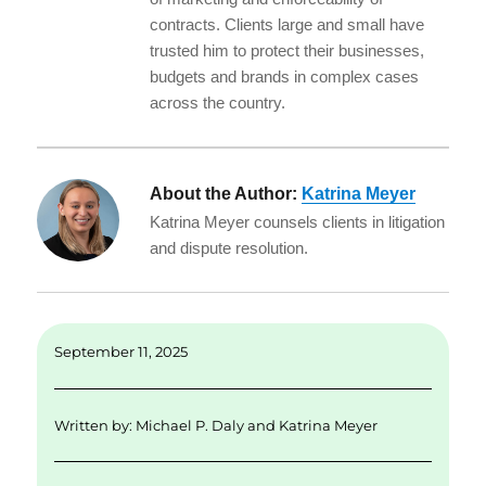
contracts. Clients large and small have
trusted him to protect their businesses,
budgets and brands in complex cases
across the country.
About the Author:
Katrina Meyer
Katrina Meyer counsels clients in litigation
and dispute resolution.
September 11, 2025
Written by:
Michael P. Daly
and
Katrina Meyer