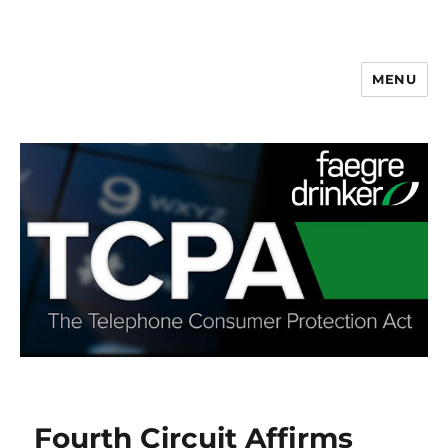
MENU
Fourth Circuit Affirms